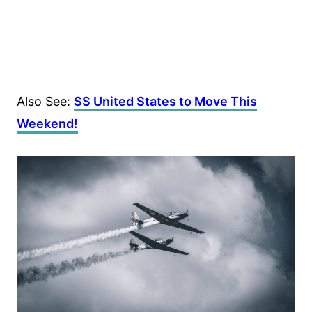
Also See:
SS United States to Move This
Weekend!