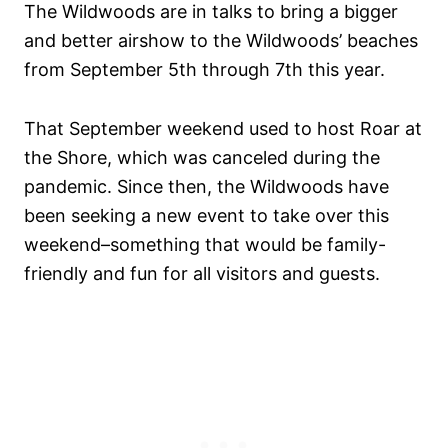
The Wildwoods are in talks to bring a bigger
and better airshow to the Wildwoods’ beaches
from September 5th through 7th this year.
That September weekend used to host Roar at
the Shore, which was canceled during the
pandemic. Since then, the Wildwoods have
been seeking a new event to take over this
weekend–something that would be family-
friendly and fun for all visitors and guests.