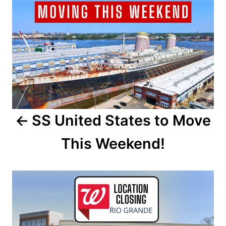
o
o
n
s
t
n
a
SS United States to Move
v
This Weekend!
i
g
a
t