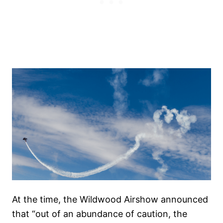
At the time, the Wildwood Airshow announced
that “out of an abundance of caution, the