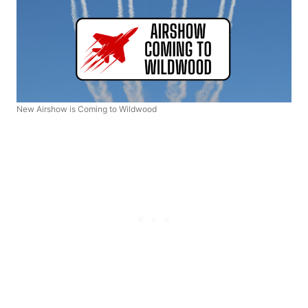
New Airshow is Coming to Wildwood