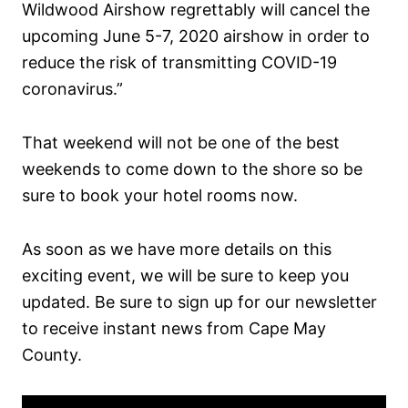
Wildwood Airshow regrettably will cancel the
upcoming June 5-7, 2020 airshow in order to
reduce the risk of transmitting COVID-19
coronavirus.”
That weekend will not be one of the best
weekends to come down to the shore so be
sure to book your hotel rooms now.
As soon as we have more details on this
exciting event, we will be sure to keep you
updated. Be sure to sign up for our newsletter
to receive instant news from Cape May
County.