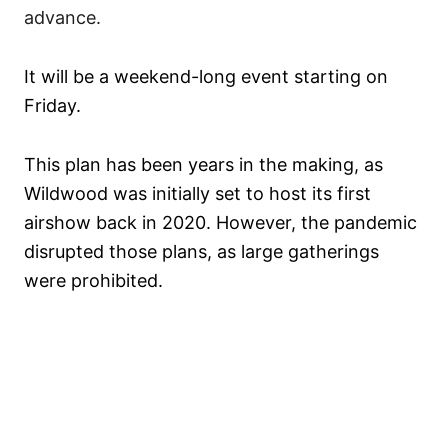
advance.
It will be a weekend-long event starting on
Friday.
This plan has been years in the making, as
Wildwood was initially set to host its first
airshow back in 2020. However, the pandemic
disrupted those plans, as large gatherings
were prohibited.