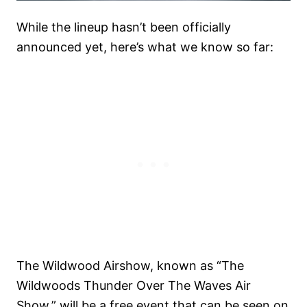
While the lineup hasn’t been officially
announced yet, here’s what we know so far:
The Wildwood Airshow, known as “The
Wildwoods Thunder Over The Waves Air
Show,” will be a free event that can be seen on