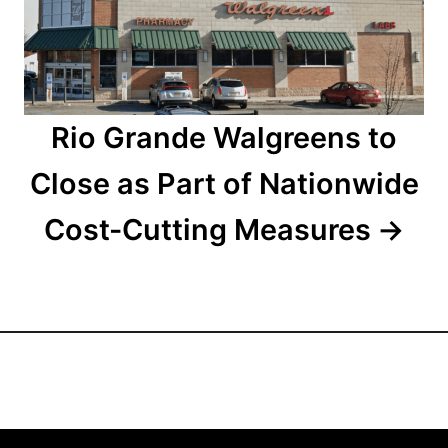
i
o
n
Rio Grande Walgreens to
Close as Part of Nationwide
Cost-Cutting Measures