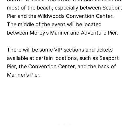
most of the beach, especially between Seaport
Pier and the Wildwoods Convention Center.
The middle of the event will be located
between Morey’s Mariner and Adventure Pier.
There will be some VIP sections and tickets
available at certain locations, such as Seaport
Pier, the Convention Center, and the back of
Mariner’s Pier.