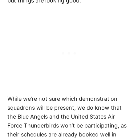
but things are looking good.
While we’re not sure which demonstration
squadrons will be present, we do know that
the Blue Angels and the United States Air
Force Thunderbirds won’t be participating, as
their schedules are already booked well in