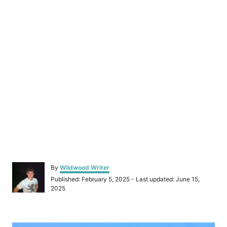
A
By
Wildwood Writer
u
P
Published: February 5, 2025
- Last updated:
June 15,
t
o
2025
h
s
o
t
r
e
P
d