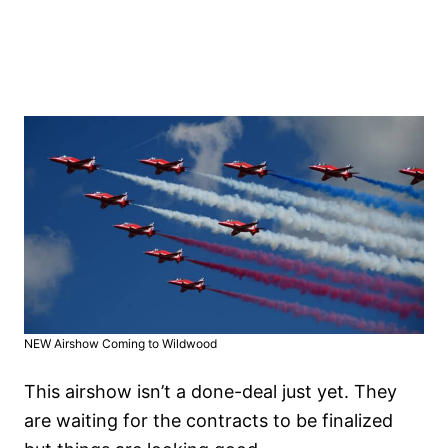
NEW Airshow Coming to Wildwood
This airshow isn’t a done-deal just yet. They
are waiting for the contracts to be finalized