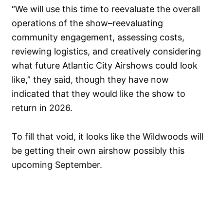
“We will use this time to reevaluate the overall
operations of the show–reevaluating
community engagement, assessing costs,
reviewing logistics, and creatively considering
what future Atlantic City Airshows could look
like,” they said, though they have now
indicated that they would like the show to
return in 2026.
To fill that void, it looks like the Wildwoods will
be getting their own airshow possibly this
upcoming September.