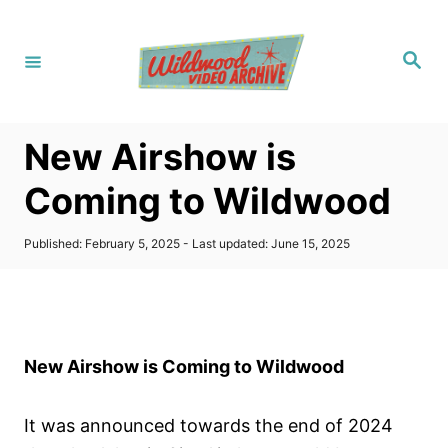
S
k
S
i
e
a
p
r
c
t
h
New Airshow is
o
C
Coming to Wildwood
o
n
P
Published: February 5, 2025
- Last updated:
June 15, 2025
o
t
s
t
e
e
n
d
o
t
New Airshow is Coming to Wildwood
n
It was announced towards the end of 2024