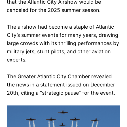
that the Atlantic City Airshow would be
canceled for the 2025 summer season.
The airshow had become a staple of Atlantic
City’s summer events for many years, drawing
large crowds with its thrilling performances by
military jets, stunt pilots, and other aviation
experts.
The Greater Atlantic City Chamber revealed
the news in a statement issued on December
20th, citing a “strategic pause” for the event.