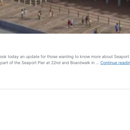
ebook today an update for those wanting to know more about Seaport P
e part of the Seaport Pier at 22nd and Boardwalk in …
Continue readi