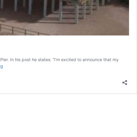
ier. In his post he states: “I’m excited to announce that my
Official
ng
Seaport
Pier
Info
Posted