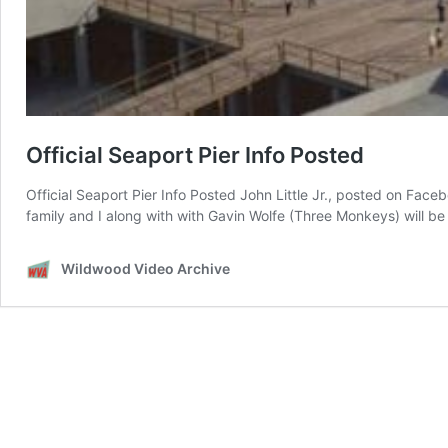
Official Seaport Pier Info Posted
Official Seaport Pier Info Posted John Little Jr., posted on Fac
family and I along with with Gavin Wolfe (Three Monkeys) will b
Wildwood Video Archive