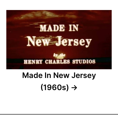
g
a
t
i
o
n
Made In New Jersey
(1960s)