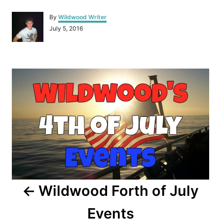
A
By
Wildwood Writer
u
P
July 5, 2016
t
o
h
s
o
t
r
P
e
d
o
o
n
s
t
n
a
Wildwood Forth of July
v
Events
i