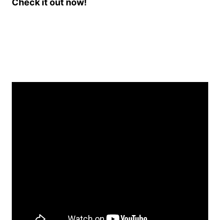
Check it out now!