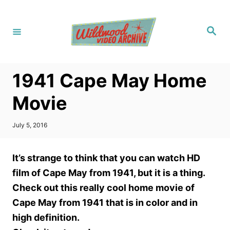
S
k
S
i
e
a
p
r
c
t
h
1941 Cape May Home
o
C
Movie
o
n
P
July 5, 2016
o
t
s
t
e
It’s strange to think that you can watch HD
e
n
d
film of Cape May from 1941, but it is a thing.
o
t
Check out this really cool home movie of
n
Cape May from 1941 that is in color and in
high definition.