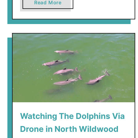
a
Read More
b
o
u
t
N
E
W
–
M
o
r
e
y
Watching The Dolphins Via
’
s
Drone in North Wildwood
P