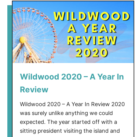
t
M
o
r
e
y
’
s
S
u
Wildwood 2020 – A Year In
r
Review
f
s
Wildwood 2020 – A Year In Review 2020
i
was surely unlike anything we could
d
e
expected. The year started off with a
P
sitting president visiting the island and