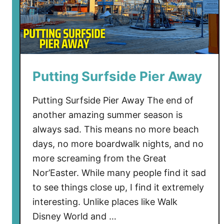
Putting Surfside Pier Away
Putting Surfside Pier Away The end of
another amazing summer season is
always sad. This means no more beach
days, no more boardwalk nights, and no
more screaming from the Great
Nor’Easter. While many people find it sad
to see things close up, I find it extremely
interesting. Unlike places like Walk
Disney World and …