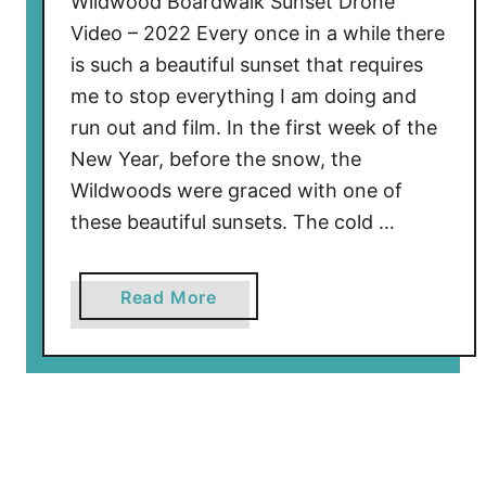
Wildwood Boardwalk Sunset Drone
w
Video – 2022 Every once in a while there
a
is such a beautiful sunset that requires
l
me to stop everything I am doing and
k
C
run out and film. In the first week of the
o
New Year, before the snow, the
n
Wildwoods were graced with one of
s
these beautiful sunsets. The cold …
t
r
u
a
Read More
c
b
t
o
i
u
o
t
n
W
U
i