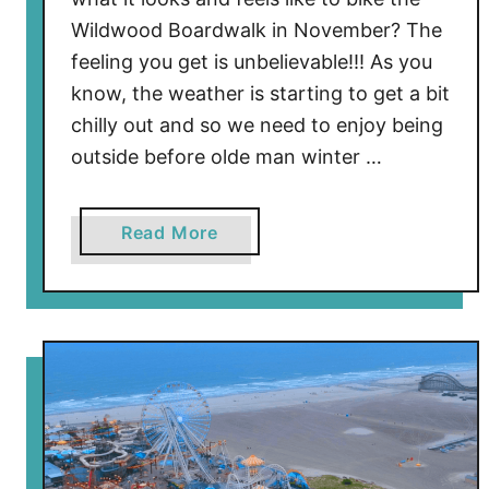
Wildwood Boardwalk in November? The
feeling you get is unbelievable!!! As you
know, the weather is starting to get a bit
chilly out and so we need to enjoy being
outside before olde man winter …
a
Read More
b
o
u
t
B
i
k
i
n