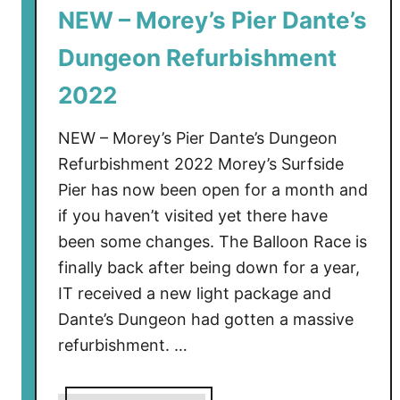
NEW – Morey’s Pier Dante’s
Dungeon Refurbishment
2022
NEW – Morey’s Pier Dante’s Dungeon
Refurbishment 2022 Morey’s Surfside
Pier has now been open for a month and
if you haven’t visited yet there have
been some changes. The Balloon Race is
finally back after being down for a year,
IT received a new light package and
Dante’s Dungeon had gotten a massive
refurbishment. …