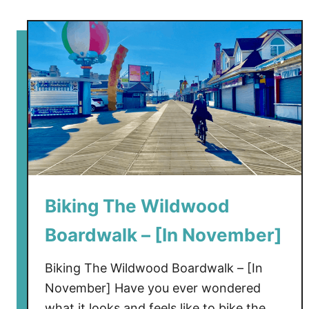
i
e
w
Biking The Wildwood
Boardwalk – [In November]
Biking The Wildwood Boardwalk – [In
November] Have you ever wondered
what it looks and feels like to bike the