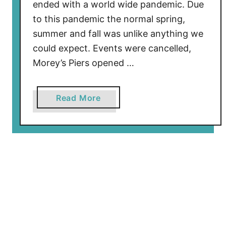
i
ended with a world wide pandemic. Due
e
to this pandemic the normal spring,
r
summer and fall was unlike anything we
C
could expect. Events were cancelled,
l
Morey’s Piers opened …
o
s
i
a
Read More
n
b
g
o
D
u
a
t
y
W
T
i
o
l
u
d
r
w
2