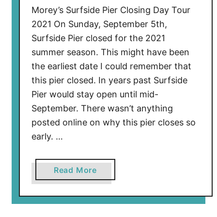
Morey’s Surfside Pier Closing Day Tour
2
2021 On Sunday, September 5th,
Surfside Pier closed for the 2021
summer season. This might have been
the earliest date I could remember that
this pier closed. In years past Surfside
Pier would stay open until mid-
September. There wasn’t anything
posted online on why this pier closes so
early. …
a
Read More
b
o
u