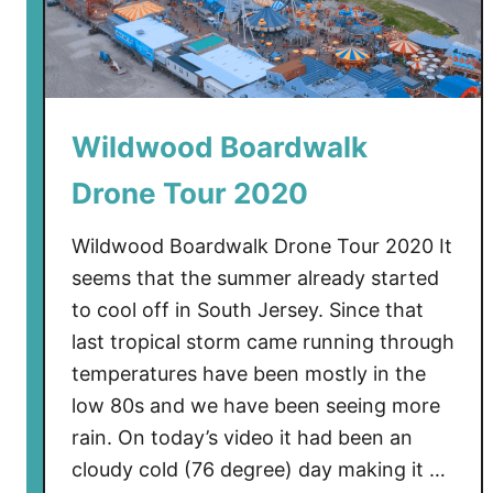
g
T
h
e
Wildwood Boardwalk
W
i
Drone Tour 2020
l
d
Wildwood Boardwalk Drone Tour 2020 It
w
seems that the summer already started
o
to cool off in South Jersey. Since that
o
last tropical storm came running through
d
B
temperatures have been mostly in the
o
low 80s and we have been seeing more
a
rain. On today’s video it had been an
r
cloudy cold (76 degree) day making it …
d