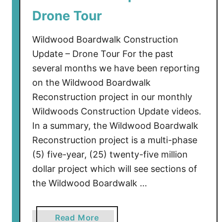
l
Drone Tour
d
w
Wildwood Boardwalk Construction
o
Update – Drone Tour For the past
o
several months we have been reporting
d
on the Wildwood Boardwalk
Reconstruction project in our monthly
Wildwoods Construction Update videos.
In a summary, the Wildwood Boardwalk
Reconstruction project is a multi-phase
(5) five-year, (25) twenty-five million
dollar project which will see sections of
the Wildwood Boardwalk …
a
Read More