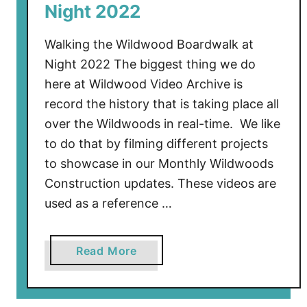
Night 2022
s
i
Walking the Wildwood Boardwalk at
d
Night 2022 The biggest thing we do
e
here at Wildwood Video Archive is
P
record the history that is taking place all
i
e
over the Wildwoods in real-time. We like
r
to do that by filming different projects
A
to showcase in our Monthly Wildwoods
w
Construction updates. These videos are
a
used as a reference …
y
a
Read More
b
o
u