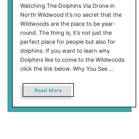
i
Watching The Dolphins Via Drone in
e
North Wildwood It’s no secret that the
r
Wildwoods are the place to be year-
D
round. The thing is, it’s not just the
a
n
perfect place for people but also for
t
dolphins. If you want to learn why
e
Dolphins like to come to the Wildwoods
’
click the link below. Why You See …
s
D
u
a
Read More
n
b
g
o
e
u
o
t
n
W
R
a