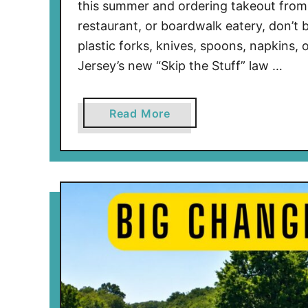
this summer and ordering takeout from 
restaurant, or boardwalk eatery, don’t b
plastic forks, knives, spoons, napkins
Jersey’s new “Skip the Stuff” law …
a
Read More
b
o
u
t
N
e
w
J
e
r