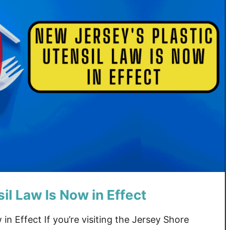
il Law Is Now in Effect
in Effect If you’re visiting the Jersey Shore