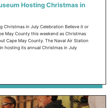
useum Hosting Christmas in
hristmas in July Celebration Believe it or
Cape May County this weekend as Christmas
-out Cape May County. The Naval Air Station
 hosting its annual Christmas in July