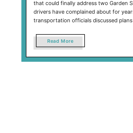
that could finally address two Garden 
l
drivers have complained about for yea
L
transportation officials discussed plan
a
w
I
a
Read More
s
b
N
o
o
u
w
t
i
M
n
a
E
j
f
o
f
r
e
C
c
h
t