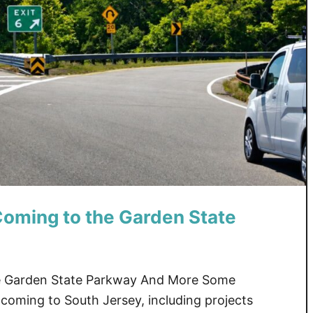
oming to the Garden State
e Garden State Parkway And More Some
coming to South Jersey, including projects