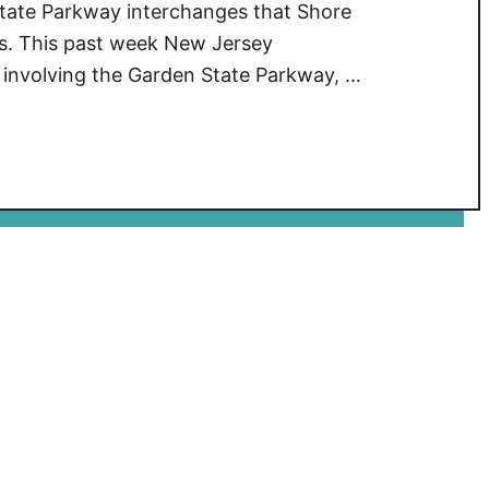
State Parkway interchanges that Shore
rs. This past week New Jersey
s involving the Garden State Parkway, …