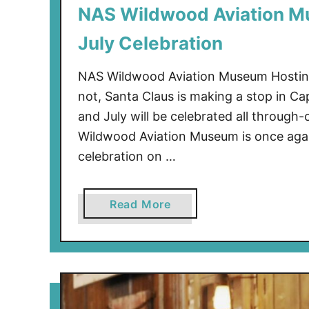
NAS Wildwood Aviation M
a
r
July Celebration
k
w
NAS Wildwood Aviation Museum Hosting C
a
not, Santa Claus is making a stop in 
y
and July will be celebrated all through
A
Wildwood Aviation Museum is once again
n
d
celebration on …
M
o
a
Read More
r
b
e
o
u
t
N