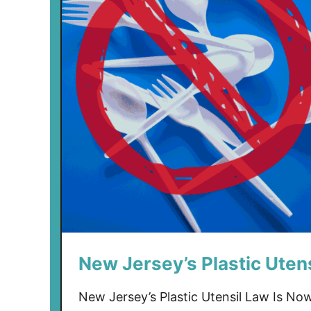
New Jersey’s Plastic Utens
New Jersey’s Plastic Utensil Law Is Now 