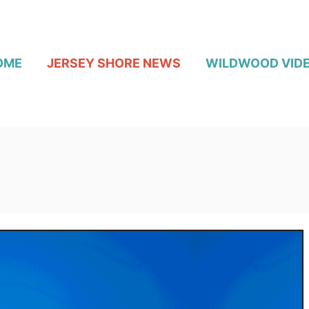
OME
JERSEY SHORE NEWS
WILDWOOD VID