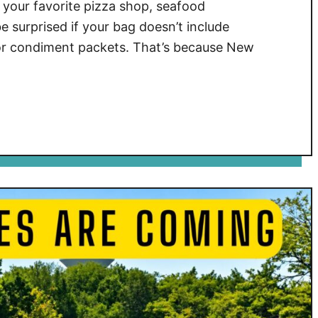
your favorite pizza shop, seafood
e surprised if your bag doesn’t include
, or condiment packets. That’s because New