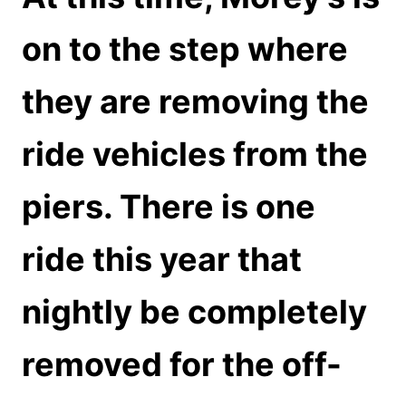
on to the step where
they are removing the
ride vehicles from the
piers. There is one
ride this year that
nightly be completely
removed for the off-