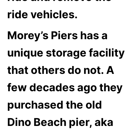
ride vehicles.
Morey’s Piers has a
unique storage facility
that others do not. A
few decades ago they
purchased the old
Dino Beach pier, aka