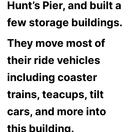
Hunt’s Pier, and built a
few storage buildings.
They move most of
their ride vehicles
including coaster
trains, teacups, tilt
cars, and more into
this building.