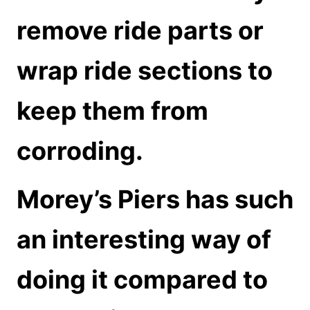
remove ride parts or
wrap ride sections to
keep them from
corroding.
Morey’s Piers has such
an interesting way of
doing it compared to