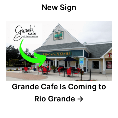
New Sign
i
g
a
t
i
o
n
Grande Cafe Is Coming to
Rio Grande