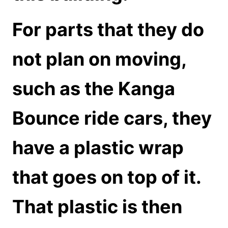
For parts that they do
not plan on moving,
such as the Kanga
Bounce ride cars, they
have a plastic wrap
that goes on top of it.
That plastic is then