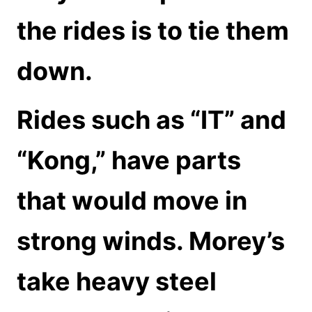
the rides is to tie them
down.
Rides such as “IT” and
“Kong,” have parts
that would move in
strong winds. Morey’s
take heavy steel