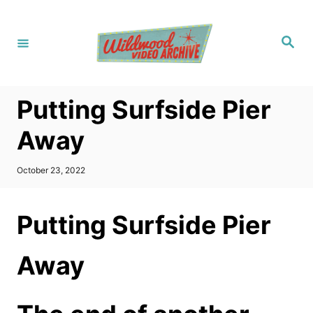
S
k
S
i
e
a
p
r
c
t
h
Putting Surfside Pier
o
C
Away
o
n
P
October 23, 2022
o
t
s
t
e
Putting Surfside Pier
e
n
d
o
t
Away
n