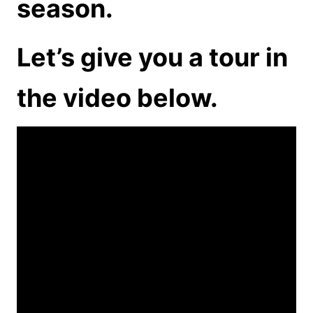
season.
Let’s give you a tour in
the video below.