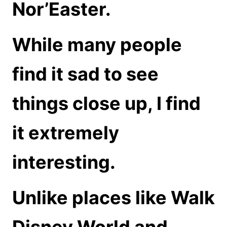
Nor’Easter.
While many people
find it sad to see
things close up, I find
it extremely
interesting.
Unlike places like Walk