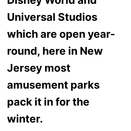
Disney World and
Universal Studios
which are open year-
round, here in New
Jersey most
amusement parks
pack it in for the
winter.