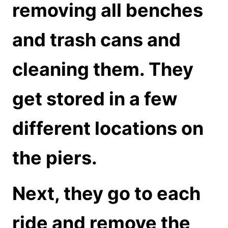
removing all benches
and trash cans and
cleaning them. They
get stored in a few
different locations on
the piers.
Next, they go to each
ride and remove the