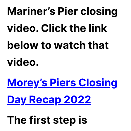
Mariner’s Pier closing
video. Click the link
below to watch that
video.
Morey’s Piers Closing
Day Recap 2022
The first step is