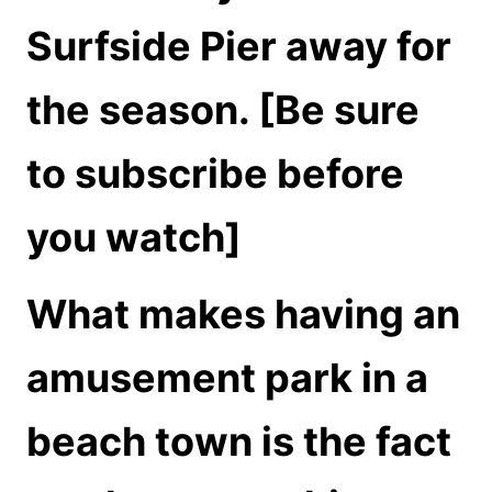
Surfside Pier away for
the season. [Be sure
to subscribe before
you watch]
What makes having an
amusement park in a
beach town is the fact