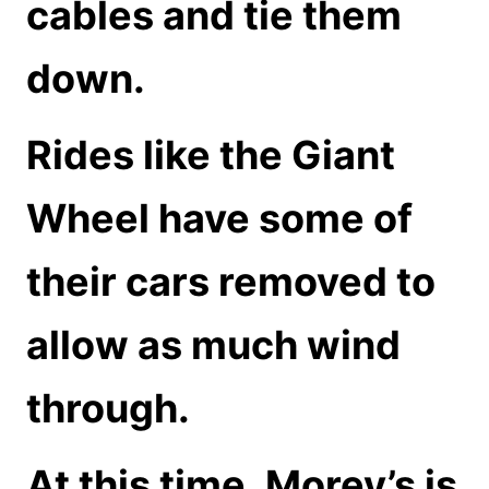
cables and tie them
down.
Rides like the Giant
Wheel have some of
their cars removed to
allow as much wind
through.
At this time, Morey’s is