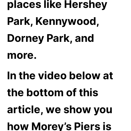
places like
Hershey
Park, Kennywood,
Dorney Park, and
more.
In the video below at
the bottom of this
article, we show you
how Morey’s Piers is