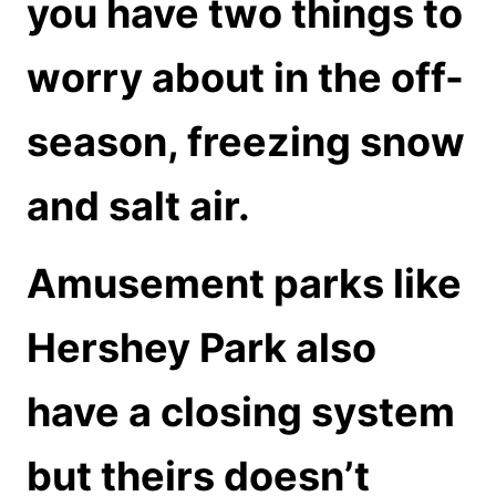
you have two things to
worry about in the off-
season, freezing snow
and salt air.
Amusement parks like
Hershey Park also
have a closing system
but theirs doesn’t