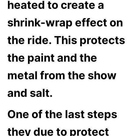
heated to create a
shrink-wrap effect on
the ride. This protects
the paint and the
metal from the show
and salt.
One of the last steps
they due to protect