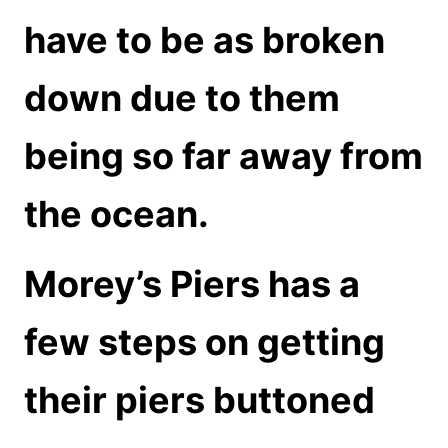
have to be as broken
down due to them
being so far away from
the ocean.
Morey’s Piers has a
few steps on getting
their piers buttoned