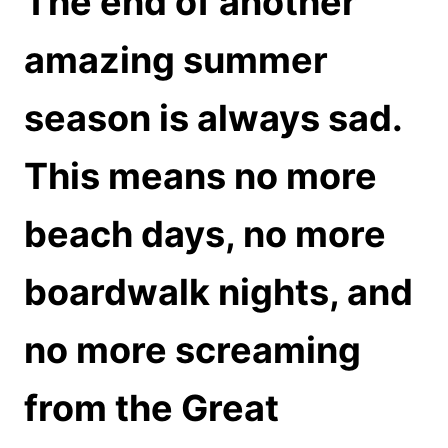
The end of another
amazing summer
season is always sad.
This means no more
beach days, no more
boardwalk nights, and
no more screaming
from the Great