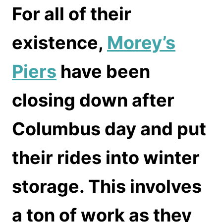
For all of their
existence,
Morey’s
Piers
have been
closing down after
Columbus day and put
their rides into winter
storage. This involves
a ton of work as they