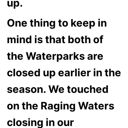
up.
One thing to keep in
mind is that both of
the Waterparks are
closed up earlier in the
season. We touched
on the Raging Waters
closing in our