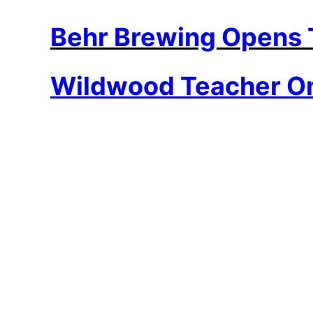
Behr Brewing Opens
Wildwood Teacher On