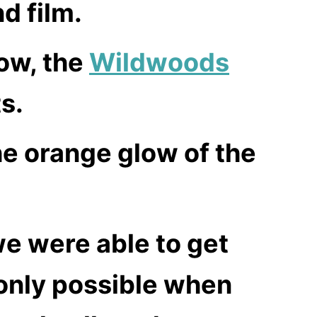
d film.
now, the
Wildwoods
s.
he orange glow of the
e were able to get
only possible when