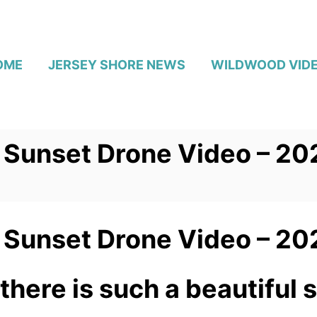
OME
JERSEY SHORE NEWS
WILDWOOD VID
Sunset Drone Video – 20
Sunset Drone Video – 20
there is such a beautiful 