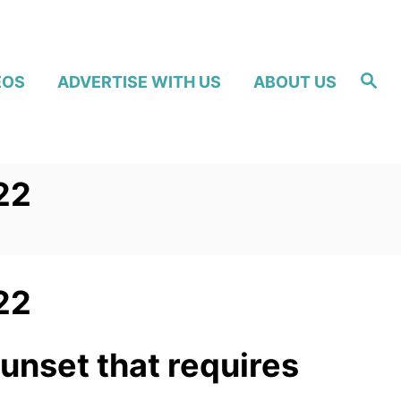
S
EOS
ADVERTISE WITH US
ABOUT US
e
a
r
c
h
22
22
sunset that requires