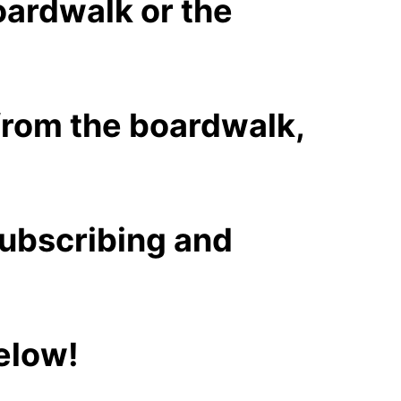
oardwalk or the
 from the boardwalk,
subscribing and
below!