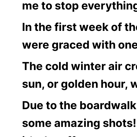
me to stop everything
In the first week of 
were graced with one 
The cold winter air c
sun, or golden hour, 
Due to the boardwalk
some amazing shots! 