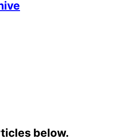
hive
ticles below.