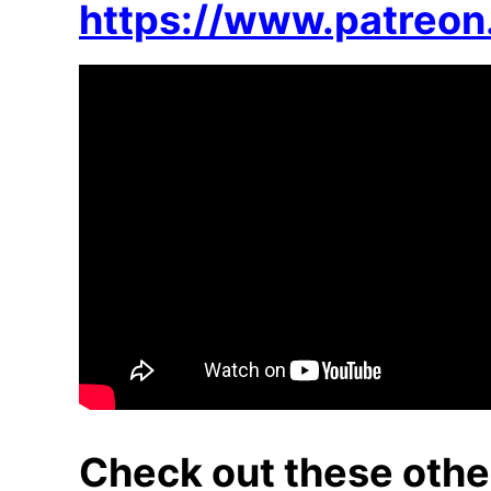
https://www.patreo
Check out these othe