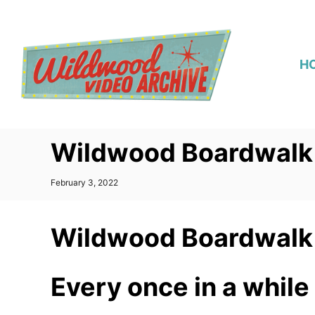
S
k
i
H
p
t
o
C
Wildwood Boardwalk 
o
n
P
February 3, 2022
t
o
s
e
t
Wildwood Boardwalk 
n
e
d
t
o
n
Every once in a while 