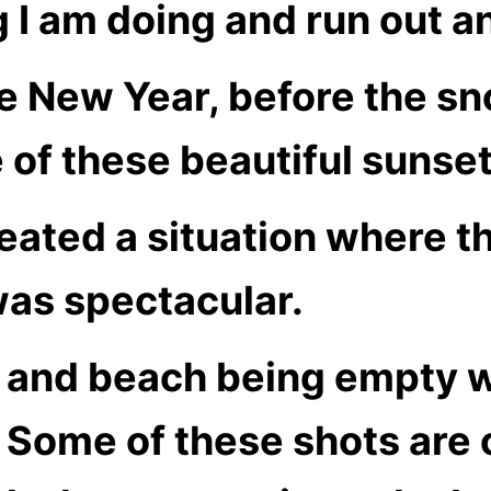
 I am doing and run out an
the New Year, before the s
of these beautiful sunset
reated a situation where t
was spectacular.
 and beach being empty w
Some of these shots are 