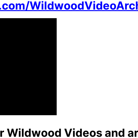
n.com/WildwoodVideoArc
r Wildwood Videos and ar