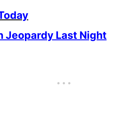
 Today
 Jeopardy Last Night