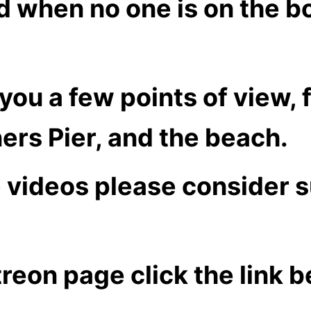
nd when no one is on the b
e you a few points of view,
ers Pier, and the beach.
e videos please consider 
treon page click the link 