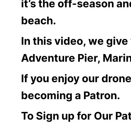
it’s the off-season a
beach.
In this video, we giv
Adventure Pier, Marin
If you enjoy our dron
becoming a Patron.
To Sign up for Our Pa