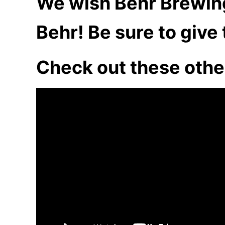
We wish Behr Brewing 
Behr! Be sure to give
Check out these othe