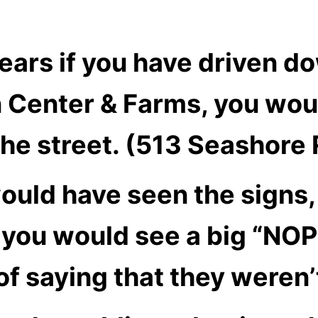
years if you have driven 
 Center & Farms, you wou
the street. (513 Seashore
ould have seen the signs,
y you would see a big “NOP
of saying that they weren’