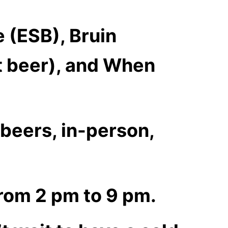
e (ESB), Bruin
ht beer), and When
r beers, in-person,
rom 2 pm to 9 pm.