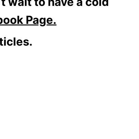
t wait to have a cold
book Page.
icles.