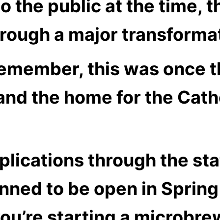
o the public at the time, t
hrough a major transforma
remember, this was once t
and the home for the Cath
lications through the sta
nned to be open in Spring
u’re starting a microbrew