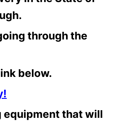
ough.
going through the
link below.
y!
 equipment that will