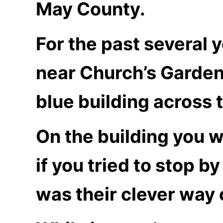
May County.
For the past several 
near Church’s Garden
blue building across 
On the building you w
if you tried to stop b
was their clever way 