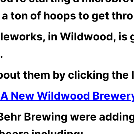
a ton of hoops to get thr
leworks, in Wildwood, is 
.
out them by clicking the 
 A New Wildwood Brewer
 Behr Brewing were adding
beers including;