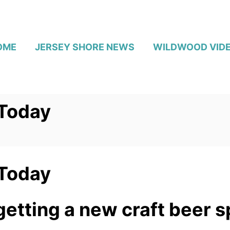
OME
JERSEY SHORE NEWS
WILDWOOD VID
 Today
 Today
etting a new craft beer s