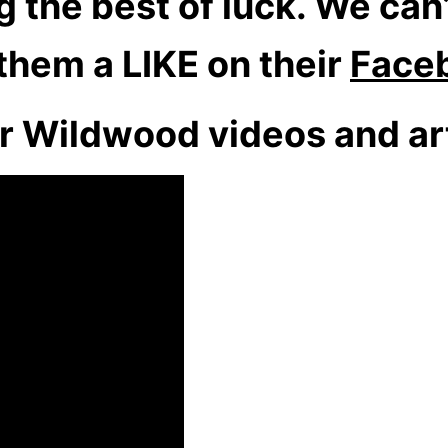
the best of luck. We can’
 them a LIKE on their
Face
r Wildwood videos and art