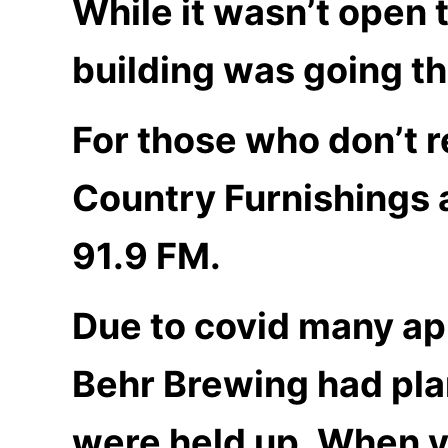
While it wasn’t open t
building was going t
For those who don’t 
Country Furnishings 
91.9 FM.
Due to covid many app
Behr Brewing had pla
were held up. When yo