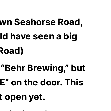
down Seahorse Road,
ld have seen a big
 Road)
 “Behr Brewing,” but
E” on the door. This
t open yet.