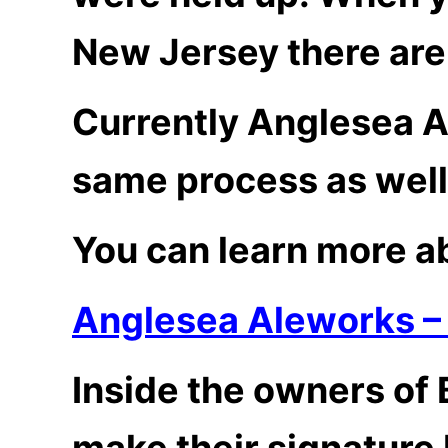
New Jersey there are 
Currently Anglesea A
same process as well
You can learn more ab
Anglesea Aleworks –
Inside the owners of
make their signature 