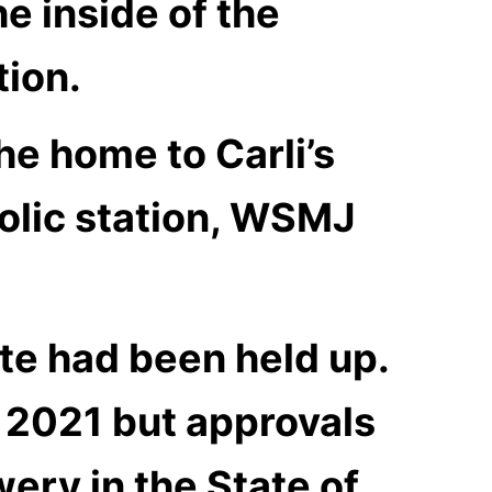
he inside of the
tion.
he home to Carli’s
olic station, WSMJ
te had been held up.
 2021 but approvals
ery in the State of