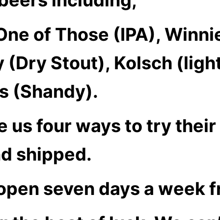
 One of Those (IPA), Winni
ty (Dry Stout), Kolsch (lig
s (Shandy).
e us four ways to try thei
nd shipped.
 open seven days a week f