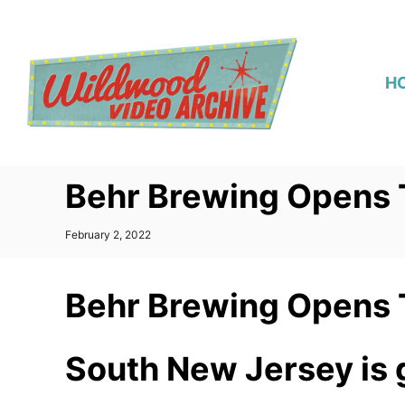
S
k
i
H
p
t
o
C
Behr Brewing Opens
o
n
P
February 2, 2022
t
o
s
e
t
Behr Brewing Opens
n
e
d
t
o
n
South New Jersey is g