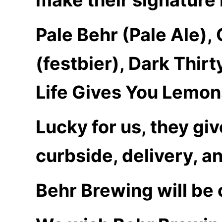
Pale Behr (Pale Ale),
(festbier), Dark Thir
Life Gives You Lemon
Lucky for us, they giv
curbside, delivery, a
Behr Brewing will be