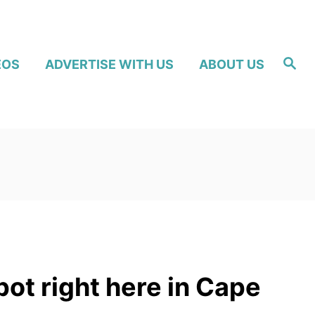
S
EOS
ADVERTISE WITH US
ABOUT US
e
a
r
c
h
pot right here in Cape