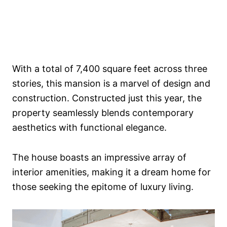
With a total of 7,400 square feet across three
stories, this mansion is a marvel of design and
construction. Constructed just this year, the
property seamlessly blends contemporary
aesthetics with functional elegance.
The house boasts an impressive array of
interior amenities, making it a dream home for
those seeking the epitome of luxury living.