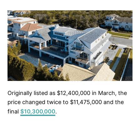
Originally listed as $12,400,000 in March, the
price changed twice to $11,475,000 and the
final
$10,300,000
.