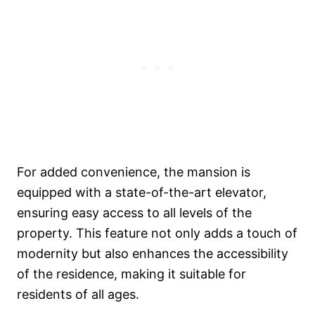
For added convenience, the mansion is
equipped with a state-of-the-art elevator,
ensuring easy access to all levels of the
property. This feature not only adds a touch of
modernity but also enhances the accessibility
of the residence, making it suitable for
residents of all ages.