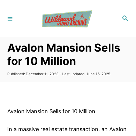
S
k
S
i
e
a
p
r
c
t
h
Avalon Mansion Sells
o
C
for 10 Million
o
n
P
Published: December 11, 2023
- Last updated:
June 15, 2025
o
t
s
t
e
e
n
d
o
t
Avalon Mansion Sells for 10 Million
n
In a massive real estate transaction, an Avalon