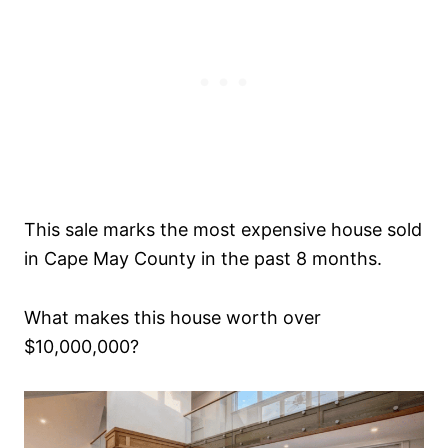
This sale marks the most expensive house sold
in Cape May County in the past 8 months.
What makes this house worth over
$10,000,000?