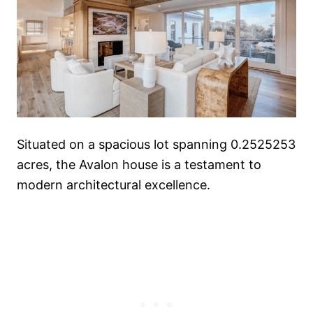
Situated on a spacious lot spanning 0.2525253
acres, the Avalon house is a testament to
modern architectural excellence.