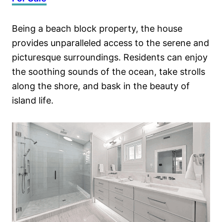
Being a beach block property, the house
provides unparalleled access to the serene and
picturesque surroundings. Residents can enjoy
the soothing sounds of the ocean, take strolls
along the shore, and bask in the beauty of
island life.