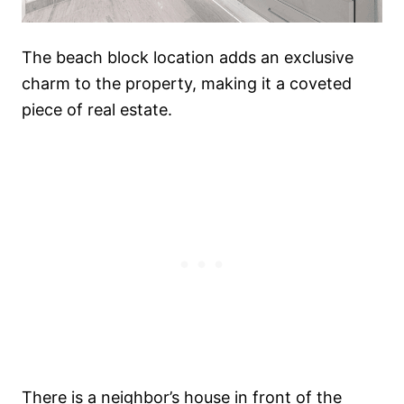
The beach block location adds an exclusive
charm to the property, making it a coveted
piece of real estate.
There is a neighbor’s house in front of the