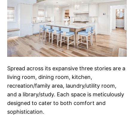
Spread across its expansive three stories are a
living room, dining room, kitchen,
recreation/family area, laundry/utility room,
and a library/study. Each space is meticulously
designed to cater to both comfort and
sophistication.