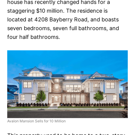
house has recently changed hands for a
staggering $10 million. The residence is
located at 4208 Bayberry Road, and boasts
seven bedrooms, seven full bathrooms, and
four half bathrooms.
Avalon Mansion Sells for 10 Million