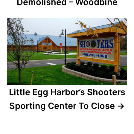
Demolished – Woodbine
i
g
a
t
i
o
n
Little Egg Harbor’s Shooters
Sporting Center To Close