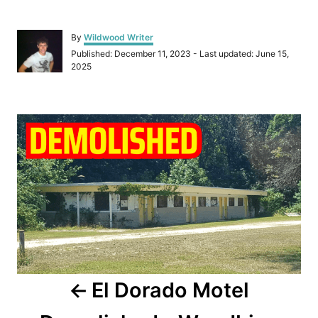
A
By
Wildwood Writer
u
P
Published: December 11, 2023
- Last updated:
June 15,
t
o
2025
h
s
o
t
r
e
P
d
o
o
n
s
t
n
a
El Dorado Motel
v