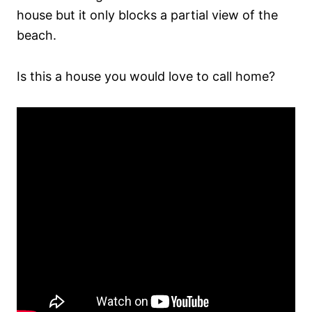
house but it only blocks a partial view of the
beach.
Is this a house you would love to call home?