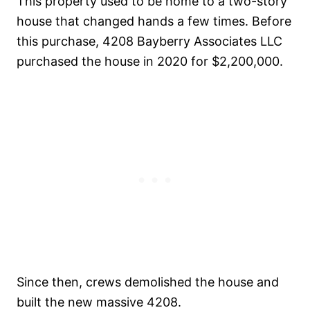
This property used to be home to a two-story
house that changed hands a few times. Before
this purchase, 4208 Bayberry Associates LLC
purchased the house in 2020 for $2,200,000.
Since then, crews demolished the house and
built the new massive 4208.