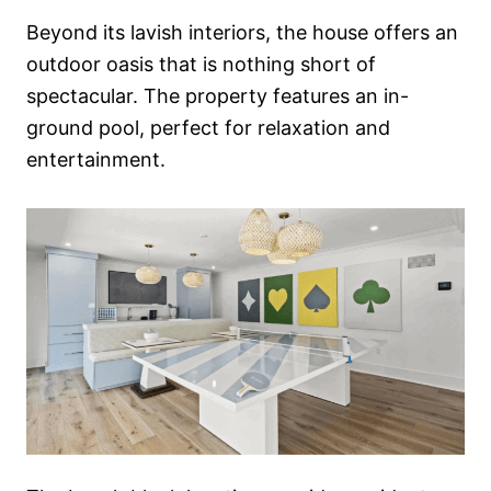
Beyond its lavish interiors, the house offers an
outdoor oasis that is nothing short of
spectacular. The property features an in-
ground pool, perfect for relaxation and
entertainment.