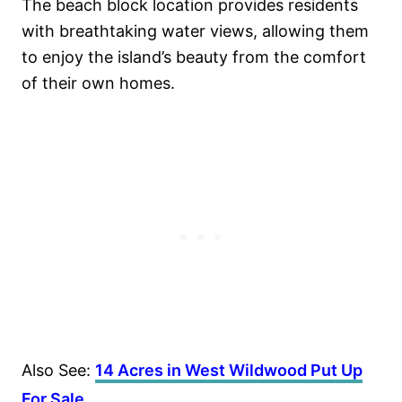
The beach block location provides residents
with breathtaking water views, allowing them
to enjoy the island’s beauty from the comfort
of their own homes.
Also See:
14 Acres in West Wildwood Put Up
For Sale