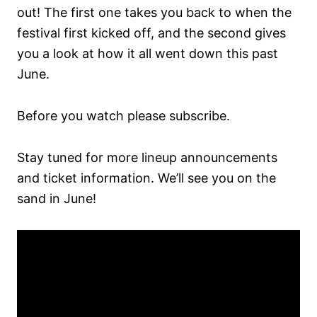
out! The first one takes you back to when the
festival first kicked off, and the second gives
you a look at how it all went down this past
June.
Before you watch please subscribe.
Stay tuned for more lineup announcements
and ticket information. We’ll see you on the
sand in June!