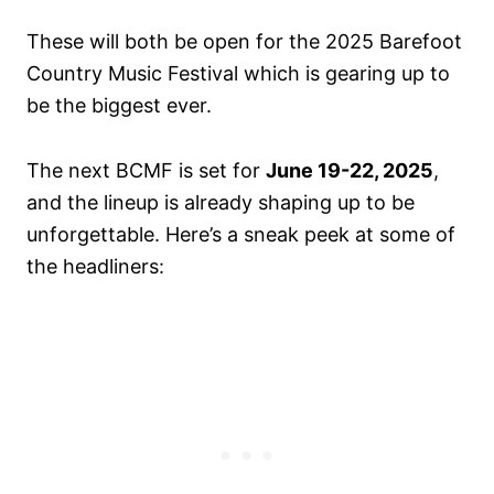
These will both be open for the 2025 Barefoot
Country Music Festival which is gearing up to
be the biggest ever.
The next BCMF is set for
June 19-22, 2025
,
and the lineup is already shaping up to be
unforgettable. Here’s a sneak peek at some of
the headliners: