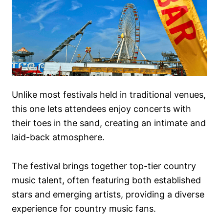
Unlike most festivals held in traditional venues,
this one lets attendees enjoy concerts with
their toes in the sand, creating an intimate and
laid-back atmosphere.
The festival brings together top-tier country
music talent, often featuring both established
stars and emerging artists, providing a diverse
experience for country music fans.