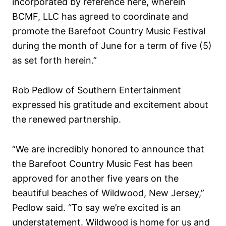
incorporated by reference here, wherein
BCMF, LLC has agreed to coordinate and
promote the Barefoot Country Music Festival
during the month of June for a term of five (5)
as set forth herein.”
Rob Pedlow of Southern Entertainment
expressed his gratitude and excitement about
the renewed partnership.
“We are incredibly honored to announce that
the Barefoot Country Music Fest has been
approved for another five years on the
beautiful beaches of Wildwood, New Jersey,”
Pedlow said. “To say we’re excited is an
understatement. Wildwood is home for us and