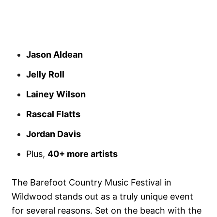
Jason Aldean
Jelly Roll
Lainey Wilson
Rascal Flatts
Jordan Davis
Plus,
40+ more artists
The Barefoot Country Music Festival in
Wildwood stands out as a truly unique event
for several reasons. Set on the beach with the