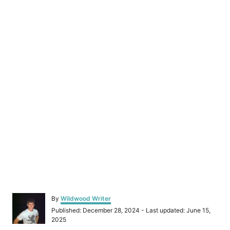
A
By
Wildwood Writer
u
P
Published: December 28, 2024
- Last updated:
June 15,
t
o
2025
h
s