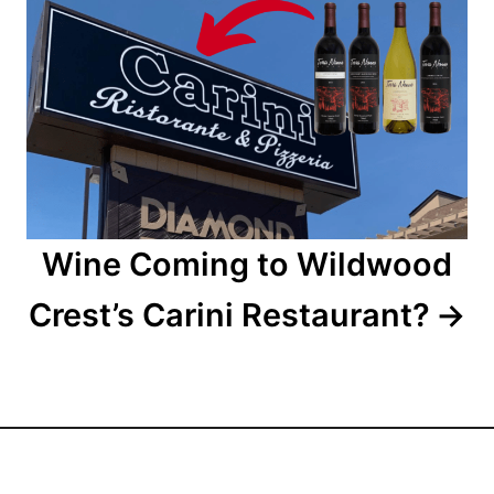
t
i
o
n
Wine Coming to Wildwood
Crest’s Carini Restaurant?