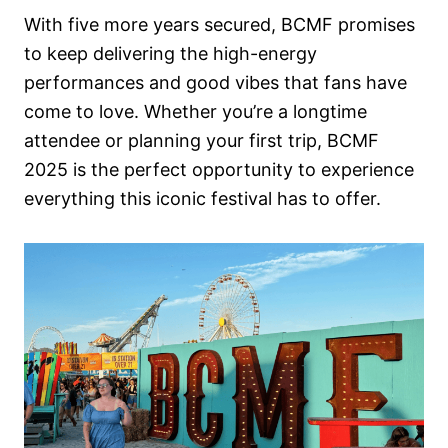
With five more years secured, BCMF promises
to keep delivering the high-energy
performances and good vibes that fans have
come to love. Whether you’re a longtime
attendee or planning your first trip, BCMF
2025 is the perfect opportunity to experience
everything this iconic festival has to offer.