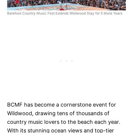
Barefoot Country Music Fest Extends Wildwood Stay for 5 More Years
BCMF has become a cornerstone event for
Wildwood, drawing tens of thousands of
country music lovers to the beach each year.
With its stunning ocean views and top-tier