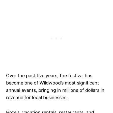
Over the past five years, the festival has
become one of Wildwood’s most significant
annual events, bringing in millions of dollars in
revenue for local businesses.
Hotels, vacation rentals, restaurants, and