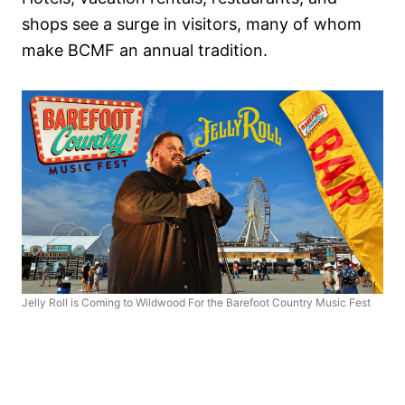
shops see a surge in visitors, many of whom
make BCMF an annual tradition.
Jelly Roll is Coming to Wildwood For the Barefoot Country Music Fest