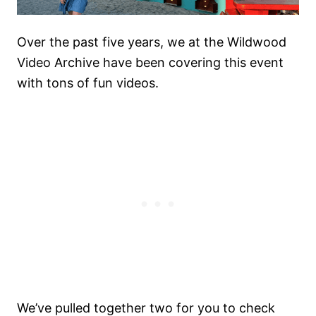
Over the past five years, we at the Wildwood
Video Archive have been covering this event
with tons of fun videos.
We’ve pulled together two for you to check