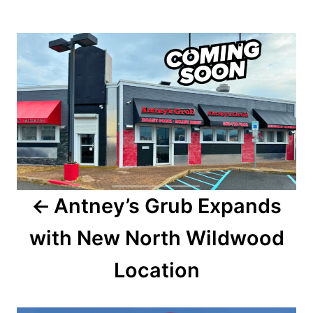
o
t
r
e
P
d
o
o
n
s
t
n
a
Antney’s Grub Expands
v
with New North Wildwood
i
Location
g
a