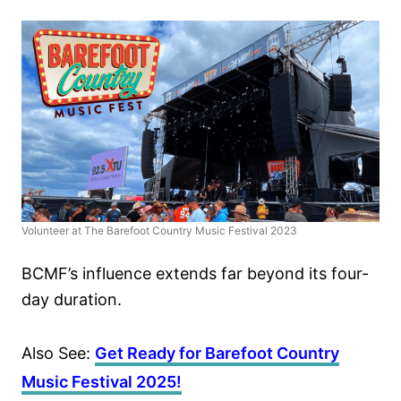
Volunteer at The Barefoot Country Music Festival 2023
BCMF’s influence extends far beyond its four-
day duration.
Also See:
Get Ready for Barefoot Country
Music Festival 2025!