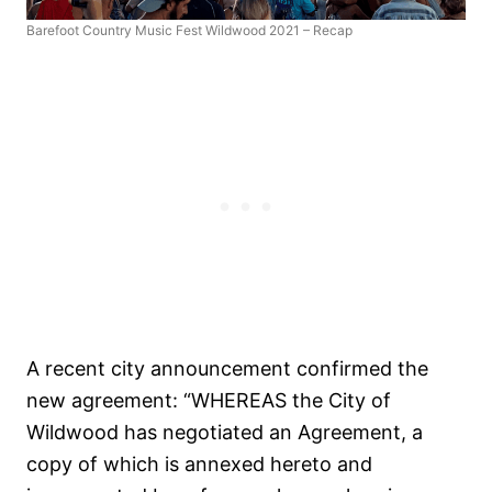
Barefoot Country Music Fest Wildwood 2021 – Recap
A recent city announcement confirmed the
new agreement: “WHEREAS the City of
Wildwood has negotiated an Agreement, a
copy of which is annexed hereto and