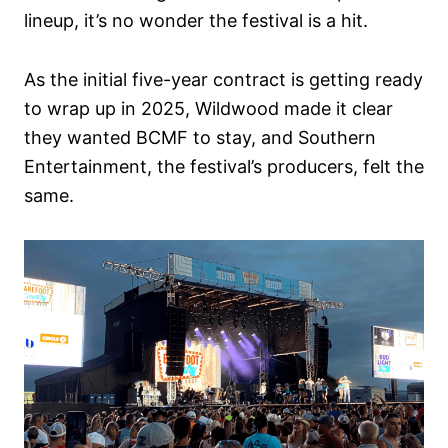
lineup, it’s no wonder the festival is a hit.
As the initial five-year contract is getting ready
to wrap up in 2025, Wildwood made it clear
they wanted BCMF to stay, and Southern
Entertainment, the festival’s producers, felt the
same.