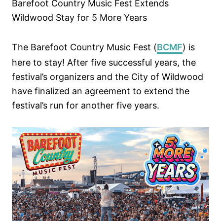
Barefoot Country Music Fest Extends
n
Wildwood Stay for 5 More Years
The Barefoot Country Music Fest (
BCMF
) is
here to stay! After five successful years, the
festival’s organizers and the City of Wildwood
have finalized an agreement to extend the
festival’s run for another five years.