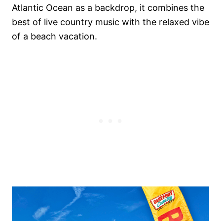
Atlantic Ocean as a backdrop, it combines the
best of live country music with the relaxed vibe
of a beach vacation.