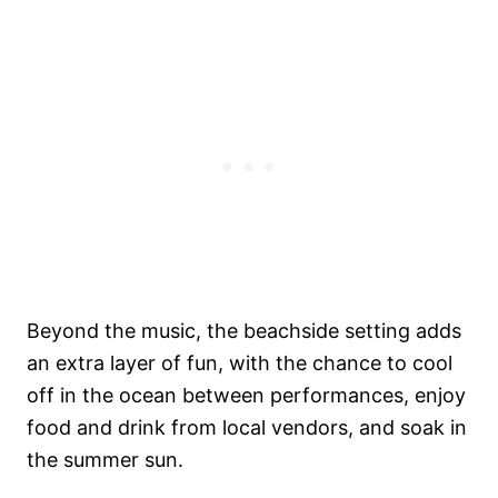
Beyond the music, the beachside setting adds
an extra layer of fun, with the chance to cool
off in the ocean between performances, enjoy
food and drink from local vendors, and soak in
the summer sun.