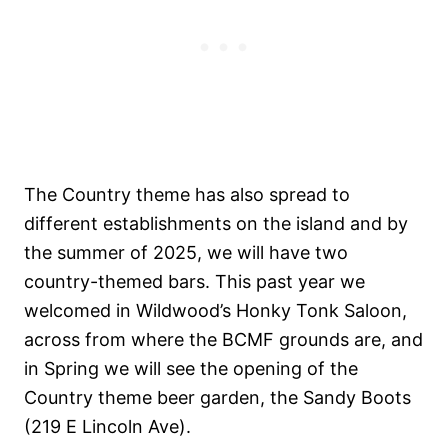
The Country theme has also spread to
different establishments on the island and by
the summer of 2025, we will have two
country-themed bars. This past year we
welcomed in Wildwood’s Honky Tonk Saloon,
across from where the BCMF grounds are, and
in Spring we will see the opening of the
Country theme beer garden, the Sandy Boots
(219 E Lincoln Ave).