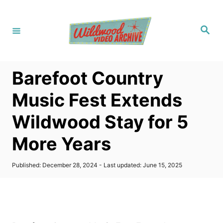
S
k
S
i
e
a
p
r
c
t
h
Barefoot Country
o
C
Music Fest Extends
o
Wildwood Stay for 5
n
t
More Years
e
n
P
Published: December 28, 2024
- Last updated:
June 15, 2025
o
t
s
t
e
d
o