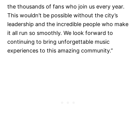
the thousands of fans who join us every year.
This wouldn’t be possible without the city’s
leadership and the incredible people who make
it all run so smoothly. We look forward to
continuing to bring unforgettable music
experiences to this amazing community.”