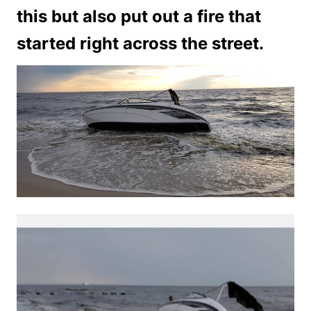
this but also put out a fire that
started right across the street.