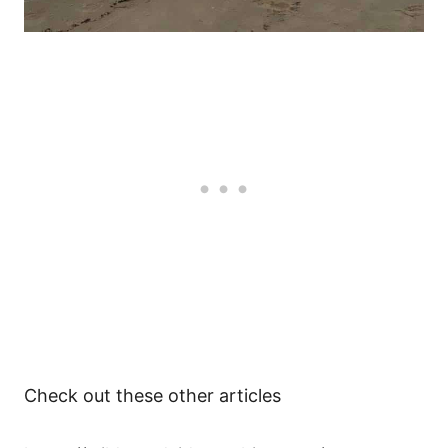
Check out these other articles