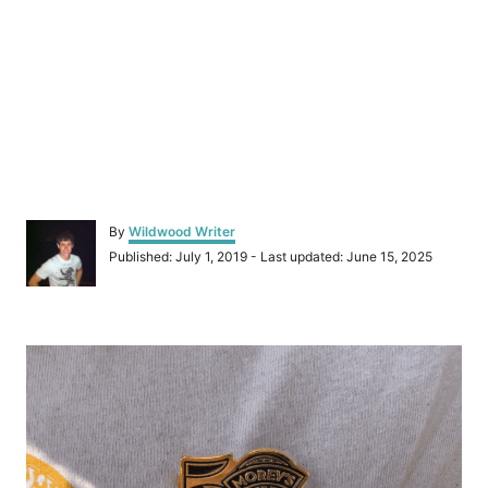
A
By
Wildwood Writer
u
P
Published: July 1, 2019
- Last updated:
June 15, 2025
t
o
h
s
o
t
r
P
e
d
o
o
n
s
t