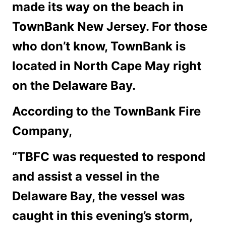
made its way on the beach in
TownBank New Jersey. For those
who don’t know, TownBank is
located in North Cape May right
on the Delaware Bay.
According to the TownBank Fire
Company,
“TBFC was requested to respond
and assist a vessel in the
Delaware Bay, the vessel was
caught in this evening’s storm,