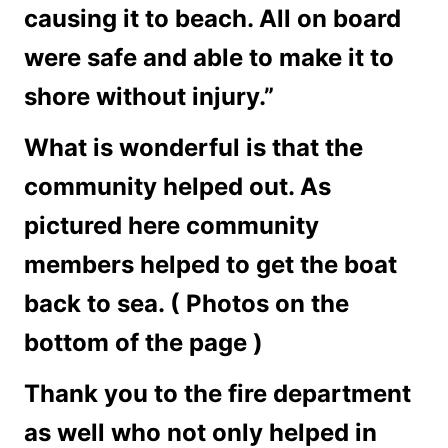
causing it to beach. All on board
were safe and able to make it to
shore without injury.”
What is wonderful is that the
community helped out. As
pictured here community
members helped to get the boat
back to sea. ( Photos on the
bottom of the page )
Thank you to the fire department
as well who not only helped in