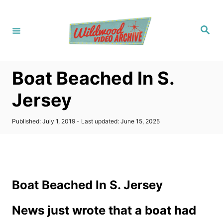
S
k
S
i
e
a
p
r
c
t
h
Boat Beached In S.
o
C
Jersey
o
n
P
Published: July 1, 2019
- Last updated:
June 15, 2025
o
t
s
t
e
e
n
d
o
t
Boat Beached In S. Jersey
n
News just wrote that a boat had