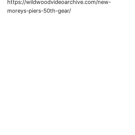
https://wildwoodvideoarchive.com/new-
moreys-piers-50th-gear/