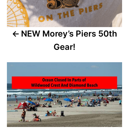
n
a
NEW Morey’s Piers 50th
v
Gear!
i
g
a
t
i
o
n