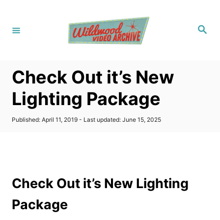
S
k
S
i
e
a
p
r
c
t
h
Check Out it’s New
o
C
Lighting Package
o
n
P
Published: April 11, 2019
- Last updated:
June 15, 2025
o
t
s
t
e
e
n
d
o
t
Check Out it’s New Lighting
n
Package