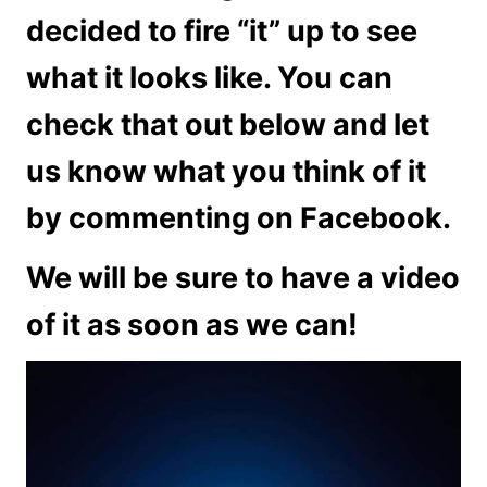
decided to fire “it” up to see
what it looks like. You can
check that out below and let
us know what you think of it
by commenting on Facebook.
We will be sure to have a video
of it as soon as we can!