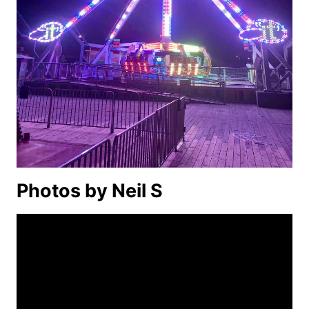
Photos by Neil S