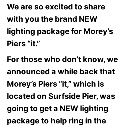
We are so excited to share
with you the brand NEW
lighting package for Morey’s
Piers “it.”
For those who don’t know, we
announced a while back that
Morey’s Piers “it,” which is
located on Surfside Pier, was
going to get a NEW lighting
package to help ring in the