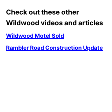
Check out these other
Wildwood videos and articles
Wildwood Motel Sold
Rambler Road Construction Update