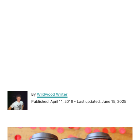
A
By
Wildwood Writer
u
P
Published: April 11, 2019
- Last updated:
June 15, 2025
t
o
h
s
o
t
r
P
e
d
o
o