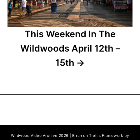
o
n
This Weekend In The
Wildwoods April 12th –
15th
Wildwood Video Archive 2026 | Birch on Trellis Framework by