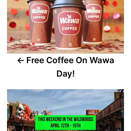
n
s
t
n
a
Free Coffee On Wawa
v
Day!
i
g
a
t
i