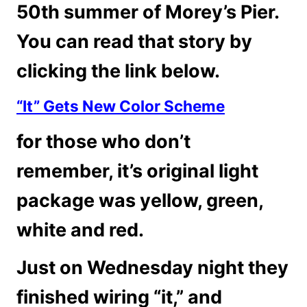
50th summer of Morey’s Pier.
You can read that story by
clicking the link below.
“It” Gets New Color Scheme
for those who don’t
remember, it’s original light
package was yellow, green,
white and red.
Just on Wednesday night they
finished wiring “it,” and