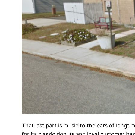
That last part is music to the ears of longt
for its classic donuts and loyal customer bas