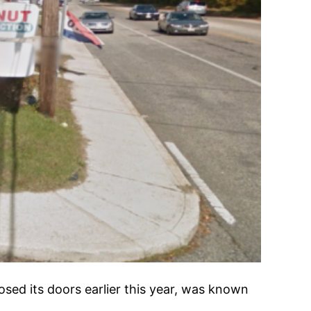
osed its doors earlier this year, was known