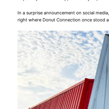
In a surprise announcement on social media
right where Donut Connection once stood 