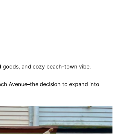
ked goods, and cozy beach-town vibe.
ach Avenue–the decision to expand into