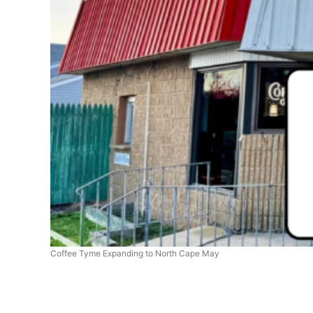
Coffee Tyme Expanding to North Cape May