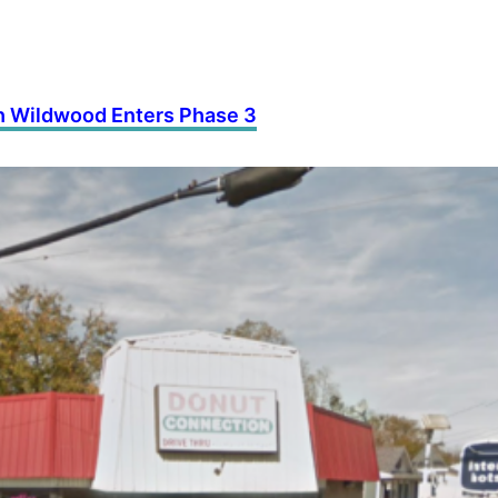
th Wildwood Enters Phase 3