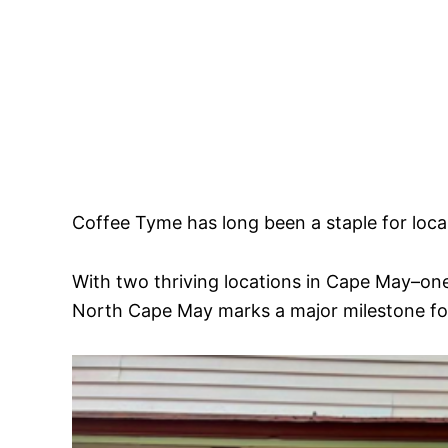
Coffee Tyme has long been a staple for local
With two thriving locations in Cape May–on
North Cape May marks a major milestone for