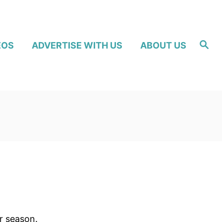
S
EOS
ADVERTISE WITH US
ABOUT US
e
a
r
c
h
r season.