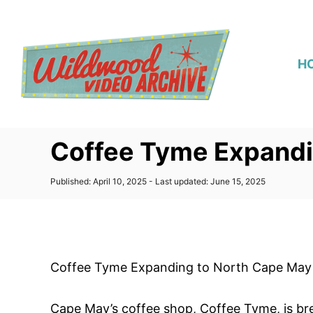
S
k
i
H
p
t
o
C
Coffee Tyme Expandi
o
n
P
Published: April 10, 2025
- Last updated:
June 15, 2025
t
o
s
e
t
n
e
d
t
o
Coffee Tyme Expanding to North Cape May
n
Cape May’s coffee shop, Coffee Tyme, is b