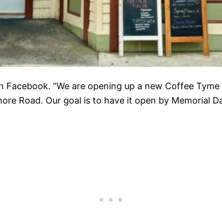
on Facebook. “We are opening up a new Coffee Tyme 
e Road. Our goal is to have it open by Memorial Da