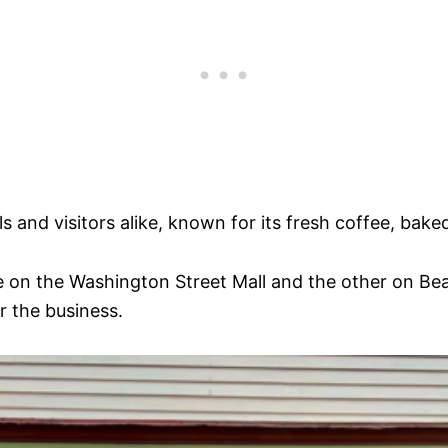
s and visitors alike, known for its fresh coffee, ba
e on the Washington Street Mall and the other on Be
 the business.