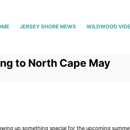
OME
JERSEY SHORE NEWS
WILDWOOD VID
ng to North Cape May
rewing up something special for the upcoming summe