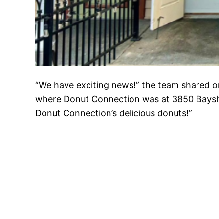
“We have exciting news!” the team shared 
where Donut Connection was at 3850 Bayshor
Donut Connection’s delicious donuts!”