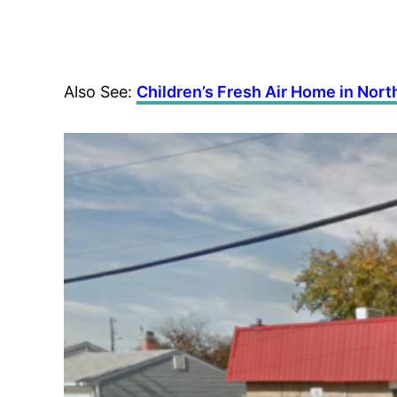
Also See:
Children’s Fresh Air Home in Nor