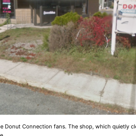
ime Donut Connection fans. The shop, which quietly cl
e.