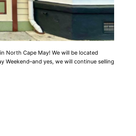
in North Cape May! We will be located
y Weekend–and yes, we will continue selling