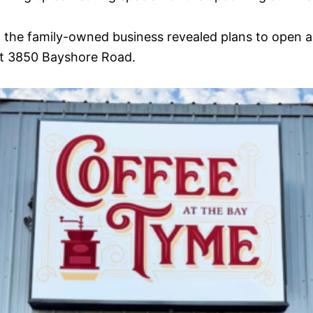
, the family-owned business revealed plans to open 
at 3850 Bayshore Road.