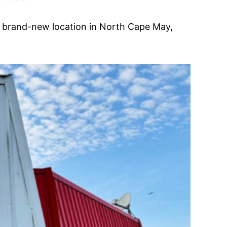
a brand-new location in North Cape May,