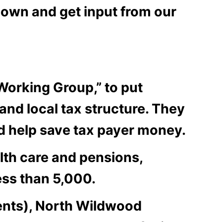
down and get input from our
orking Group,” to put
nd local tax structure. They
ld help save tax payer money.
lth care and pensions,
ess than 5,000.
ents), North Wildwood