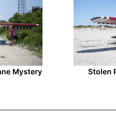
ane Mystery
Stolen 