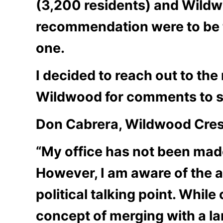
(3,200 residents) and Wildwo
recommendation were to be t
one.
I decided to reach out to t
Wildwood for comments to se
Don Cabrera, Wildwood Cres
“My office has not been made
However, I am aware of the ar
political talking point. Whi
concept of merging with a l