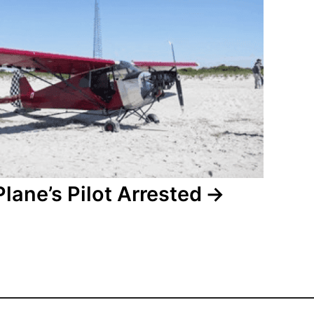
Plane’s Pilot Arrested