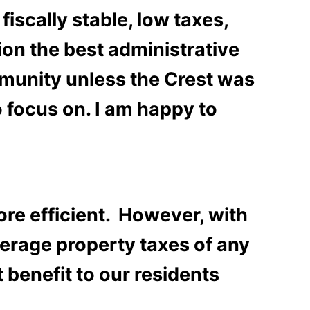
scally stable, low taxes,
ion the best administrative
mmunity unless the Crest was
to focus on. I am happy to
re efficient. However, with
verage property taxes of any
 benefit to our residents