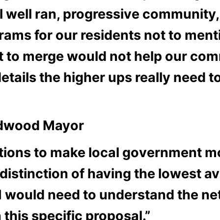
ll ran, progressive community, fi
rams for our residents not to ment
ust to merge would not help our co
details the higher ups really need 
ildwood Mayor
tions to make local government mo
istinction of having the lowest a
I would need to understand the net
 this specific proposal.”