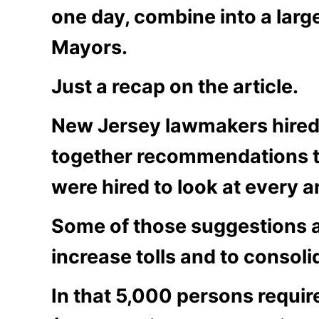
one day, combine into a larg
Mayors.
Just a recap on the article.
New Jersey lawmakers hired 
together recommendations th
were hired to look at every 
Some of those suggestions a
increase tolls and to consoli
In that 5,000 persons requi