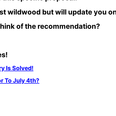
st wildwood but will update you o
hink of the recommendation?
es!
y Is Solved!
r To July 4th?