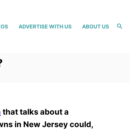
S
EOS
ADVERTISE WITH US
ABOUT US
e
a
r
c
h
?
m
that talks about a
wns in New Jersey could,