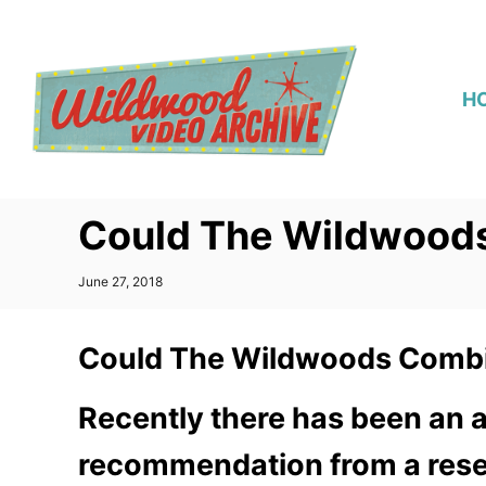
S
k
i
H
p
t
o
C
Could The Wildwood
o
n
P
June 27, 2018
t
o
s
e
t
Could The Wildwoods Combi
n
e
d
t
o
Recently there has been an a
n
recommendation from a resea