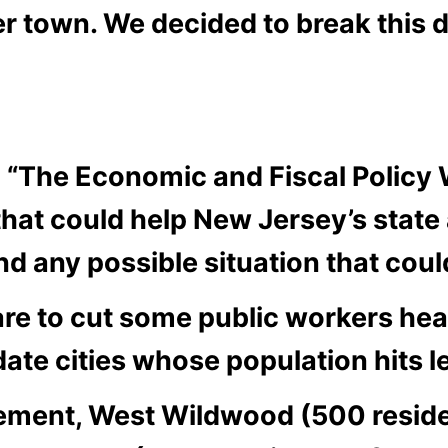
er town. We decided to break this 
“The Economic and Fiscal Policy W
at could help New Jersey’s state a
and any possible situation that cou
re to cut some public workers hea
date cities whose population hits l
rement, West Wildwood (500 resid