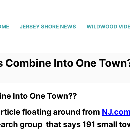
OME
JERSEY SHORE NEWS
WILDWOOD VID
s Combine Into One Town
ne Into One Town??
rticle floating around from
NJ.co
rch group that says 191 small to