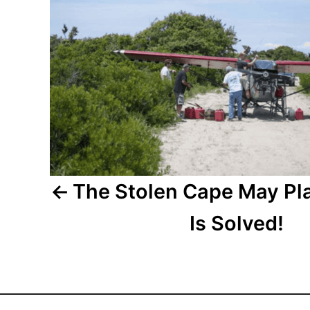
s
t
n
a
v
i
The Stolen Cape May Pl
g
Is Solved!
a
t
i