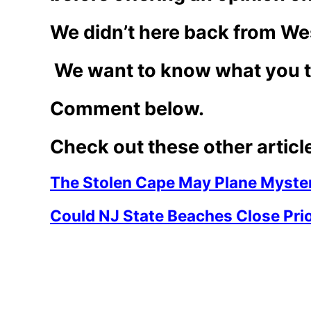
We didn’t here back from We
We want to know what you t
Comment below.
Check out these other articl
The Stolen Cape May Plane Myster
Could NJ State Beaches Close Prio