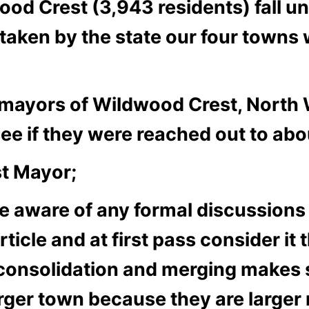
od Crest (3,943 residents) fall un
aken by the state our four towns 
he mayors of Wildwood Crest, Nort
e if they were reached out to ab
t Mayor;
 aware of any formal discussions li
ticle and at first pass consider it
le consolidation and merging makes 
arger town because they are larger