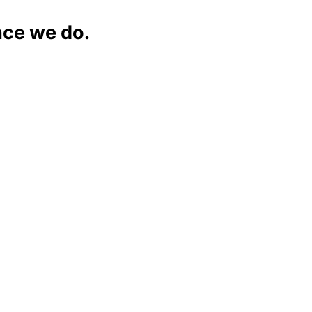
nce we do.