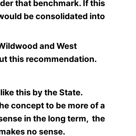
der that benchmark. If this
would be consolidated into
h Wildwood and West
out this recommendation.
ke this by the State.
 the concept to be more of a
sense in the long term, the
 makes no sense.