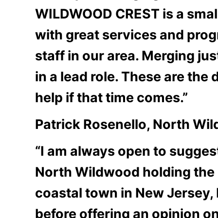
WILDWOOD CREST is a small we
with great services and prog
staff in our area. Merging j
in a lead role. These are the 
help if that time comes.”
Patrick Rosenello, North W
“I am always open to sugges
North Wildwood holding the d
coastal town in New Jersey, 
before offering an opinion on