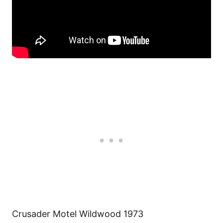
Crusader Motel Wildwood 1973