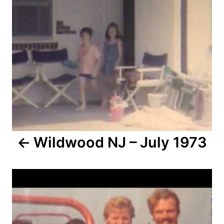
o
n
s
t
n
a
v
i
Wildwood NJ – July 1973
g
a
t
i