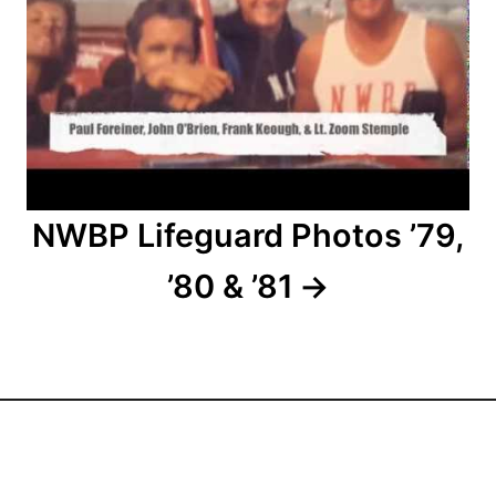
o
n
NWBP Lifeguard Photos ’79,
’80 & ’81