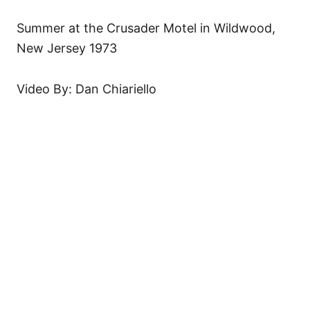
Summer at the Crusader Motel in Wildwood,
New Jersey 1973
Video By: Dan Chiariello