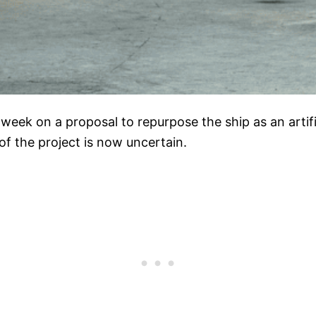
s week on a proposal to repurpose the ship as an artif
of the project is now uncertain.