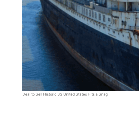
Deal to Sell Historic SS United States Hits a Snag