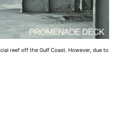
icial reef off the Gulf Coast. However, due to