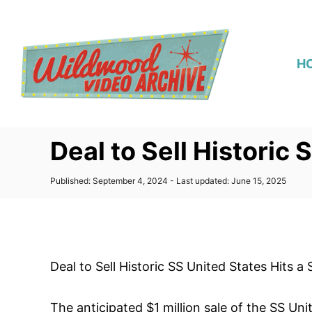
S
k
i
H
p
t
o
C
Deal to Sell Historic 
o
n
P
Published: September 4, 2024
- Last updated:
June 15, 2025
t
o
s
e
t
n
e
d
t
o
Deal to Sell Historic SS United States Hits a
n
The anticipated $1 million sale of the SS Uni