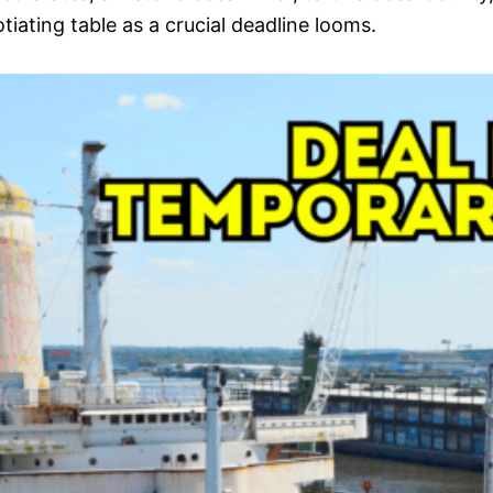
tiating table as a crucial deadline looms.