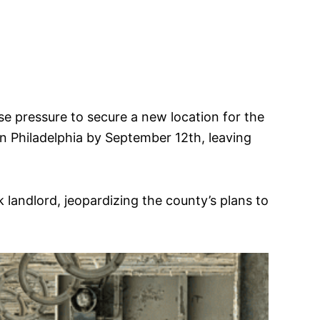
se pressure to secure a new location for the
in Philadelphia by September 12th, leaving
andlord, jeopardizing the county’s plans to