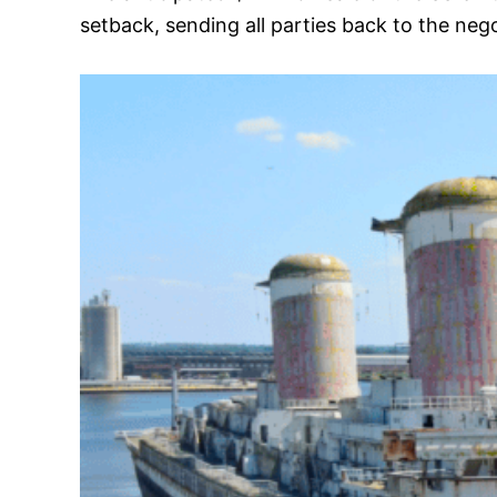
setback, sending all parties back to the nego