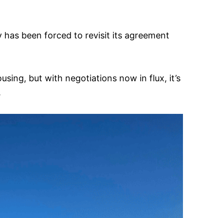
has been forced to revisit its agreement
sing, but with negotiations now in flux, it’s
.