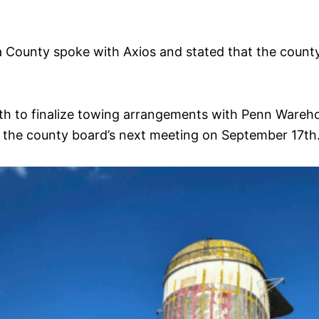
County spoke with Axios and stated that the county 
4th to finalize towing arrangements with Penn Warehou
re the county board’s next meeting on September 17th