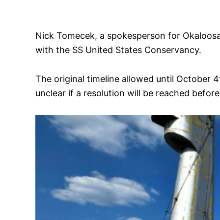
Nick Tomecek, a spokesperson for Okaloosa 
with the SS United States Conservancy.
The original timeline allowed until October 
unclear if a resolution will be reached befo