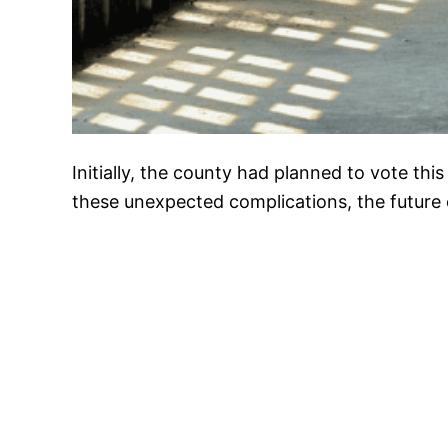
Initially, the county had planned to vote thi
these unexpected complications, the future 