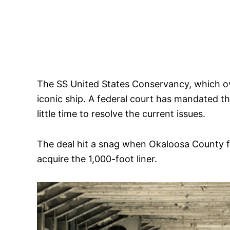
The SS United States Conservancy, which ove
iconic ship. A federal court has mandated th
little time to resolve the current issues.
The deal hit a snag when Okaloosa County f
acquire the 1,000-foot liner.