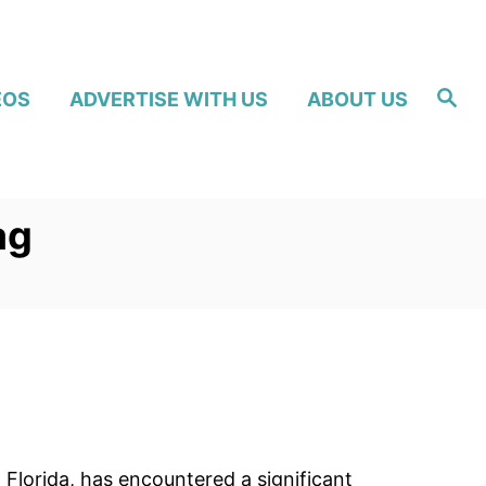
S
EOS
ADVERTISE WITH US
ABOUT US
e
a
r
c
h
ag
, Florida, has encountered a significant