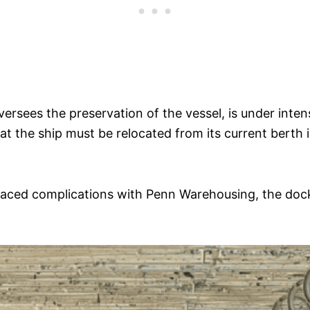
rsees the preservation of the vessel, is under inten
at the ship must be relocated from its current berth 
aced complications with Penn Warehousing, the dock l