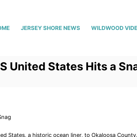
OME
JERSEY SHORE NEWS
WILDWOOD VID
SS United States Hits a Sn
 Snag
ted States, a historic ocean liner, to Okaloosa County