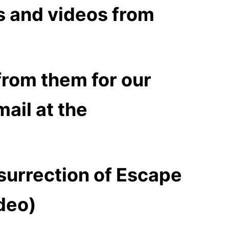
s and videos from
from them for our
ail at the
surrection of
Escape
deo)