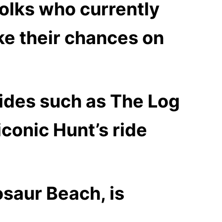
folks who currently
ake their chances on
ides such as The Log
conic Hunt’s ride
osaur Beach, is