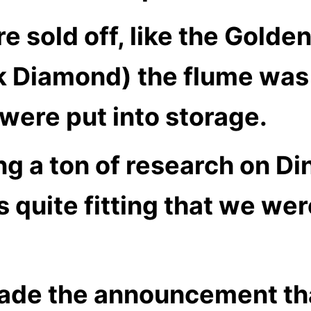
e sold off, like the Golde
k Diamond) the flume was
were put into storage.
ng a ton of research on
Di
 quite fitting that we wer
de the announcement th