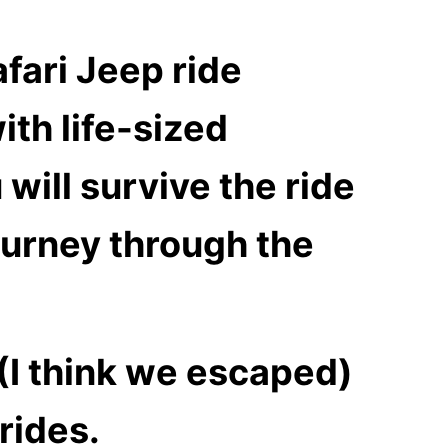
fari Jeep ride
ith life-sized
 will survive the ride
ourney through the
(I think we escaped)
rides.