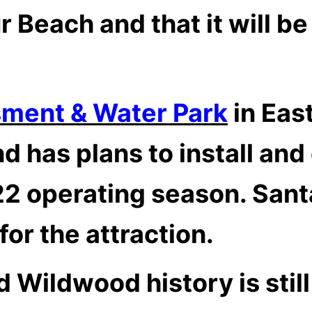
 Beach and that it will b
sment & Water Park
in East
d has plans to install an
022 operating season.
Santa
or the attraction.
ld Wildwood history is stil