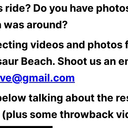
 ride? Do you have photo
 was around?
ecting videos and photos 
saur Beach. Shoot us an em
ive@gmail.com
elow talking about the re
 (plus some throwback vi