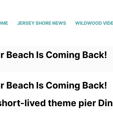
OME
JERSEY SHORE NEWS
WILDWOOD VID
r Beach Is Coming Back!
r Beach Is Coming Back!
short-lived theme pier Di