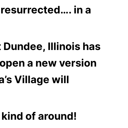
e
resurrec
ted…. in a
 Dundee, Illinois has
d open a new version
’s Village will
l kind of around!