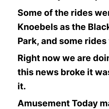
Some of the rides wer
Knoebels as the Blac
Park, and some rides 
Right now we are doi
this news broke it was
it.
Amusement Today ma