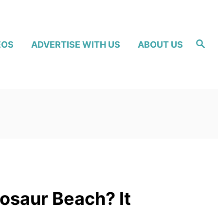
S
EOS
ADVERTISE WITH US
ABOUT US
e
a
r
c
h
nosaur Beach? It