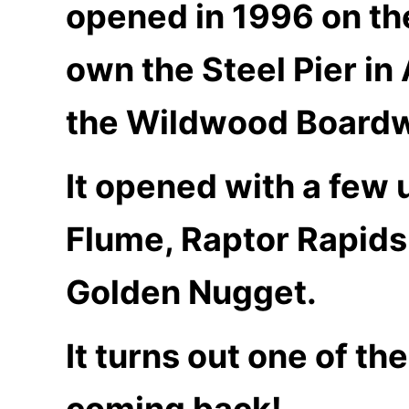
opened in 1996 on the
own the Steel Pier in
the Wildwood Boardw
It opened with a few
Flume, Raptor Rapids,
Golden Nugget.
It turns out one of th
coming back!