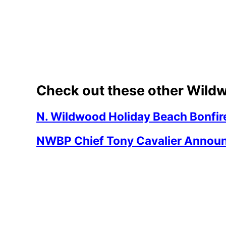
Check out these other Wildw
N. Wildwood Holiday Beach Bonfir
NWBP Chief Tony Cavalier Announ