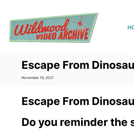
S
k
i
H
p
t
o
C
Escape From Dinosau
o
n
P
November 19, 2021
t
o
s
e
t
Escape From Dinosau
n
e
d
t
o
n
Do you reminder the 