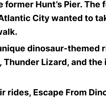
 former Hunt’s Pier. The 
 Atlantic City wanted to t
alk.
 unique dinosaur-themed r
 Thunder Lizard, and the i
eir rides, Escape From Din