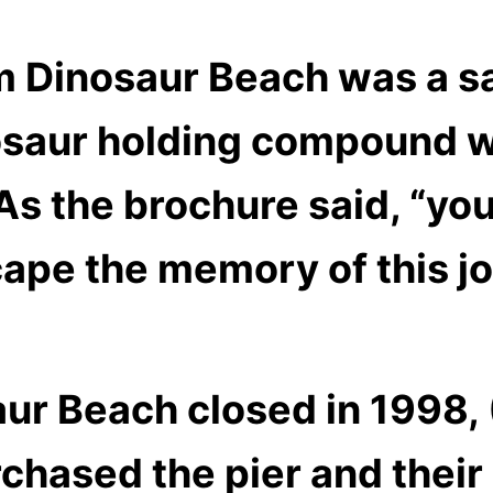
m Dinosaur Beach was a sa
nosaur holding compound w
As the brochure said,
“you
cape the memory of this j
ur Beach closed in 1998, 
chased the pier and their 