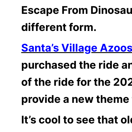
Escape From Dinosaur
different form.
Santa’s Village Azoo
purchased the ride an
of the ride for the 2
provide a new theme f
It’s cool to see that o