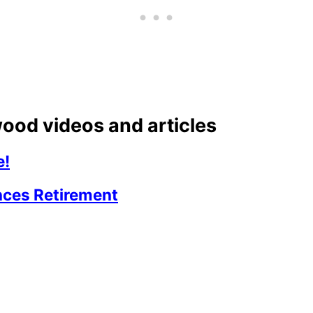
ood videos and articles
e!
ces Retirement