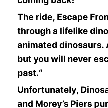
The ride, Escape Fro
through a lifelike di
animated dinosaurs. 
but you will never es
past.
“
Unfortunately, Dinosa
and Morey’s Piers pur