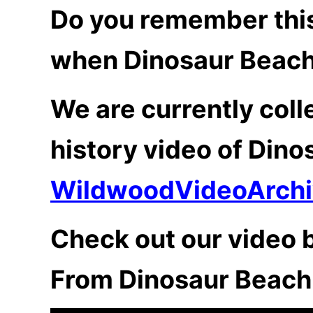
Do you remember this
when Dinosaur Beach
We are currently coll
history video of Dino
WildwoodVideoArch
Check out our video b
From Dinosaur Beach