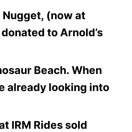
n Nugget, (now at
 donated to Arnold’s
nosaur Beach. W
hen
e already looking into
at
IRM Rides sold