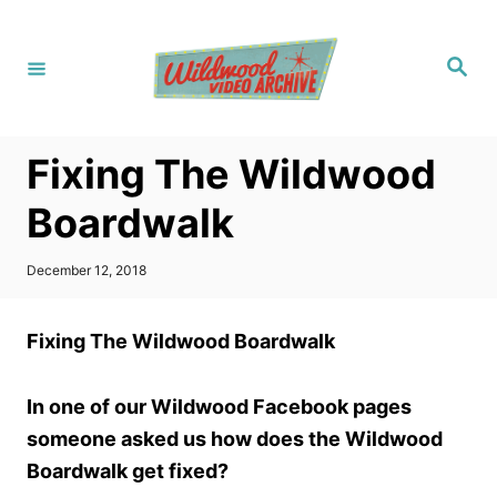
S
k
S
i
e
a
p
r
c
t
h
Fixing The Wildwood
o
C
Boardwalk
o
n
P
December 12, 2018
o
t
s
t
e
Fixing The Wildwood Boardwalk
e
n
d
o
t
In one of our Wildwood Facebook pages
n
someone asked us how does the Wildwood
Boardwalk get fixed?