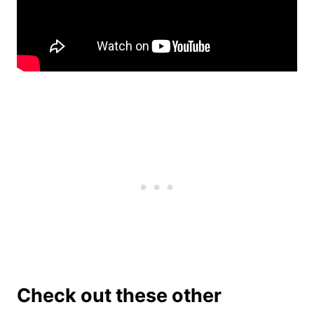
Check out these other