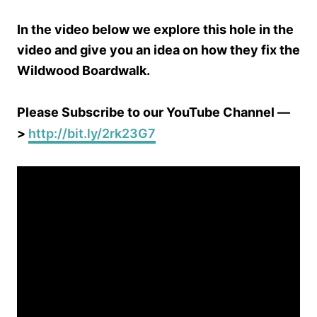
In the video below we explore this hole in the
video and give you an idea on how they fix the
Wildwood Boardwalk.
Please Subscribe to our YouTube Channel —
>
http://bit.ly/2rk23G7