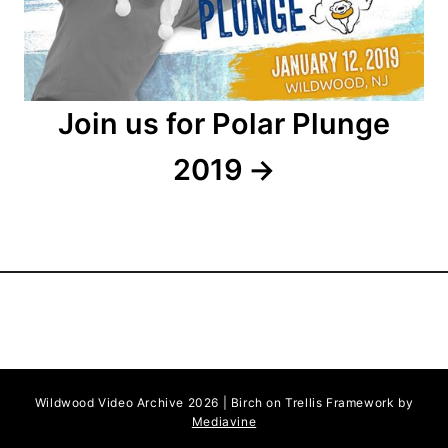
i
o
n
Join us for Polar Plunge
2019
Wildwood Video Archive 2026 | Birch on Trellis Framework by
Mediavine