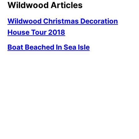
Wildwood Articles
Wildwood Christmas Decoration
House Tour 2018
Boat Beached In Sea Isle