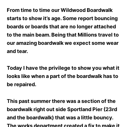
From time to time our Wildwood Boardwalk
starts to show it’s age. Some report bouncing
boards or boards that are no longer attached
to the main beam. Being that Millions travel to
our amazing boardwalk we expect some wear
and tear.
Today I have the privilege to show you what it
looks like when a part of the boardwalk has to
be repaired.
This past summer there was a section of the
boardwalk right out side Sportland Pier (23rd
and the boardwalk) that was a little bouncy.
The works department created a fix to make it