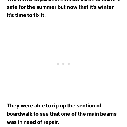
safe for the summer but now that it’s winter
it’s time to fix it.
They were able to rip up the section of
boardwalk to see that one of the main beams
was in need of repair.