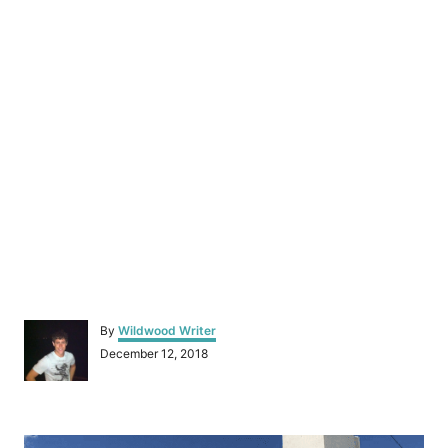
A
By
Wildwood Writer
u
P
December 12, 2018
t
o
h
s
o
t
r
P
e
d