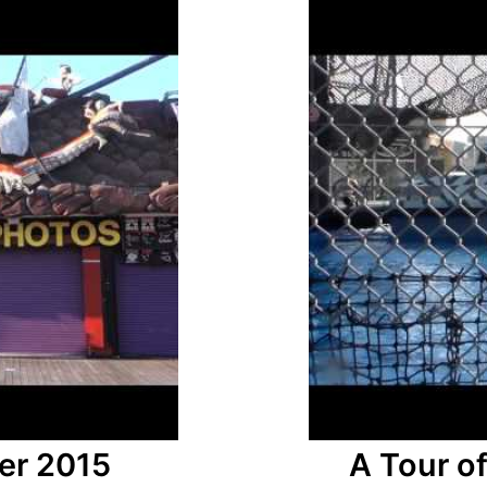
er 2015
A Tour o