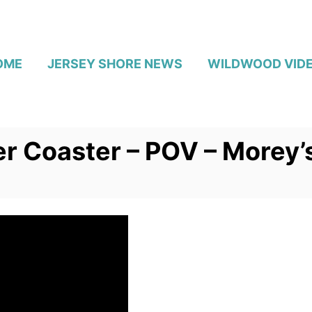
OME
JERSEY SHORE NEWS
WILDWOOD VID
er Coaster – POV – Morey’