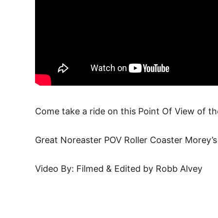
Come take a ride on this Point Of View of th
Great Noreaster POV Roller Coaster Morey’
Video By: Filmed & Edited by Robb Alvey