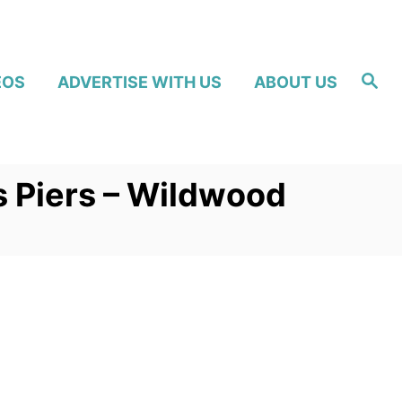
S
EOS
ADVERTISE WITH US
ABOUT US
e
a
r
c
h
s Piers – Wildwood