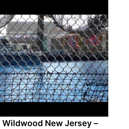
f Wildwood New Jersey –