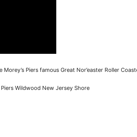
e Morey’s Piers famous Great Nor’easter Roller Coast
s Piers Wildwood New Jersey Shore