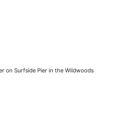
er on Surfside Pier in the Wildwoods