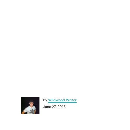
A
By
Wildwood Writer
u
P
June 27, 2015
t
o
h
s
o
t
r
P
e