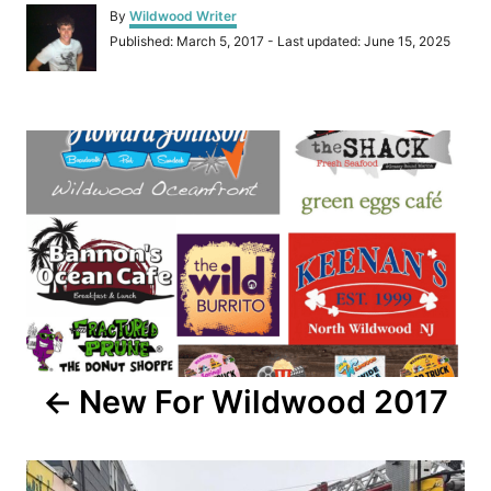
A
By
Wildwood Writer
u
P
Published: March 5, 2017
- Last updated:
June 15, 2025
t
o
h
s
o
t
r
P
e
d
o
o
n
s
t
n
a
New For Wildwood 2017
v
i