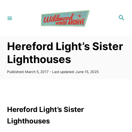
S
k
S
i
e
a
p
r
c
t
h
Hereford Light’s Sister
o
C
Lighthouses
o
n
P
Published: March 5, 2017
- Last updated:
June 15, 2025
o
t
s
t
e
e
n
d
o
t
Hereford Light’s Sister
n
Lighthouses