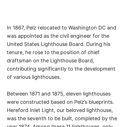
In 1867, Pelz relocated to Washington DC and
was appointed as the civil engineer for the
United States Lighthouse Board. During his
tenure, he rose to the position of chief
draftsman on the Lighthouse Board,
contributing significantly to the development
of various lighthouses.
Between 1871 and 1875, eleven lighthouses
were constructed based on Pelz’s blueprints.
Hereford Inlet Light, our beloved lighthouse,
was the seventh to be built, completed by the
year 1874. Among these 11 lighthouses, only