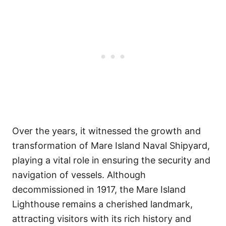
Over the years, it witnessed the growth and
transformation of Mare Island Naval Shipyard,
playing a vital role in ensuring the security and
navigation of vessels. Although
decommissioned in 1917, the Mare Island
Lighthouse remains a cherished landmark,
attracting visitors with its rich history and