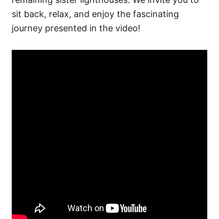
sit back, relax, and enjoy the fascinating
journey presented in the video!