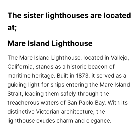
The sister lighthouses are located
at;
Mare Island Lighthouse
The Mare Island Lighthouse, located in Vallejo,
California, stands as a historic beacon of
maritime heritage. Built in 1873, it served as a
guiding light for ships entering the Mare Island
Strait, leading them safely through the
treacherous waters of San Pablo Bay. With its
distinctive Victorian architecture, the
lighthouse exudes charm and elegance.