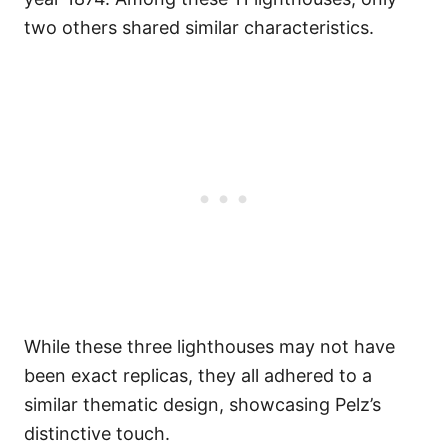
two others shared similar characteristics.
While these three lighthouses may not have
been exact replicas, they all adhered to a
similar thematic design, showcasing Pelz’s
distinctive touch.