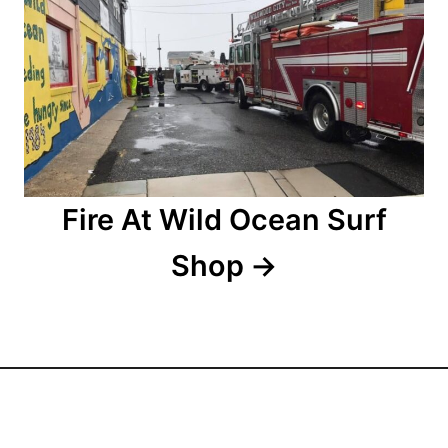
g
a
t
i
o
Fire At Wild Ocean Surf
n
Shop