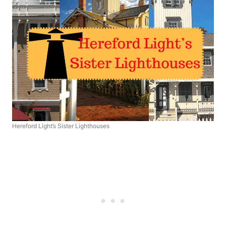
Hereford Light’s Sister Lighthouses