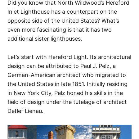
Did you know that North Wildwood’s Hereford
Inlet Lighthouse has a counterpart on the
opposite side of the United States? What’s
even more fascinating is that it has two
additional sister lighthouses.
Let’s start with Hereford Light. Its architectural
design can be attributed to Paul J. Pelz, a
German-American architect who migrated to
the United States in late 1851. Initially residing
in New York City, Pelz honed his skills in the
field of design under the tutelage of architect
Detlef Lienau.