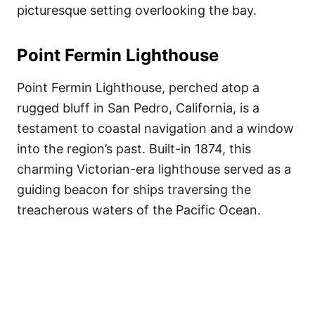
picturesque setting overlooking the bay.
Point Fermin Lighthouse
Point Fermin Lighthouse, perched atop a
rugged bluff in San Pedro, California, is a
testament to coastal navigation and a window
into the region’s past. Built-in 1874, this
charming Victorian-era lighthouse served as a
guiding beacon for ships traversing the
treacherous waters of the Pacific Ocean.