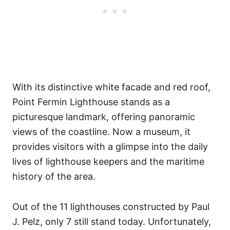
With its distinctive white facade and red roof,
Point Fermin Lighthouse stands as a
picturesque landmark, offering panoramic
views of the coastline. Now a museum, it
provides visitors with a glimpse into the daily
lives of lighthouse keepers and the maritime
history of the area.
Out of the 11 lighthouses constructed by Paul
J. Pelz, only 7 still stand today. Unfortunately,