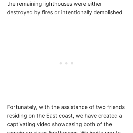
the remaining lighthouses were either
destroyed by fires or intentionally demolished.
Fortunately, with the assistance of two friends
residing on the East coast, we have created a
captivating video showcasing both of the
remaining sister lighthouses. We invite you to