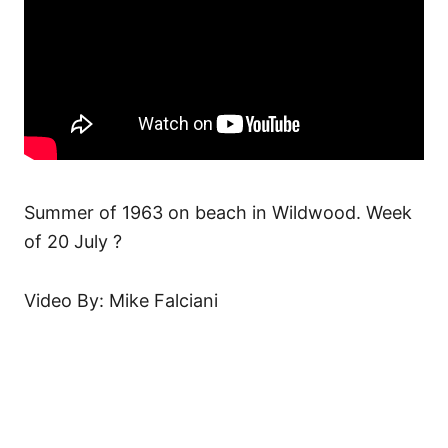
Summer of 1963 on beach in Wildwood. Week
of 20 July ?
Video By: Mike Falciani