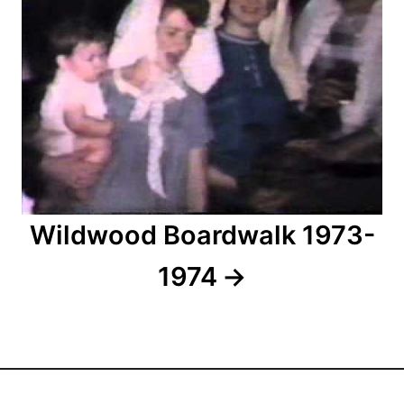
o
n
Wildwood Boardwalk 1973-
1974