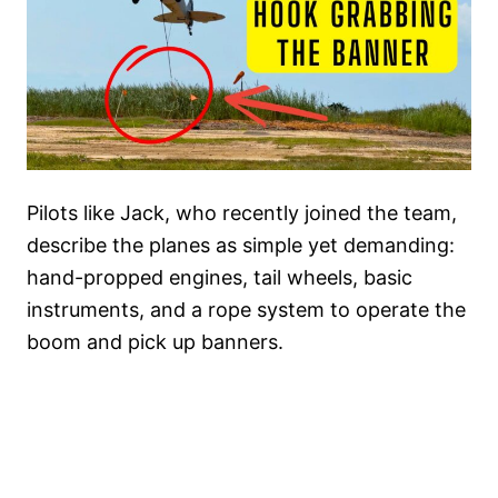
Pilots like Jack, who recently joined the team,
describe the planes as simple yet demanding:
hand-propped engines, tail wheels, basic
instruments, and a rope system to operate the
boom and pick up banners.