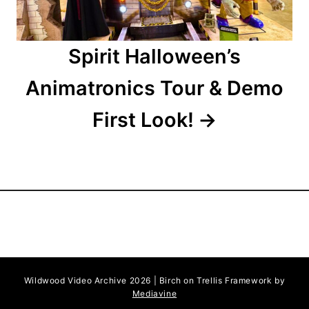
Spirit Halloween’s
Animatronics Tour & Demo
First Look!
Wildwood Video Archive 2026 | Birch on Trellis Framework by
Mediavine