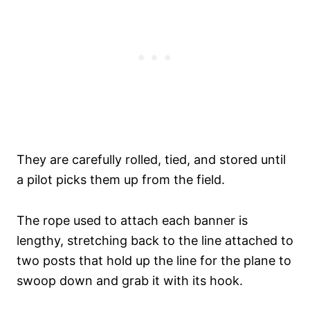
They are carefully rolled, tied, and stored until
a pilot picks them up from the field.
The rope used to attach each banner is
lengthy, stretching back to the line attached to
two posts that hold up the line for the plane to
swoop down and grab it with its hook.