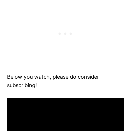
Below you watch, please do consider
subscribing!