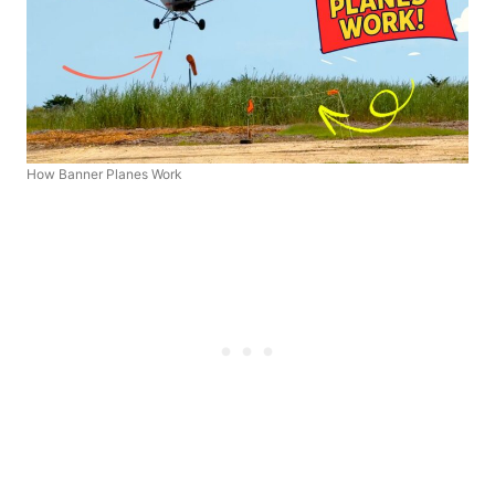
How Banner Planes Work