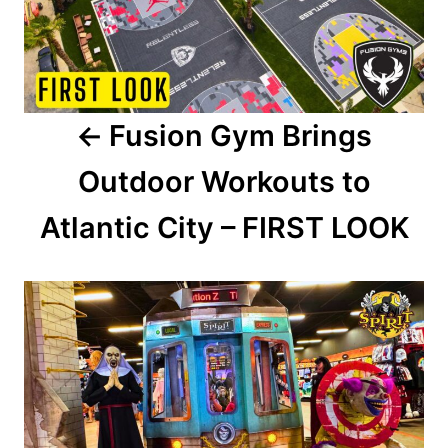
t
n
a
Fusion Gym Brings
v
Outdoor Workouts to
i
Atlantic City – FIRST LOOK
g
a
t
i
o
n