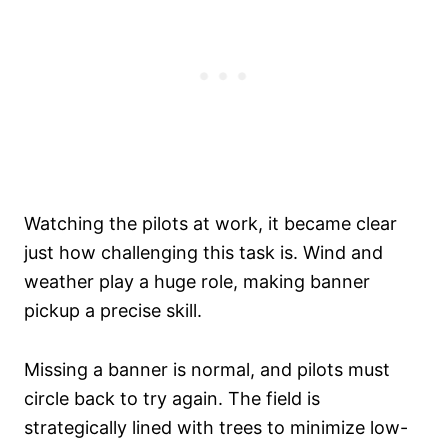
Watching the pilots at work, it became clear
just how challenging this task is. Wind and
weather play a huge role, making banner
pickup a precise skill.
Missing a banner is normal, and pilots must
circle back to try again. The field is
strategically lined with trees to minimize low-