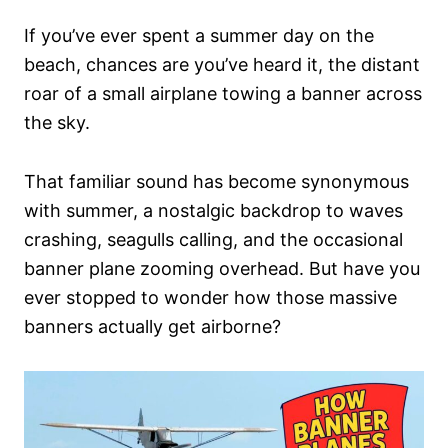
n
If you’ve ever spent a summer day on the
beach, chances are you’ve heard it, the distant
roar of a small airplane towing a banner across
the sky.
That familiar sound has become synonymous
with summer, a nostalgic backdrop to waves
crashing, seagulls calling, and the occasional
banner plane zooming overhead. But have you
ever stopped to wonder how those massive
banners actually get airborne?