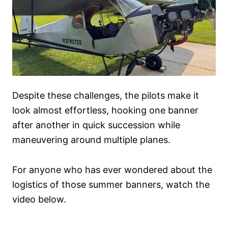
Despite these challenges, the pilots make it
look almost effortless, hooking one banner
after another in quick succession while
maneuvering around multiple planes.
For anyone who has ever wondered about the
logistics of those summer banners, watch the
video below.