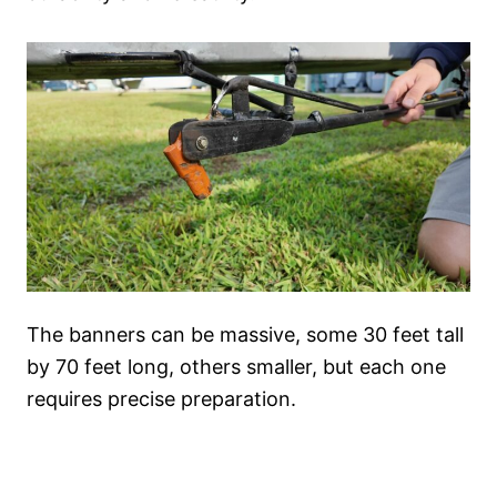
The banners can be massive, some 30 feet tall
by 70 feet long, others smaller, but each one
requires precise preparation.