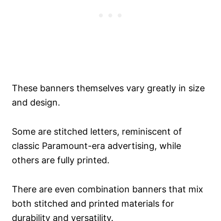
These banners themselves vary greatly in size
and design.
Some are stitched letters, reminiscent of
classic Paramount-era advertising, while
others are fully printed.
There are even combination banners that mix
both stitched and printed materials for
durability and versatility.