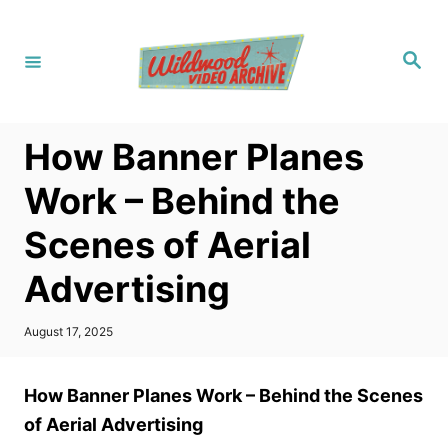
S
k
S
i
e
a
p
r
c
t
h
How Banner Planes
o
C
Work – Behind the
o
Scenes of Aerial
n
t
Advertising
e
n
P
August 17, 2025
o
t
s
t
How Banner Planes Work – Behind the Scenes
e
d
of Aerial Advertising
o