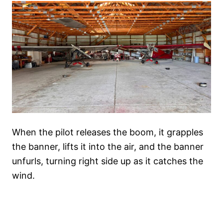
When the pilot releases the boom, it grapples
the banner, lifts it into the air, and the banner
unfurls, turning right side up as it catches the
wind.