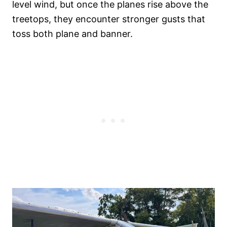
level wind, but once the planes rise above the
treetops, they encounter stronger gusts that
toss both plane and banner.