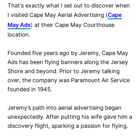
That’s exactly what I set out to discover when
I visited Cape May Aerial Advertising (
Cape
May Ads
)
at their Cape May Courthouse
location.
Founded five years ago by Jeremy, Cape May
Ads has been flying banners along the Jersey
Shore and beyond. Prior to Jeremy talking
over, the company was Paramount Air Service
founded in 1945.
Jeremy’s path into aerial advertising began
unexpectedly. After putting his wife gave him a
discovery flight, sparking a passion for flying.