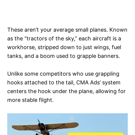
These aren’t your average small planes. Known
as the “tractors of the sky,” each aircraft is a
workhorse, stripped down to just wings, fuel
tanks, and a boom used to grapple banners.
Unlike some competitors who use grappling
hooks attached to the tail, CMA Ads’ system
centers the hook under the plane, allowing for
more stable flight.