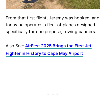
From that first flight, Jeremy was hooked, and
today he operates a fleet of planes designed
specifically for one purpose, towing banners.
Also See:
AirFest 2025 Brings the First Jet
Fighter in History to Cape May Airport