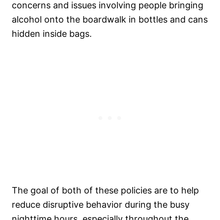
concerns and issues involving people bringing
alcohol onto the boardwalk in bottles and cans
hidden inside bags.
The goal of both of these policies are to help
reduce disruptive behavior during the busy
nighttime hours, especially throughout the