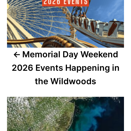
s
t
n
a
Memorial Day Weekend
v
2026 Events Happening in
i
the Wildwoods
g
a
t
i