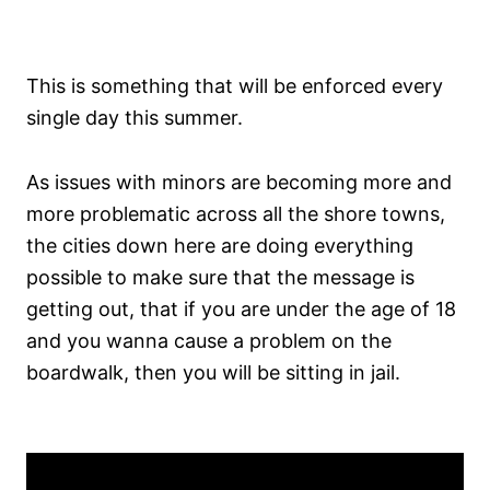
This is something that will be enforced every
single day this summer.
As issues with minors are becoming more and
more problematic across all the shore towns,
the cities down here are doing everything
possible to make sure that the message is
getting out, that if you are under the age of 18
and you wanna cause a problem on the
boardwalk, then you will be sitting in jail.