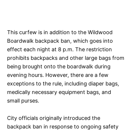
This curfew is in addition to the Wildwood
Boardwalk backpack ban, which goes into
effect each night at 8 p.m. The restriction
prohibits backpacks and other large bags from
being brought onto the boardwalk during
evening hours. However, there are a few
exceptions to the rule, including diaper bags,
medically necessary equipment bags, and
small purses.
City officials originally introduced the
backpack ban in response to ongoing safety