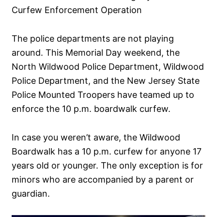
d
Curfew Enforcement Operation
o
n
The police departments are not playing
around. This Memorial Day weekend, the
North Wildwood Police Department, Wildwood
Police Department, and the New Jersey State
Police Mounted Troopers have teamed up to
enforce the 10 p.m. boardwalk curfew.
In case you weren’t aware, the Wildwood
Boardwalk has a 10 p.m. curfew for anyone 17
years old or younger. The only exception is for
minors who are accompanied by a parent or
guardian.