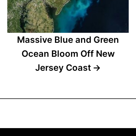
o
n
Massive Blue and Green
Ocean Bloom Off New
Jersey Coast