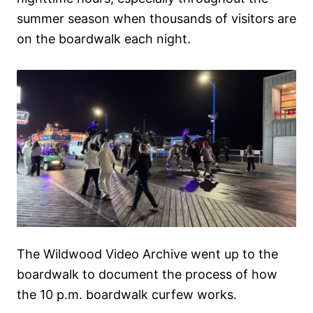
summer season when thousands of visitors are
on the boardwalk each night.
The Wildwood Video Archive went up to the
boardwalk to document the process of how
the 10 p.m. boardwalk curfew works.