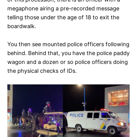
megaphone airing a pre-recorded message
telling those under the age of 18 to exit the
boardwalk.
You then see mounted police officers following
behind. Behind that, you have the police paddy
wagon and a dozen or so police officers doing
the physical checks of IDs.