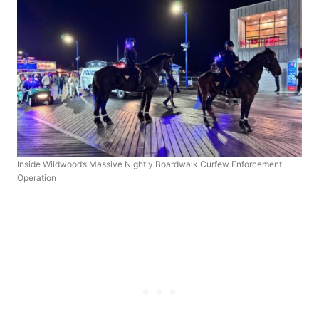
Inside Wildwood’s Massive Nightly Boardwalk Curfew Enforcement
Operation