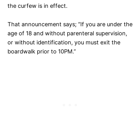
the curfew is in effect.
That announcement says; “If you are under the
age of 18 and without parenteral supervision,
or without identification, you must exit the
boardwalk prior to 10PM.”