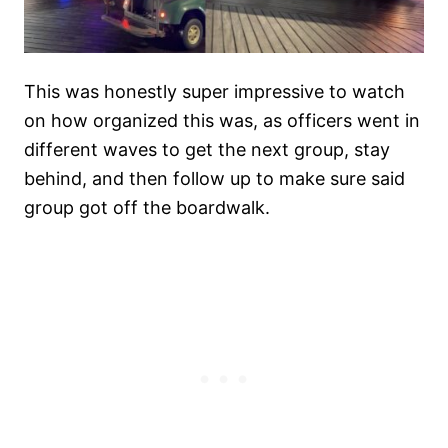
This was honestly super impressive to watch
on how organized this was, as officers went in
different waves to get the next group, stay
behind, and then follow up to make sure said
group got off the boardwalk.