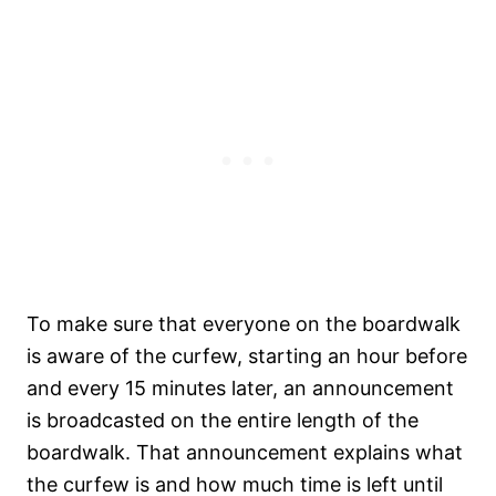
To make sure that everyone on the boardwalk
is aware of the curfew, starting an hour before
and every 15 minutes later, an announcement
is broadcasted on the entire length of the
boardwalk. That announcement explains what
the curfew is and how much time is left until