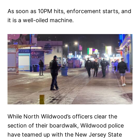
As soon as 10PM hits, enforcement starts, and
it is a well-oiled machine.
While North Wildwood’s officers clear the
section of their boardwalk, Wildwood police
have teamed up with the New Jersey State