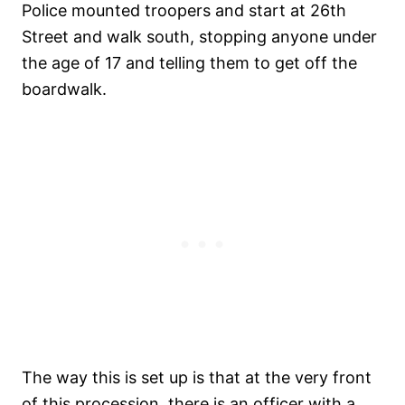
Police mounted troopers and start at 26th
Street and walk south, stopping anyone under
the age of 17 and telling them to get off the
boardwalk.
The way this is set up is that at the very front
of this procession, there is an officer with a