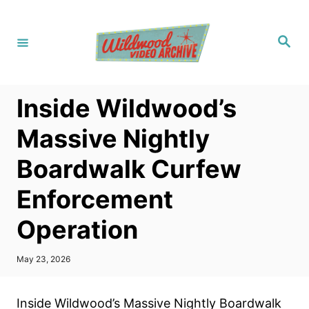
S
k
S
i
e
a
p
r
c
t
h
Inside Wildwood’s
o
C
Massive Nightly
o
Boardwalk Curfew
n
t
Enforcement
e
Operation
n
t
P
May 23, 2026
o
s
t
Inside Wildwood’s Massive Nightly Boardwalk
e