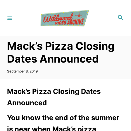
S
k
S
i
e
a
p
r
c
t
h
Mack’s Pizza Closing
o
C
Dates Announced
o
n
P
September 8, 2019
o
t
s
t
e
Mack’s Pizza Closing Dates
e
n
d
Announced
o
t
n
You know the end of the summer
is near when Mack’s pizza