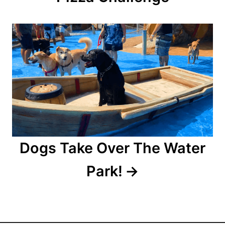
g
a
t
i
o
n
Dogs Take Over The Water
Park!