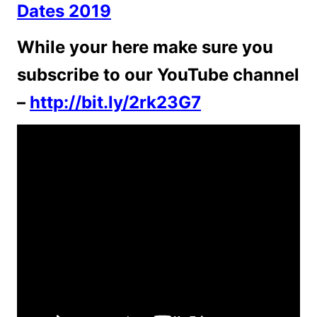
Dates 2019
While your here make sure you
subscribe to our YouTube channel
–
http://bit.ly/2rk23G7