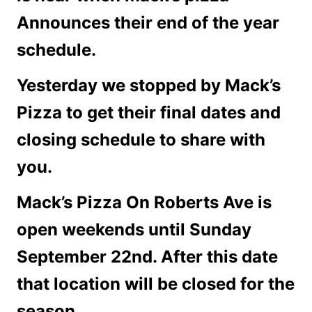
Announces their end of the year
schedule.
Yesterday we stopped by Mack’s
Pizza to get their final dates and
closing schedule to share with
you.
Mack’s Pizza On Roberts Ave is
open weekends until Sunday
September 22nd. After this date
that location will be closed for the
season.