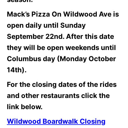
Mack’s Pizza On Wildwood Ave is
open daily until Sunday
September 22nd. After this date
they will be open weekends until
Columbus day (Monday October
14th).
For the closing dates of the rides
and other restaurants click the
link below.
Wildwood Boardwalk Closing