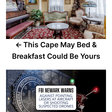
s
t
n
a
This Cape May Bed &
v
Breakfast Could Be Yours
i
g
a
t
i
o