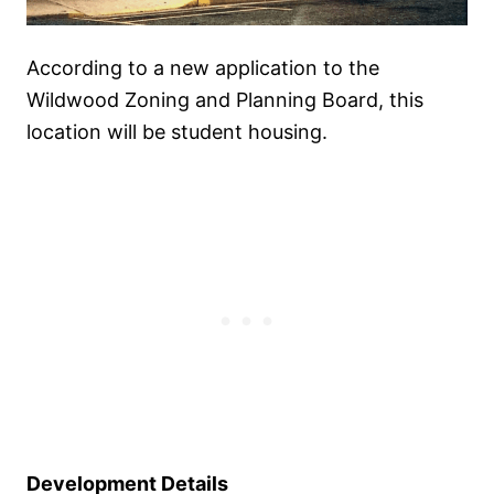
According to a new application to the
Wildwood Zoning and Planning Board, this
location will be student housing.
Development Details