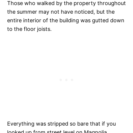
Those who walked by the property throughout
the summer may not have noticed, but the
entire interior of the building was gutted down
to the floor joists.
Everything was stripped so bare that if you
looked up from street level on Magnolia