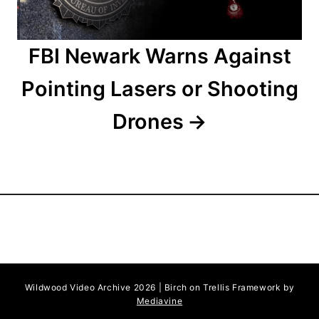
n
FBI Newark Warns Against
Pointing Lasers or Shooting
Drones
Wildwood Video Archive 2026 | Birch on Trellis Framework by
Mediavine