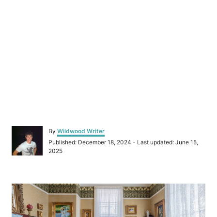
A
By
Wildwood Writer
u
P
Published: December 18, 2024
- Last updated:
June 15,
t
o
2025
h
s
o
t
r
e
P
d
o
o
n