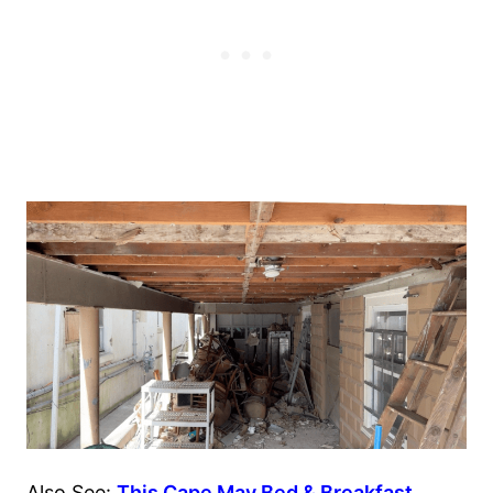
Also See:
This Cape May Bed & Breakfast