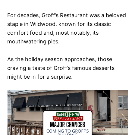
For decades, Groff’s Restaurant was a beloved
staple in Wildwood, known for its classic
comfort food and, most notably, its
mouthwatering pies.
As the holiday season approaches, those
craving a taste of Groff’s famous desserts
might be in for a surprise.