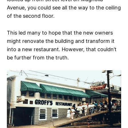
Avenue, you could see all the way to the ceiling
of the second floor.
This led many to hope that the new owners
might renovate the building and transform it
into a new restaurant. However, that couldn’t
be further from the truth.