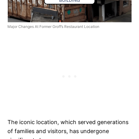
Major Changes At Former Groff’s Restaurant Location
The iconic location, which served generations
of families and visitors, has undergone