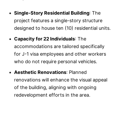
Single-Story Residential Building
: The
project features a single-story structure
designed to house ten (10) residential units.
Capacity for 22 Individuals
: The
accommodations are tailored specifically
for J-1 visa employees and other workers
who do not require personal vehicles.
Aesthetic Renovations
: Planned
renovations will enhance the visual appeal
of the building, aligning with ongoing
redevelopment efforts in the area.