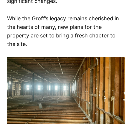
significant changes.
While the Groff’s legacy remains cherished in
the hearts of many, new plans for the
property are set to bring a fresh chapter to
the site.