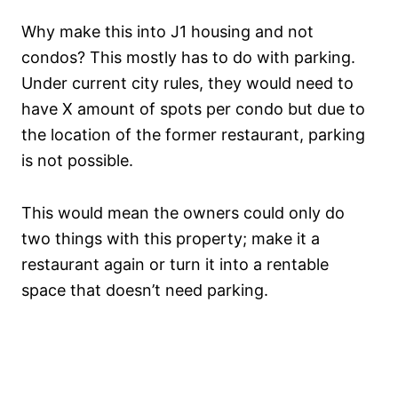
Why make this into J1 housing and not
condos? This mostly has to do with parking.
Under current city rules, they would need to
have X amount of spots per condo but due to
the location of the former restaurant, parking
is not possible.
This would mean the owners could only do
two things with this property; make it a
restaurant again or turn it into a rentable
space that doesn’t need parking.