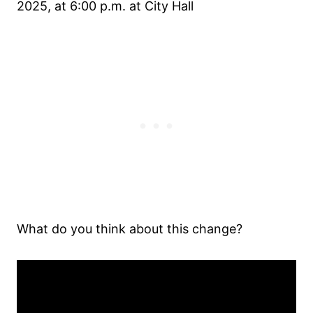
2025, at 6:00 p.m. at City Hall
What do you think about this change?