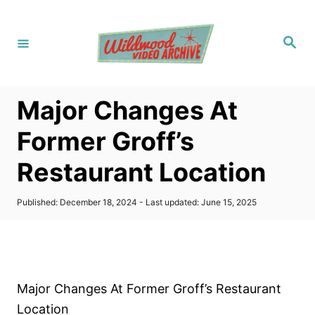
S
k
S
i
e
a
p
r
c
t
h
Major Changes At
o
C
Former Groff’s
o
Restaurant Location
n
t
P
Published: December 18, 2024
- Last updated:
June 15, 2025
e
o
s
n
t
t
e
d
o
Major Changes At Former Groff’s Restaurant
n
Location