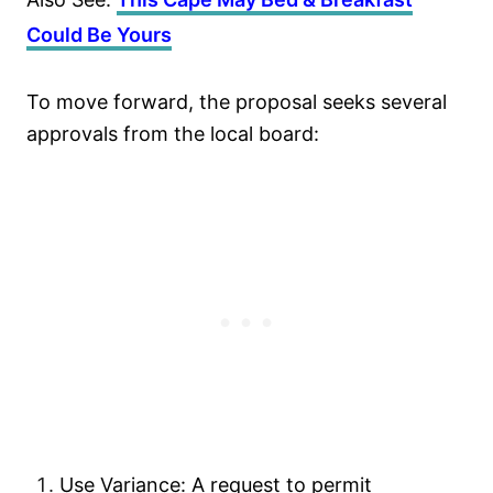
Could Be Yours
To move forward, the proposal seeks several
approvals from the local board:
Use Variance: A request to permit