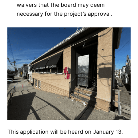
waivers that the board may deem
necessary for the project’s approval.
This application will be heard on January 13,