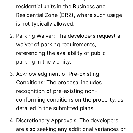
residential units in the Business and
Residential Zone (BRZ), where such usage
is not typically allowed.
Parking Waiver: The developers request a
waiver of parking requirements,
referencing the availability of public
parking in the vicinity.
Acknowledgment of Pre-Existing
Conditions: The proposal includes
recognition of pre-existing non-
conforming conditions on the property, as
detailed in the submitted plans.
Discretionary Approvals: The developers
are also seeking any additional variances or