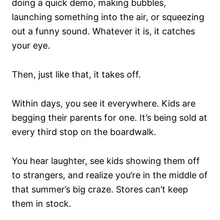
doing a quick demo, making bubbles,
launching something into the air, or squeezing
out a funny sound. Whatever it is, it catches
your eye.
Then, just like that, it takes off.
Within days, you see it everywhere. Kids are
begging their parents for one. It’s being sold at
every third stop on the boardwalk.
You hear laughter, see kids showing them off
to strangers, and realize you’re in the middle of
that summer’s big craze. Stores can’t keep
them in stock.