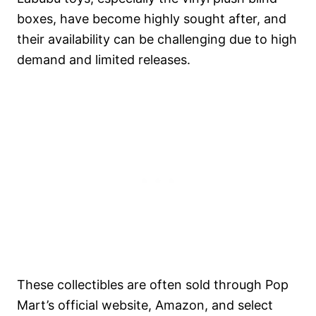
boxes, have become highly sought after, and
their availability can be challenging due to high
demand and limited releases.
These collectibles are often sold through Pop
Mart’s official website, Amazon, and select