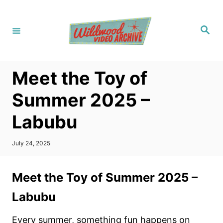
S
k
S
i
e
a
p
r
c
t
h
Meet the Toy of
o
C
Summer 2025 –
o
Labubu
n
t
P
July 24, 2025
e
o
s
n
t
Meet the Toy of Summer 2025 –
t
e
d
Labubu
o
n
Every summer, something fun happens on