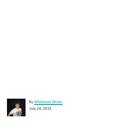
A
By
Wildwood Writer
u
P
July 24, 2025
t
o
h
s
o
t
r
e