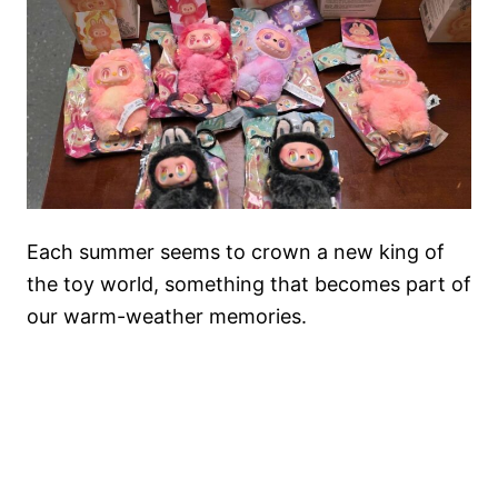
Each summer seems to crown a new king of
the toy world, something that becomes part of
our warm-weather memories.