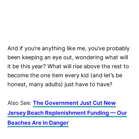
And if you’re anything like me, you’ve probably
been keeping an eye out, wondering what will
it be this year? What will rise above the rest to
become the one item every kid (and let’s be
honest, many adults) just have to have?
Also See:
The Government Just Cut New
Jersey Beach Replenishment Funding — Our
Beaches Are In Danger