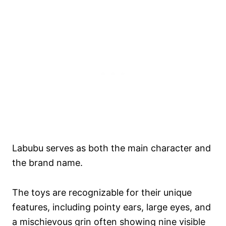
Labubu serves as both the main character and
the brand name.
The toys are recognizable for their unique
features, including pointy ears, large eyes, and
a mischievous grin often showing nine visible