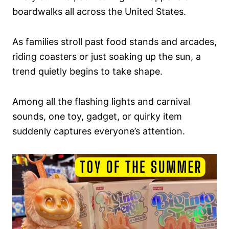
boardwalks all across the United States.
As families stroll past food stands and arcades,
riding coasters or just soaking up the sun, a
trend quietly begins to take shape.
Among all the flashing lights and carnival
sounds, one toy, gadget, or quirky item
suddenly captures everyone’s attention.