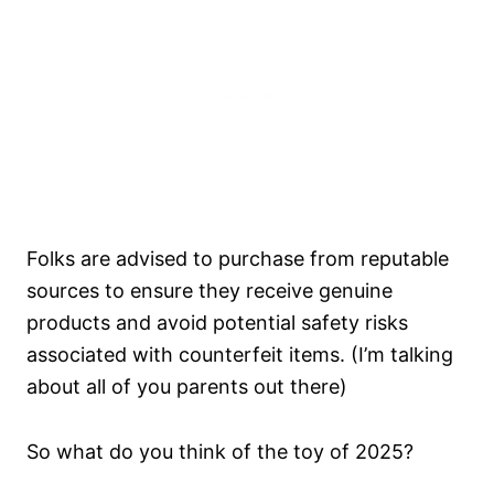
Folks are advised to purchase from reputable
sources to ensure they receive genuine
products and avoid potential safety risks
associated with counterfeit items. (I’m talking
about all of you parents out there)
So what do you think of the toy of 2025?