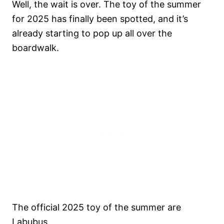
Well, the wait is over. The toy of the summer
for 2025 has finally been spotted, and it’s
already starting to pop up all over the
boardwalk.
The official 2025 toy of the summer are
Labubus