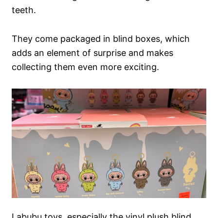
teeth.
They come packaged in blind boxes, which
adds an element of surprise and makes
collecting them even more exciting.
Labubu toys, especially the vinyl plush blind