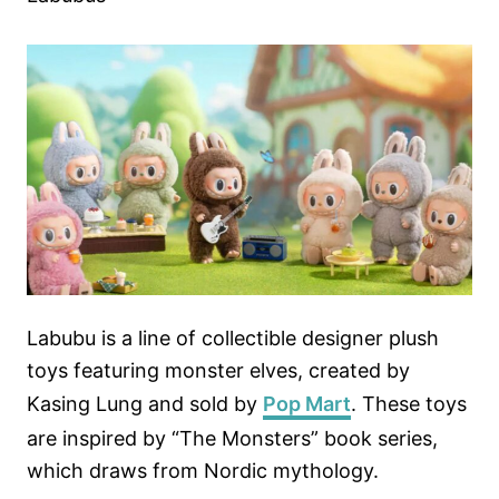
Labubu is a line of collectible designer plush
toys featuring monster elves, created by
Kasing Lung and sold by
Pop Mart
. These toys
are inspired by “The Monsters” book series,
which draws from Nordic mythology.