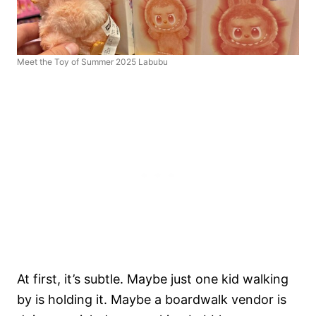
Meet the Toy of Summer 2025 Labubu
At first, it’s subtle. Maybe just one kid walking
by is holding it. Maybe a boardwalk vendor is