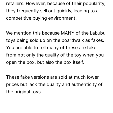
retailers. However, because of their popularity,
they frequently sell out quickly, leading to a
competitive buying environment.
We mention this because MANY of the Labubu
toys being sold up on the boardwalk as fakes.
You are able to tell many of these are fake
from not only the quality of the toy when you
open the box, but also the box itself.
These fake versions are sold at much lower
prices but lack the quality and authenticity of
the original toys.