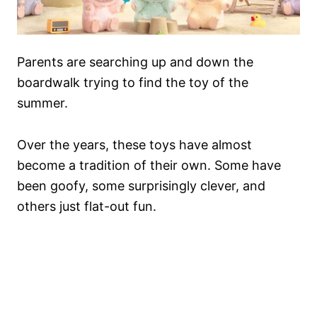
Parents are searching up and down the
boardwalk trying to find the toy of the
summer.
Over the years, these toys have almost
become a tradition of their own. Some have
been goofy, some surprisingly clever, and
others just flat-out fun.