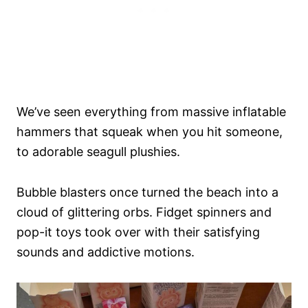
We’ve seen everything from massive inflatable
hammers that squeak when you hit someone,
to adorable seagull plushies.
Bubble blasters once turned the beach into a
cloud of glittering orbs. Fidget spinners and
pop-it toys took over with their satisfying
sounds and addictive motions.