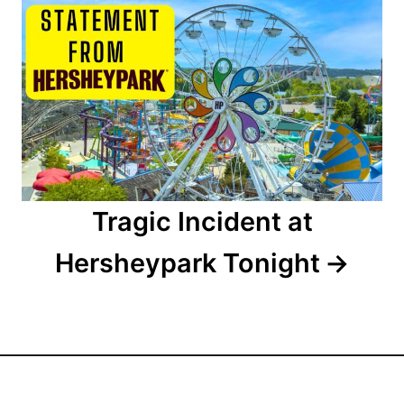
i
o
n
Tragic Incident at
Hersheypark Tonight