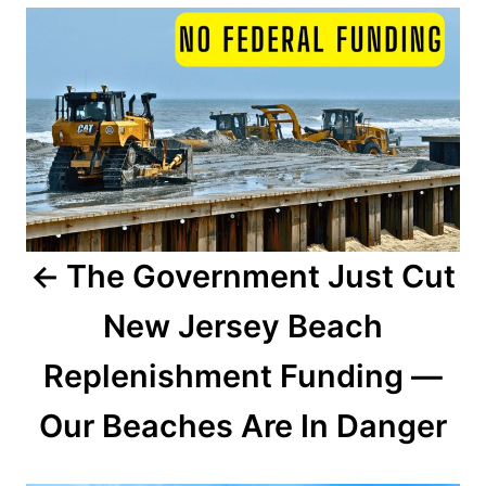
P
d
o
o
n
s
t
n
a
The Government Just Cut
v
New Jersey Beach
i
Replenishment Funding —
g
a
Our Beaches Are In Danger
t