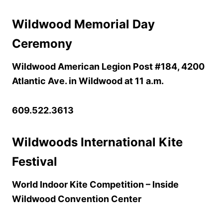
Wildwood Memorial Day
Ceremony
Wildwood American Legion Post #184, 4200
Atlantic Ave. in Wildwood at 11 a.m.
609.522.3613
Wildwoods International Kite
Festival
World Indoor Kite Competition – Inside
Wildwood Convention Center