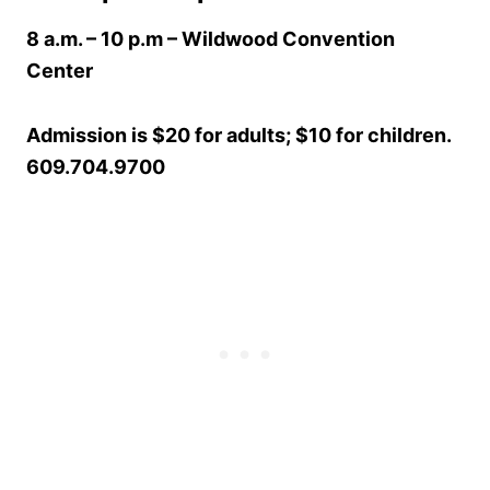
8 a.m. – 10 p.m
– Wildwood Convention
Center
Admission is $20 for adults; $10 for children.
609.704.9700