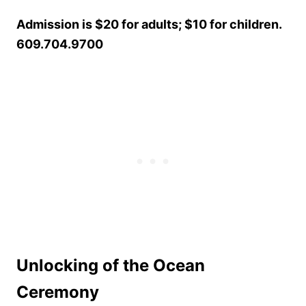
Admission is $20 for adults; $10 for children.
609.704.9700
Unlocking of the Ocean
Ceremony