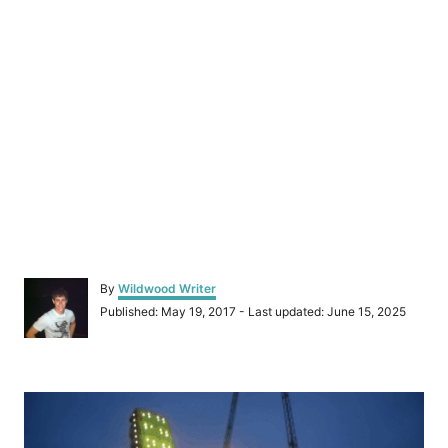
A
By
Wildwood Writer
u
P
Published: May 19, 2017
- Last updated:
June 15, 2025
t
o
h
s
o
t
r
P
e
d
o
o
n