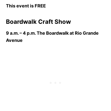
This event is FREE
Boardwalk Craft Show
9 a.m. – 4 p.m. The Boardwalk at Rio Grande
Avenue