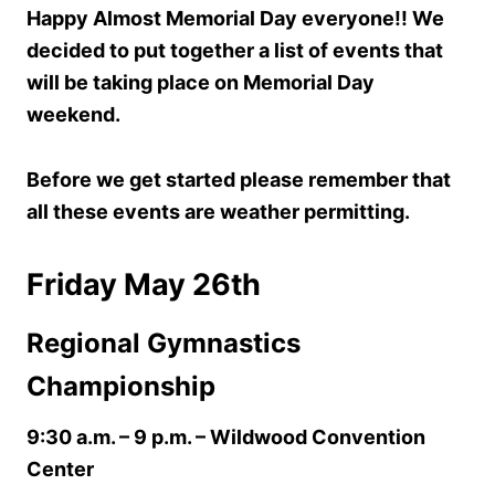
Happy Almost Memorial Day everyone!! We
decided to put together a list of events that
will be taking place on Memorial Day
weekend.
Before we get started please remember that
all these events are weather permitting.
Friday May 26th
Regional Gymnastics
Championship
9:30 a.m. – 9 p.m.
– Wildwood Convention
Center