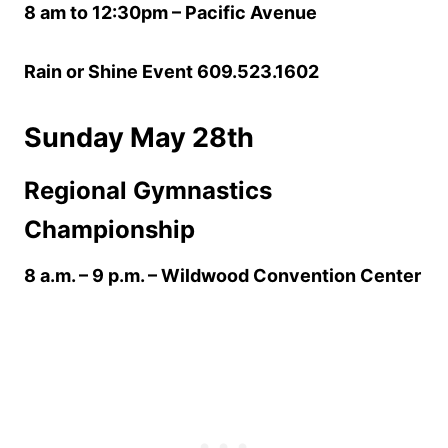
8 am to 12:30pm – Pacific Avenue
Rain or Shine Event 609.523.1602
Sunday May 28th
Regional Gymnastics
Championship
8 a.m. – 9 p.m.
– Wildwood Convention Center