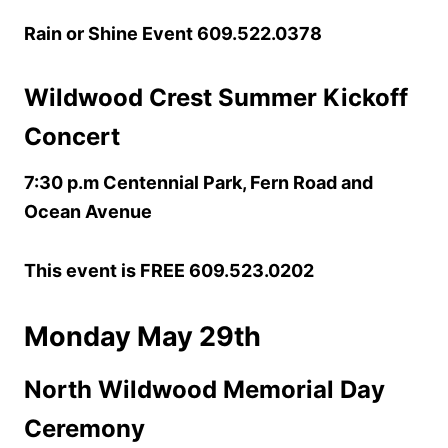
Rain or Shine Event 609.522.0378
Wildwood Crest Summer Kickoff
Concert
7:30 p.m Centennial Park, Fern Road and
Ocean Avenue
This event is FREE 609.523.0202
Monday May 29th
North Wildwood Memorial Day
Ceremony