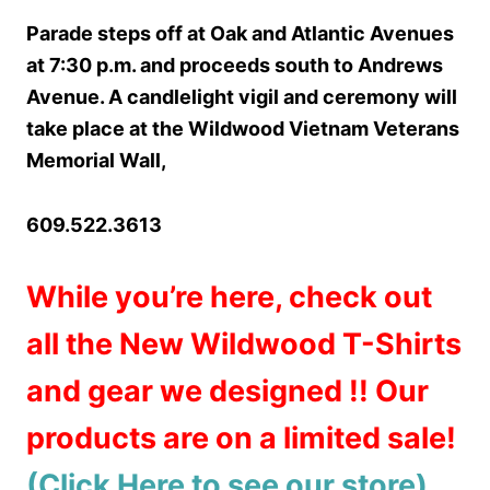
Parade steps off at Oak and Atlantic Avenues
at 7:30 p.m. and proceeds south to Andrews
Avenue. A candlelight vigil and ceremony will
take place at the Wildwood Vietnam Veterans
Memorial Wall,
609.522.3613
While you’re here, check out
all the New Wildwood T-Shirts
and gear we designed !! Our
products are on a limited sale!
(Click Here to see our store)