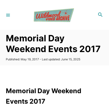
S
k
S
i
e
a
p
r
c
t
h
Memorial Day
o
C
Weekend Events 2017
o
n
P
Published: May 19, 2017
- Last updated:
June 15, 2025
o
t
s
t
e
e
n
d
o
t
Memorial Day Weekend
n
Events 2017