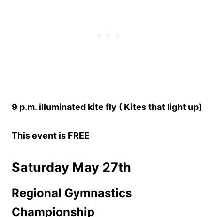
9 p.m. illuminated kite fly ( Kites that light up)
This event is FREE
Saturday May 27th
Regional Gymnastics
Championship