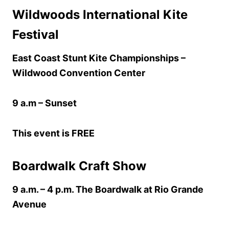
Wildwoods International Kite
Festival
East Coast Stunt Kite Championships –
Wildwood Convention Center
9 a.m – Sunset
This event is FREE
Boardwalk Craft Show
9 a.m. – 4 p.m. The Boardwalk at Rio Grande
Avenue