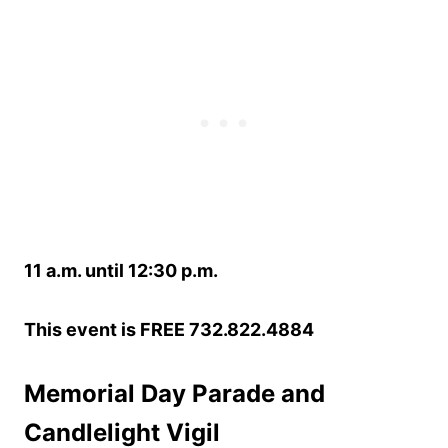
11 a.m. until 12:30 p.m.
This event is FREE 732.822.4884
Memorial Day Parade and
Candlelight Vigil