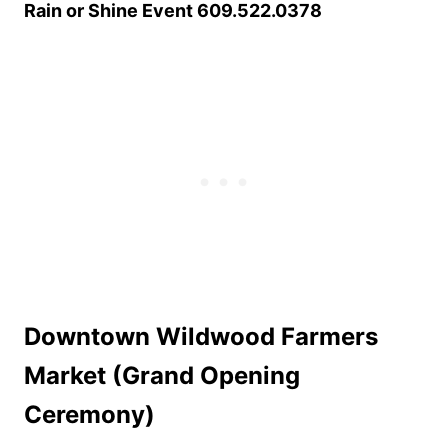
Rain or Shine Event 609.522.0378
Downtown Wildwood Farmers
Market (Grand Opening
Ceremony)