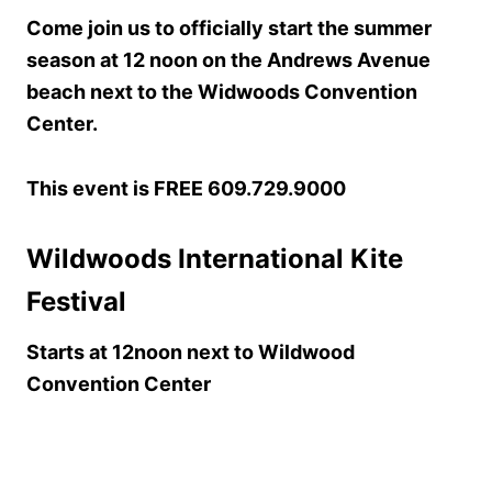
Come join us to officially start the summer
season at 12 noon on the Andrews Avenue
beach next to the Widwoods Convention
Center.
This event is FREE
609.729.9000
Wildwoods International Kite
Festival
Starts at 12noon next to Wildwood
Convention Center