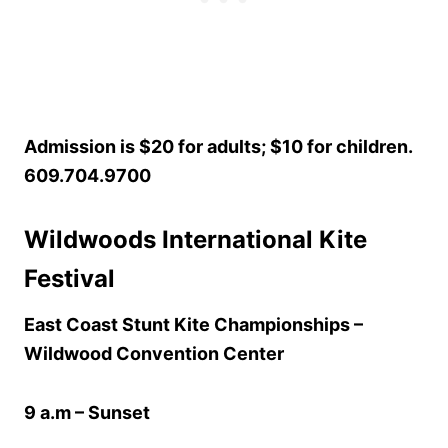
Admission is $20 for adults; $10 for children.
609.704.9700
Wildwoods International Kite
Festival
East Coast Stunt Kite Championships –
Wildwood Convention Center
9 a.m – Sunset