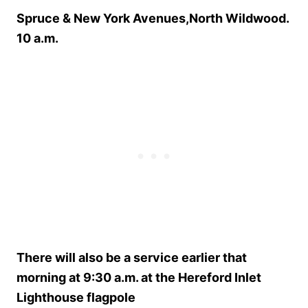
Spruce & New York Avenues,North Wildwood.
10 a.m.
There will also be a service earlier that
morning at 9:30 a.m. at the Hereford Inlet
Lighthouse flagpole