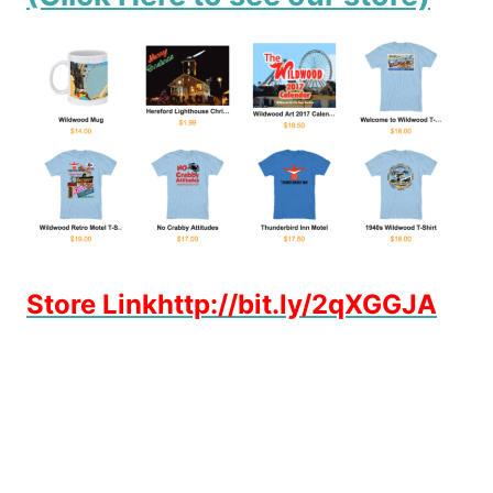
Store Linkhttp://bit.ly/2qXGGJA