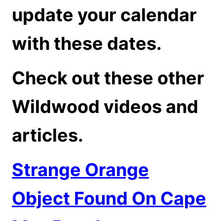
update your calendar
with these dates.
Check out these other
Wildwood videos and
articles.
Strange Orange
Object Found On Cape