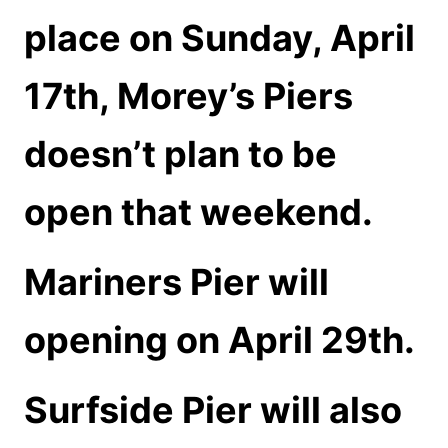
place on Sunday, April
17th, Morey’s Piers
doesn’t plan to be
open that weekend.
Mariners Pier will
opening on April 29th.
Surfside Pier will also