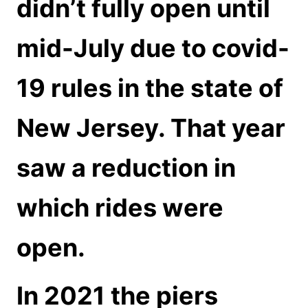
didn’t fully open until
mid-July due to covid-
19 rules in the state of
New Jersey. That year
saw a reduction in
which rides were
open.
In 2021 the piers