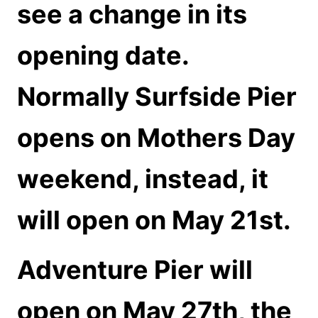
see a change in its
opening date.
Normally Surfside Pier
opens on Mothers Day
weekend, instead, it
will open on May 21st.
Adventure Pier will
open on May 27th, the