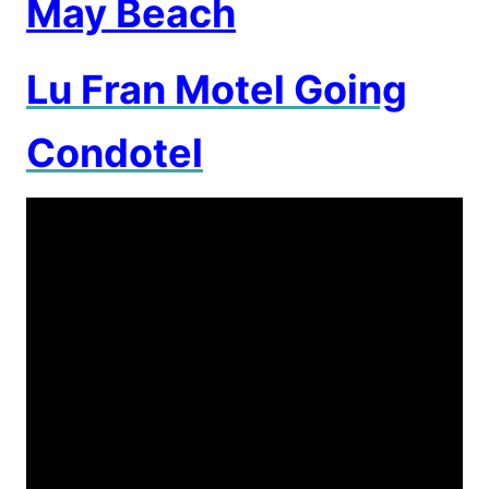
May Beach
Lu Fran Motel Going
Condotel