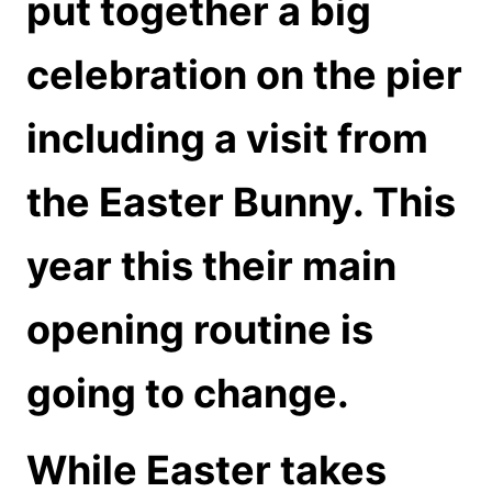
put together a big
celebration on the pier
including a visit from
the Easter Bunny. This
year this their main
opening routine is
going to change.
While Easter takes