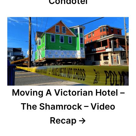
Condotel
i
g
a
t
i
o
n
Moving A Victorian Hotel –
The Shamrock – Video
Recap