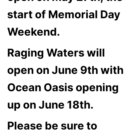
start of Memorial Day
Weekend.
Raging Waters will
open on June 9th with
Ocean Oasis opening
up on June 18th.
Please be sure to