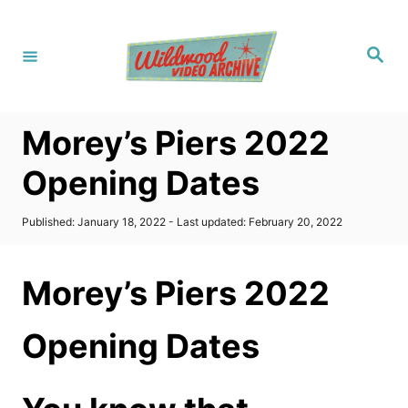
S
k
S
i
e
a
p
r
c
t
h
Morey’s Piers 2022
o
C
Opening Dates
o
n
P
Published: January 18, 2022
- Last updated:
February 20, 2022
o
t
s
t
e
Morey’s Piers 2022
e
n
d
o
t
Opening Dates
n