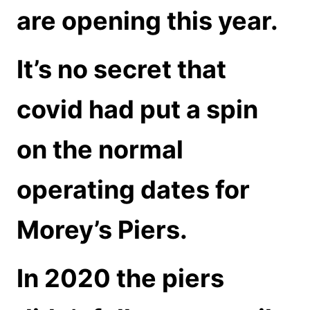
are opening this year.
It’s no secret that
covid had put a spin
on the normal
operating dates for
Morey’s Piers.
In 2020 the piers