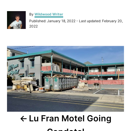
A
By
Wildwood Writer
u
P
Published: January 18, 2022
- Last updated:
February 20,
t
o
2022
h
s
o
t
r
e
P
d
o
o
n
s
t
n
a
Lu Fran Motel Going
v