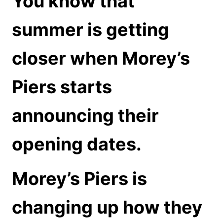
You know that
summer is getting
closer when Morey’s
Piers starts
announcing their
opening dates.
Morey’s Piers is
changing up how they