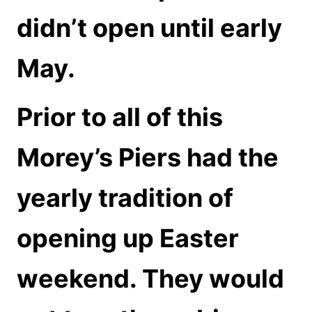
didn’t open until early
May.
Prior to all of this
Morey’s Piers had the
yearly tradition of
opening up Easter
weekend. They would