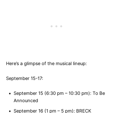
Here’s a glimpse of the musical lineup:
September 15-17:
September 15 (6:30 pm – 10:30 pm): To Be
Announced
September 16 (1 pm – 5 pm): BRECK