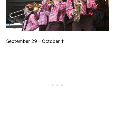
September 29 – October 1: