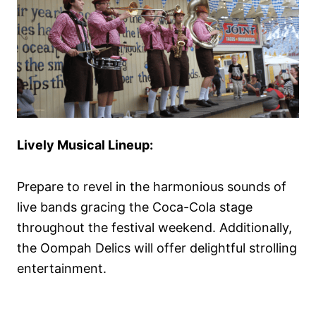
Lively Musical Lineup:
Prepare to revel in the harmonious sounds of
live bands gracing the Coca-Cola stage
throughout the festival weekend. Additionally,
the Oompah Delics will offer delightful strolling
entertainment.