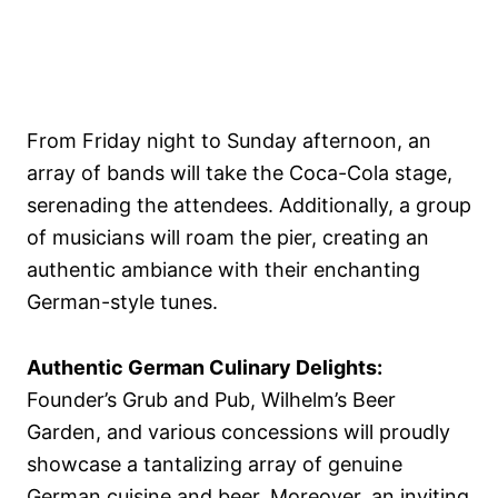
From Friday night to Sunday afternoon, an
array of bands will take the Coca-Cola stage,
serenading the attendees. Additionally, a group
of musicians will roam the pier, creating an
authentic ambiance with their enchanting
German-style tunes.
Authentic German Culinary Delights:
Founder’s Grub and Pub, Wilhelm’s Beer
Garden, and various concessions will proudly
showcase a tantalizing array of genuine
German cuisine and beer. Moreover, an inviting