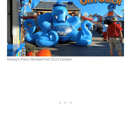
Morey’s Piers OktoberFest 2023 Details