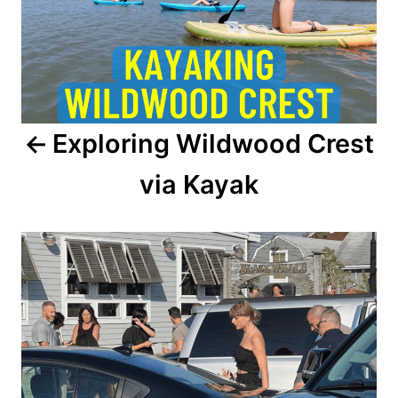
t
n
a
Exploring Wildwood Crest
v
via Kayak
i
g
a
t
i
o