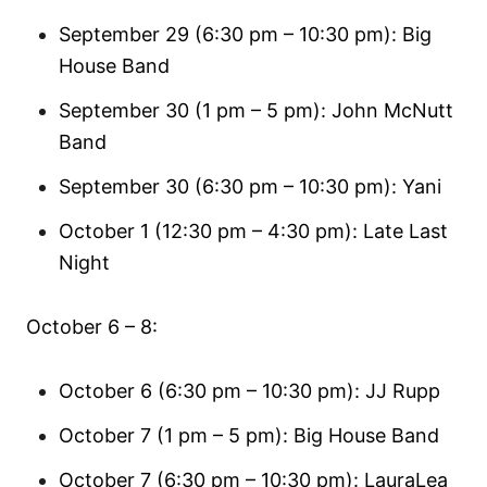
September 29 (6:30 pm – 10:30 pm): Big
House Band
September 30 (1 pm – 5 pm): John McNutt
Band
September 30 (6:30 pm – 10:30 pm): Yani
October 1 (12:30 pm – 4:30 pm): Late Last
Night
October 6 – 8:
October 6 (6:30 pm – 10:30 pm): JJ Rupp
October 7 (1 pm – 5 pm): Big House Band
October 7 (6:30 pm – 10:30 pm): LauraLea