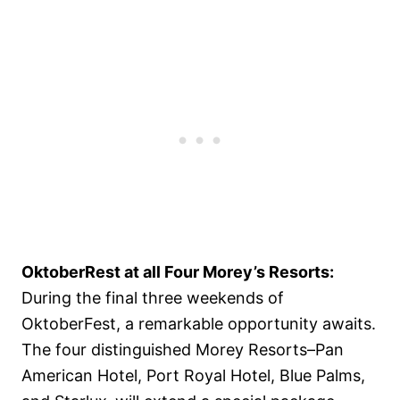
OktoberRest at all Four Morey’s Resorts:
During the final three weekends of
OktoberFest, a remarkable opportunity awaits.
The four distinguished Morey Resorts–Pan
American Hotel, Port Royal Hotel, Blue Palms,