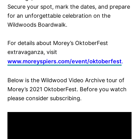
Secure your spot, mark the dates, and prepare
for an unforgettable celebration on the
Wildwoods Boardwalk.
For details about Morey’s OktoberFest
extravaganza, visit
www.moreyspiers.com/event/oktoberfest
.
Below is the Wildwood Video Archive tour of
Morey’s 2021 OktoberFest. Before you watch
please consider subscribing.