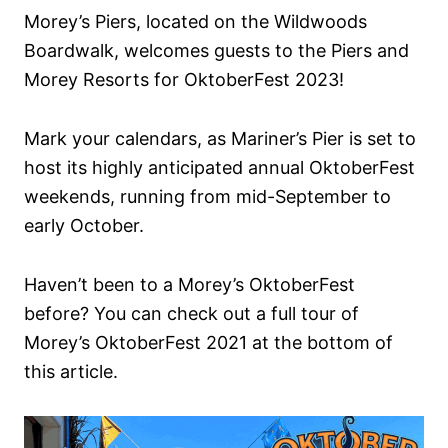
Morey’s Piers, located on the Wildwoods
Boardwalk, welcomes guests to the Piers and
Morey Resorts for OktoberFest 2023!
Mark your calendars, as Mariner’s Pier is set to
host its highly anticipated annual OktoberFest
weekends, running from mid-September to
early October.
Haven’t been to a Morey’s OktoberFest
before? You can check out a full tour of
Morey’s OktoberFest 2021 at the bottom of
this article.