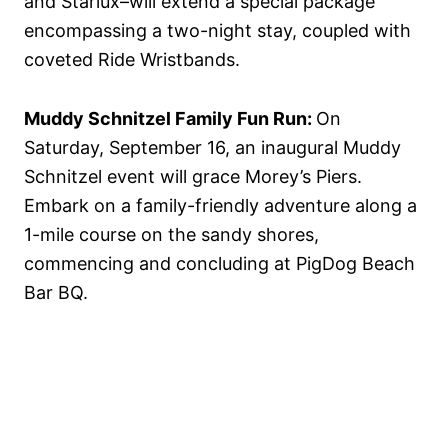
and Starlux–will extend a special package
encompassing a two-night stay, coupled with
coveted Ride Wristbands.
Muddy Schnitzel Family Fun Run:
On
Saturday, September 16, an inaugural Muddy
Schnitzel event will grace Morey’s Piers.
Embark on a family-friendly adventure along a
1-mile course on the sandy shores,
commencing and concluding at PigDog Beach
Bar BQ.