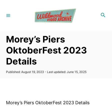
S
k
S
i
e
a
p
r
c
t
h
Morey’s Piers
o
C
OktoberFest 2023
o
Details
n
t
P
Published: August 19, 2023
- Last updated:
June 15, 2025
e
o
s
n
t
t
e
d
o
Morey’s Piers OktoberFest 2023 Details
n