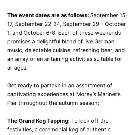
The event dates are as follows:
September 15-
17, September 22-24, September 29 – October
1, and October 6-8. Each of these weekends
promises a delightful blend of live German
music, delectable cuisine, refreshing beer, and
an array of entertaining activities suitable for
all ages.
Get ready to partake in an assortment of
captivating experiences at Morey’s Mariner’s
Pier throughout the autumn season:
The Grand Keg Tapping:
To kick off the
festivities, a ceremonial keg of authentic