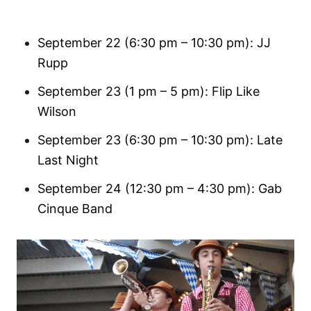
September 22 (6:30 pm – 10:30 pm): JJ
Rupp
September 23 (1 pm – 5 pm): Flip Like
Wilson
September 23 (6:30 pm – 10:30 pm): Late
Last Night
September 24 (12:30 pm – 4:30 pm): Gab
Cinque Band