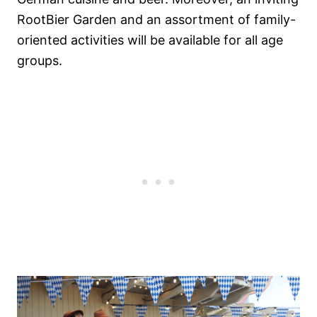
RootBier Garden and an assortment of family-
oriented activities will be available for all age
groups.