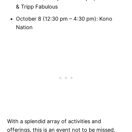
& Tripp Fabulous
October 8 (12:30 pm – 4:30 pm): Kono
Nation
With a splendid array of activities and
offerings, this is an event not to be missed.