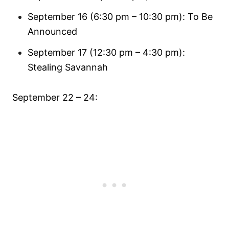
September 16 (6:30 pm – 10:30 pm): To Be
Announced
September 17 (12:30 pm – 4:30 pm):
Stealing Savannah
September 22 – 24: