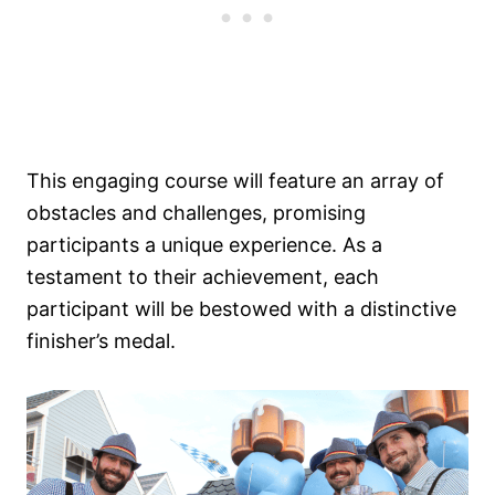
This engaging course will feature an array of
obstacles and challenges, promising
participants a unique experience. As a
testament to their achievement, each
participant will be bestowed with a distinctive
finisher’s medal.