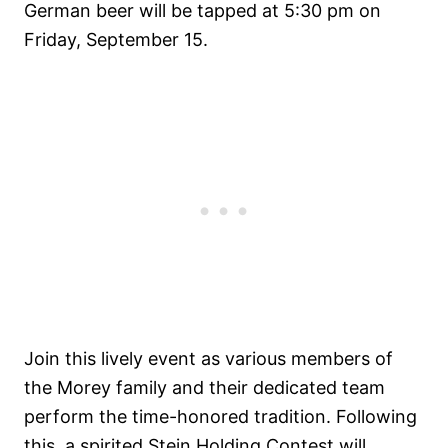
German beer will be tapped at 5:30 pm on
Friday, September 15.
Join this lively event as various members of
the Morey family and their dedicated team
perform the time-honored tradition. Following
this, a spirited Stein Holding Contest will