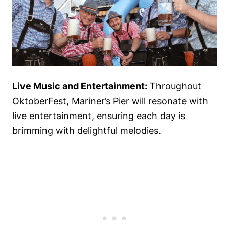
Live Music and Entertainment:
Throughout
OktoberFest, Mariner’s Pier will resonate with
live entertainment, ensuring each day is
brimming with delightful melodies.