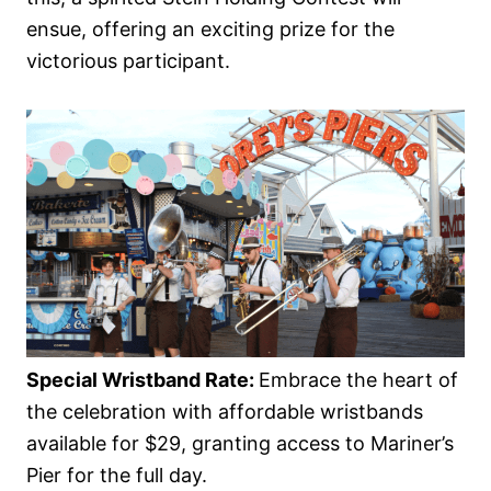
ensue, offering an exciting prize for the
victorious participant.
Special Wristband Rate:
Embrace the heart of
the celebration with affordable wristbands
available for $29, granting access to Mariner’s
Pier for the full day.