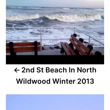
o
n
s
t
n
a
v
i
2nd St Beach In North
g
Wildwood Winter 2013
a
t
i