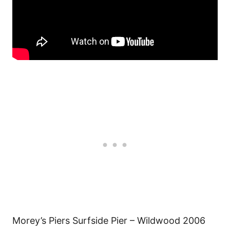
Morey’s Piers Surfside Pier – Wildwood 2006