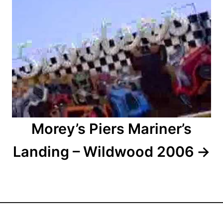
o
n
Morey’s Piers Mariner’s
Landing – Wildwood 2006