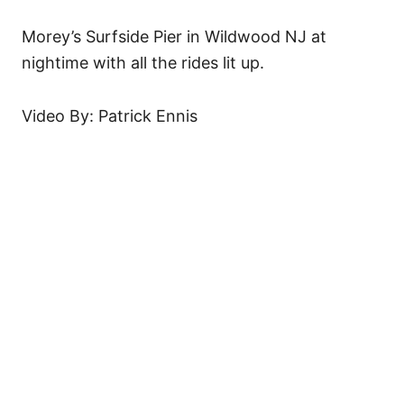
Morey’s Surfside Pier in Wildwood NJ at
nightime with all the rides lit up.
Video By: Patrick Ennis