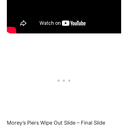
Morey’s Piers Wipe Out Slide – Final Slide