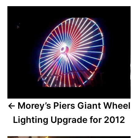
r
P
e
d
o
o
n
s
t
n
a
v
i
Morey’s Piers Giant Wheel
g
Lighting Upgrade for 2012
a
t