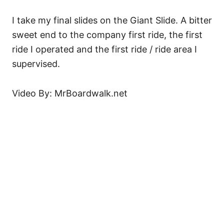
I take my final slides on the Giant Slide. A bitter
sweet end to the company first ride, the first
ride I operated and the first ride / ride area I
supervised.
Video By: MrBoardwalk.net