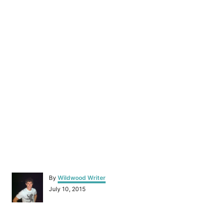
A
By
Wildwood Writer
u
P
July 10, 2015
t
o
h
s
o
t