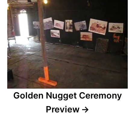
i
o
n
Golden Nugget Ceremony
Preview