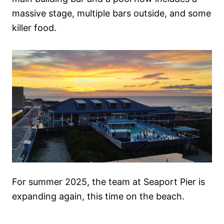
massive stage, multiple bars outside, and some
killer food.
For summer 2025, the team at Seaport Pier is
expanding again, this time on the beach.