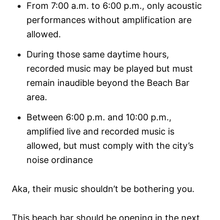
From 7:00 a.m. to 6:00 p.m., only acoustic
performances without amplification are
allowed.
During those same daytime hours,
recorded music may be played but must
remain inaudible beyond the Beach Bar
area.
Between 6:00 p.m. and 10:00 p.m.,
amplified live and recorded music is
allowed, but must comply with the city’s
noise ordinance
Aka, their music shouldn’t be bothering you.
This beach bar should be opening in the next