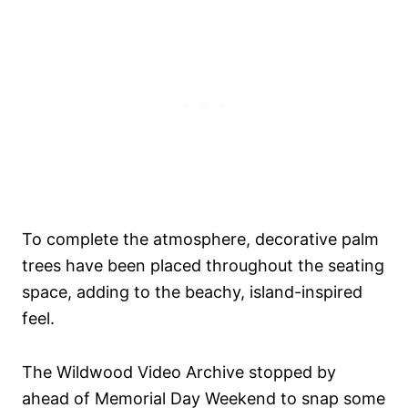
To complete the atmosphere, decorative palm
trees have been placed throughout the seating
space, adding to the beachy, island-inspired
feel.
The Wildwood Video Archive stopped by
ahead of Memorial Day Weekend to snap some