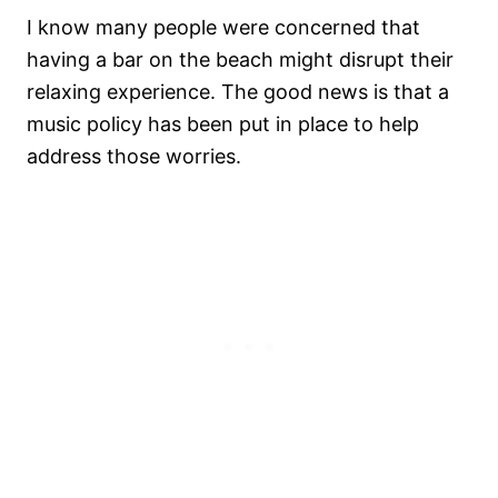
I know many people were concerned that
having a bar on the beach might disrupt their
relaxing experience. The good news is that a
music policy has been put in place to help
address those worries.