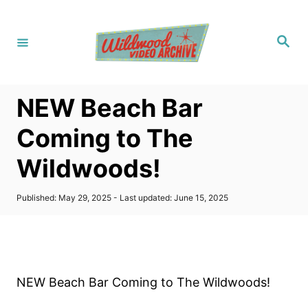
S
k
S
i
e
a
p
r
c
t
h
NEW Beach Bar
o
C
Coming to The
o
Wildwoods!
n
t
P
Published: May 29, 2025
- Last updated:
June 15, 2025
e
o
s
n
t
t
e
d
o
NEW Beach Bar Coming to The Wildwoods!
n