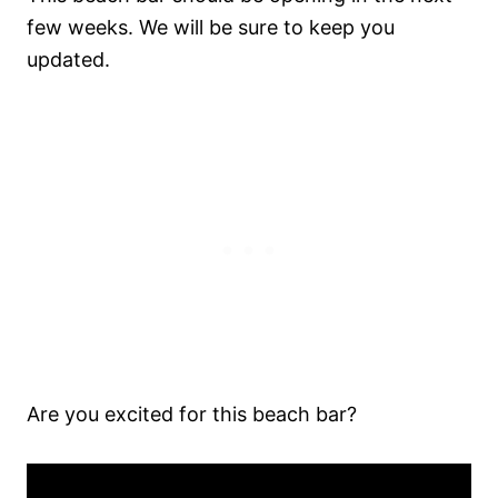
few weeks. We will be sure to keep you
updated.
Are you excited for this beach bar?