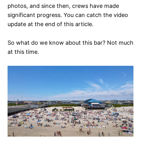
photos, and since then, crews have made
significant progress. You can catch the video
update at the end of this article.
So what do we know about this bar? Not much
at this time.