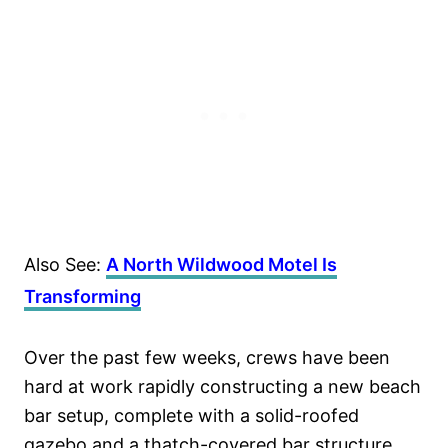
Also See:
A North Wildwood Motel Is
Transforming
Over the past few weeks, crews have been
hard at work rapidly constructing a new beach
bar setup, complete with a solid-roofed
gazebo and a thatch-covered bar structure