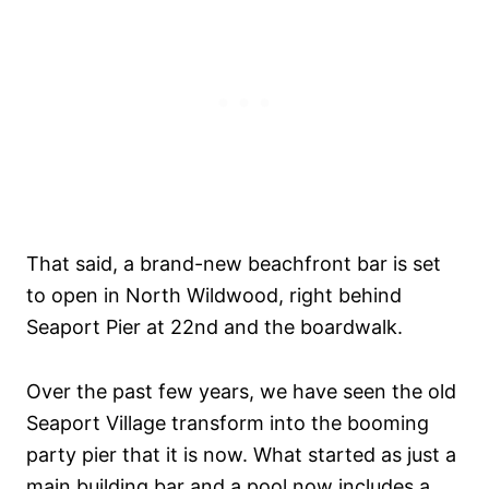
That said, a brand-new beachfront bar is set
to open in North Wildwood, right behind
Seaport Pier at 22nd and the boardwalk.
Over the past few years, we have seen the old
Seaport Village transform into the booming
party pier that it is now. What started as just a
main building bar and a pool now includes a