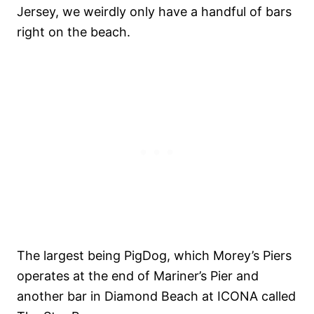
Jersey, we weirdly only have a handful of bars
right on the beach.
The largest being PigDog, which Morey’s Piers
operates at the end of Mariner’s Pier and
another bar in Diamond Beach at ICONA called