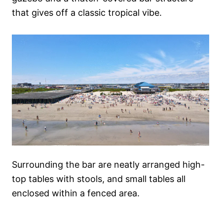
that gives off a classic tropical vibe.
Surrounding the bar are neatly arranged high-
top tables with stools, and small tables all
enclosed within a fenced area.