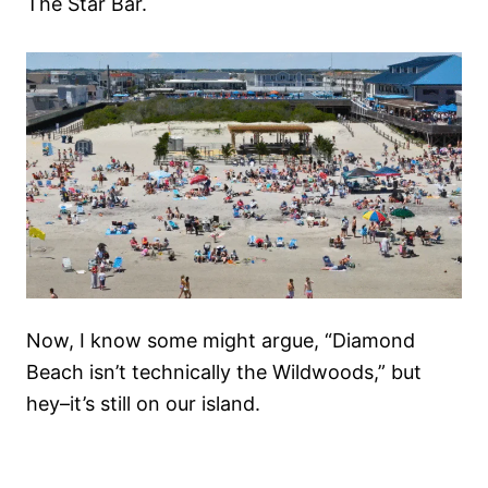
The Star Bar.
Now, I know some might argue, “Diamond
Beach isn’t technically the Wildwoods,” but
hey–it’s still on our island.