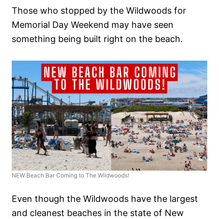
Those who stopped by the Wildwoods for
Memorial Day Weekend may have seen
something being built right on the beach.
NEW Beach Bar Coming to The Wildwoods!
Even though the Wildwoods have the largest
and cleanest beaches in the state of New