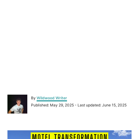
A
By
Wildwood Writer
u
P
Published: May 29, 2025
- Last updated:
June 15, 2025
t
o
h
s
o
t
r
P
e
d
o