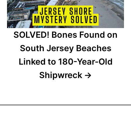
o
n
SOLVED! Bones Found on
South Jersey Beaches
Linked to 180-Year-Old
Shipwreck