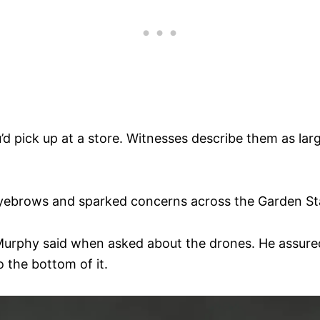
d pick up at a store. Witnesses describe them as larg
eyebrows and sparked concerns across the Garden St
” Murphy said when asked about the drones. He assure
 the bottom of it.