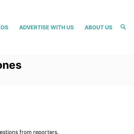
S
EOS
ADVERTISE WITH US
ABOUT US
e
a
r
c
h
ones
estions from reporters.