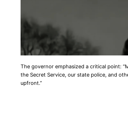
The governor emphasized a critical point: “
the Secret Service, our state police, and ot
upfront.”