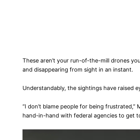
These aren’t your run-of-the-mill drones you’
and disappearing from sight in an instant.
Understandably, the sightings have raised 
“I don’t blame people for being frustrated,
hand-in-hand with federal agencies to get to