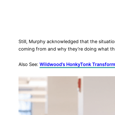
Still, Murphy acknowledged that the situation
coming from and why they’re doing what the
Also See:
Wildwood’s HonkyTonk Transform