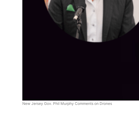
New Jersey Gov. Phil Murphy Comments on Drones