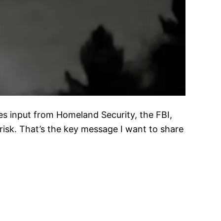
es input from Homeland Security, the FBI,
 risk. That’s the key message I want to share