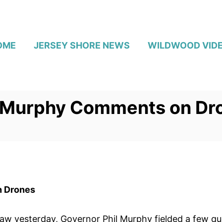
OME
JERSEY SHORE NEWS
WILDWOOD VID
l Murphy Comments on Dr
n Drones
law yesterday, Governor Phil Murphy fielded a few qu