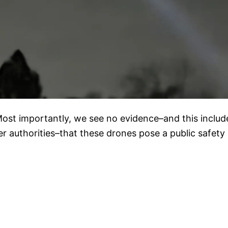
Most importantly, we see no evidence–and this includ
her authorities–that these drones pose a public safety