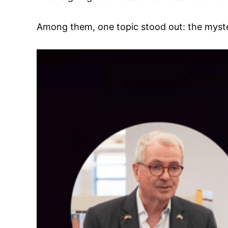
Among them, one topic stood out: the myste