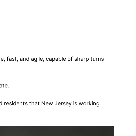
e, fast, and agile, capable of sharp turns
ate.
d residents that New Jersey is working