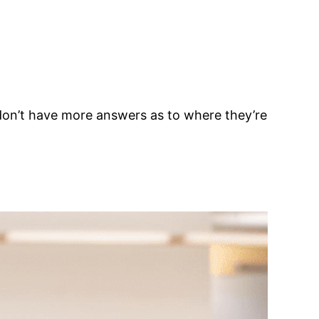
we don’t have more answers as to where they’re