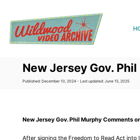
S
k
i
H
p
t
o
C
New Jersey Gov. Phi
o
n
P
Published: December 10, 2024
- Last updated:
June 15, 2025
t
o
s
e
t
n
e
d
t
o
New Jersey Gov. Phil Murphy Comments o
n
After signing the Freedom to Read Act into 