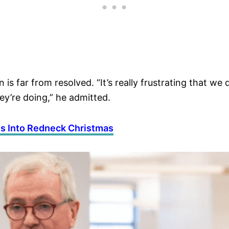
 is far from resolved. “It’s really frustrating that 
y’re doing,” he admitted.
s Into Redneck Christmas