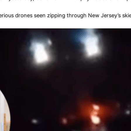
rious drones seen zipping through New Jersey’s skie