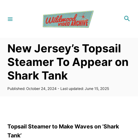
S
k
S
i
e
a
p
r
c
t
h
New Jersey’s Topsail
o
C
Steamer To Appear on
o
Shark Tank
n
t
P
Published: October 24, 2024
- Last updated:
June 15, 2025
e
o
s
n
t
t
e
d
o
Topsail Steamer to Make Waves on ‘Shark
n
Tank’