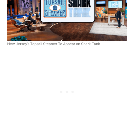
New Jersey’s Topsail Steamer To Appear on Shark Tank