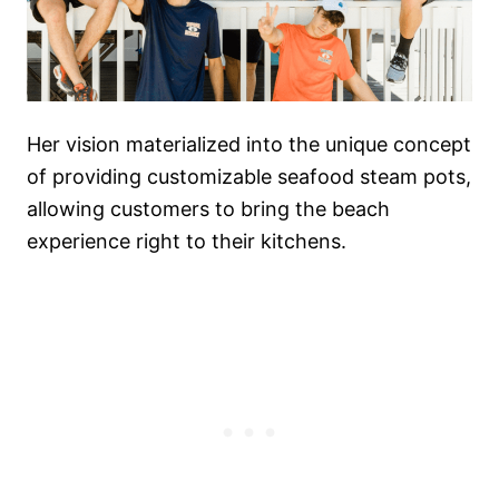
Her vision materialized into the unique concept
of providing customizable seafood steam pots,
allowing customers to bring the beach
experience right to their kitchens.