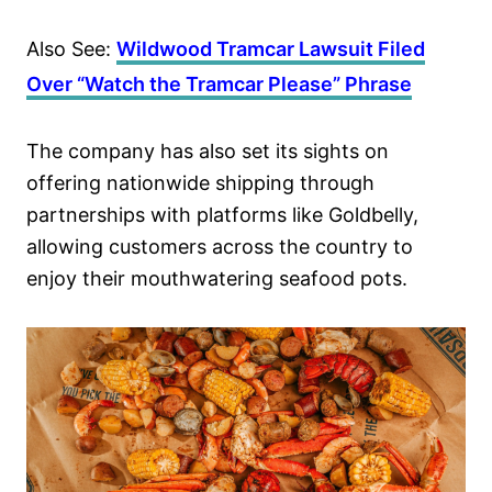
Also See:
Wildwood Tramcar Lawsuit Filed
Over “Watch the Tramcar Please” Phrase
The company has also set its sights on
offering nationwide shipping through
partnerships with platforms like Goldbelly,
allowing customers across the country to
enjoy their mouthwatering seafood pots.