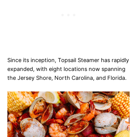
Since its inception, Topsail Steamer has rapidly
expanded, with eight locations now spanning
the Jersey Shore, North Carolina, and Florida.