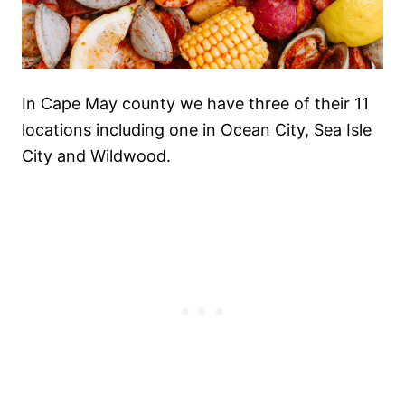
In Cape May county we have three of their 11
locations including one in Ocean City, Sea Isle
City and Wildwood.