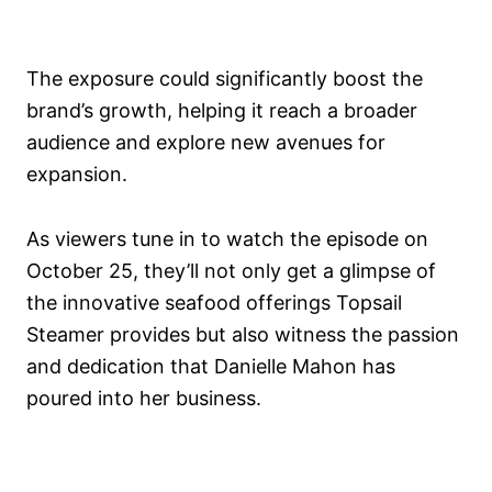
The exposure could significantly boost the
brand’s growth, helping it reach a broader
audience and explore new avenues for
expansion.
As viewers tune in to watch the episode on
October 25, they’ll not only get a glimpse of
the innovative seafood offerings Topsail
Steamer provides but also witness the passion
and dedication that Danielle Mahon has
poured into her business.