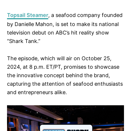
Topsail Steamer
, a seafood company founded
by Danielle Mahon, is set to make its national
television debut on ABC’s hit reality show
“Shark Tank.”
The episode, which will air on October 25,
2024, at 8 p.m. ET/PT, promises to showcase
the innovative concept behind the brand,
capturing the attention of seafood enthusiasts
and entrepreneurs alike.