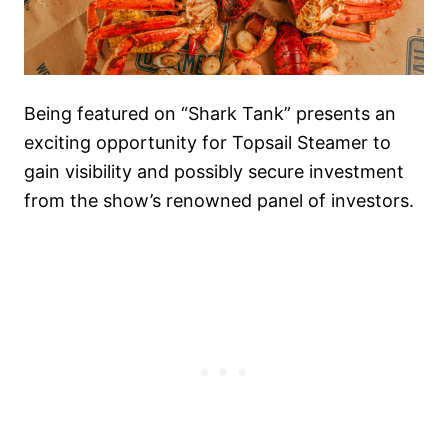
Being featured on “Shark Tank” presents an
exciting opportunity for Topsail Steamer to
gain visibility and possibly secure investment
from the show’s renowned panel of investors.