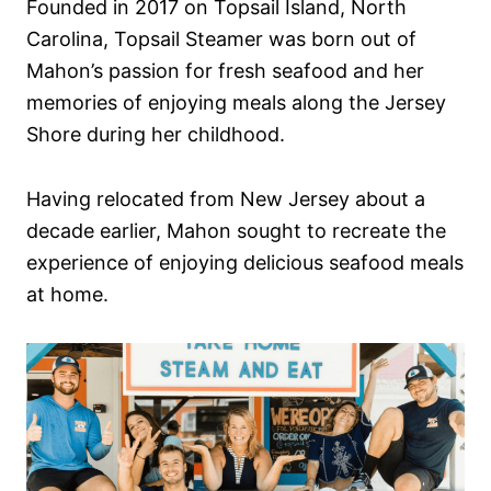
Founded in 2017 on Topsail Island, North
Carolina, Topsail Steamer was born out of
Mahon’s passion for fresh seafood and her
memories of enjoying meals along the Jersey
Shore during her childhood.
Having relocated from New Jersey about a
decade earlier, Mahon sought to recreate the
experience of enjoying delicious seafood meals
at home.