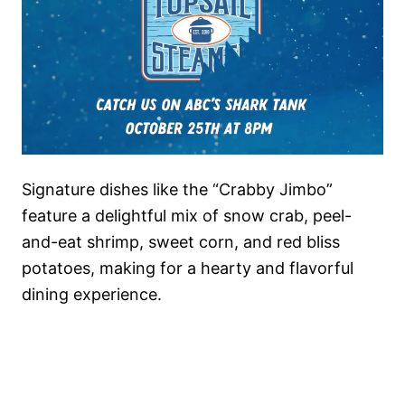
Signature dishes like the “Crabby Jimbo”
feature a delightful mix of snow crab, peel-
and-eat shrimp, sweet corn, and red bliss
potatoes, making for a hearty and flavorful
dining experience.