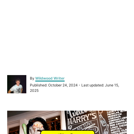
A
By
Wildwood Writer
u
P
Published: October 24, 2024
- Last updated:
June 15,
t
o
2025
h
s
o
t
r
e
P
d
o
o
n