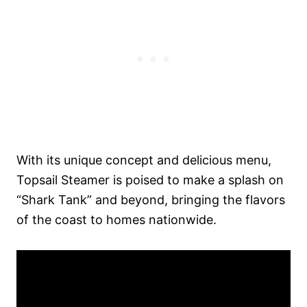
With its unique concept and delicious menu,
Topsail Steamer is poised to make a splash on
“Shark Tank” and beyond, bringing the flavors
of the coast to homes nationwide.