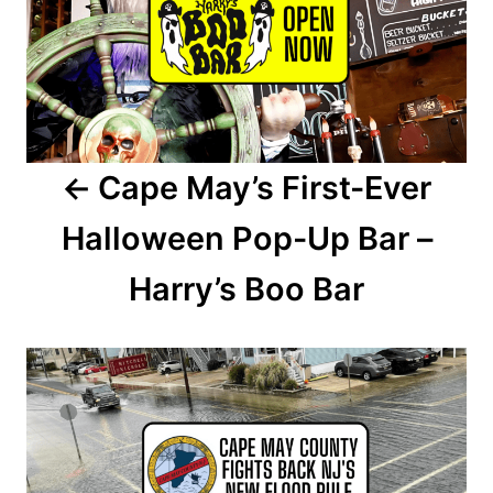
s
t
n
a
Cape May’s First-Ever
v
Halloween Pop-Up Bar –
i
Harry’s Boo Bar
g
a
t
i
o