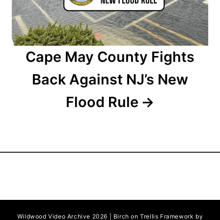
n
Cape May County Fights
Back Against NJ’s New
Flood Rule
Wildwood Video Archive 2026 | Birch on Trellis Framework by