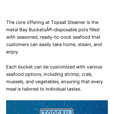
The core offering at Topsail Steamer is the
metal Bay BucketsÂ®–disposable pots filled
with seasoned, ready-to-cook seafood that
customers can easily take home, steam, and
enjoy.
Each bucket can be customized with various
seafood options, including shrimp, crab,
mussels, and vegetables, ensuring that every
meal is tailored to individual tastes.