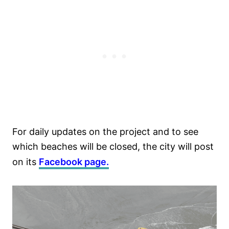
For daily updates on the project and to see
which beaches will be closed, the city will post
on its
Facebook page.