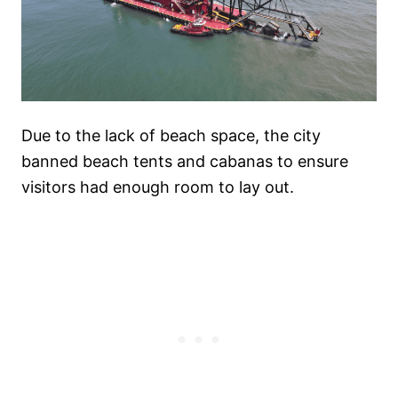
Due to the lack of beach space, the city
banned beach tents and cabanas to ensure
visitors had enough room to lay out.