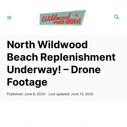
S
k
S
i
e
a
p
r
c
t
h
North Wildwood
o
C
Beach Replenishment
o
Underway! – Drone
n
t
Footage
e
n
P
Published: June 8, 2024
- Last updated:
June 15, 2025
o
t
s
t
e
d
o