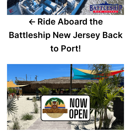
a
Ride Aboard the
v
Battleship New Jersey Back
i
to Port!
g
a
t
i
o
n