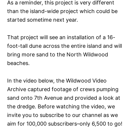
As a reminder, this project is very different
than the island-wide project which could be
started sometime next year.
That project will see an installation of a 16-
foot-tall dune across the entire island and will
bring more sand to the North Wildwood
beaches.
In the video below, the Wildwood Video
Archive captured footage of crews pumping
sand onto 7th Avenue and provided a look at
the dredge. Before watching the video, we
invite you to subscribe to our channel as we
aim for 100,000 subscribers–only 6,500 to go!