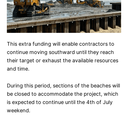
This extra funding will enable contractors to
continue moving southward until they reach
their target or exhaust the available resources
and time.
During this period, sections of the beaches will
be closed to accommodate the project, which
is expected to continue until the 4th of July
weekend.