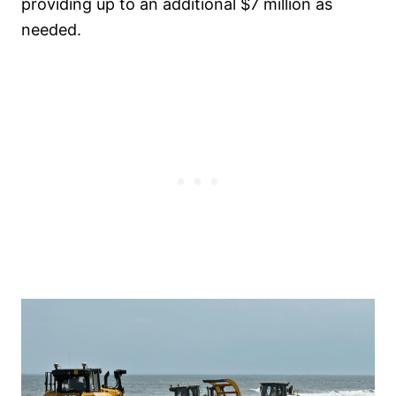
providing up to an additional $7 million as
needed.