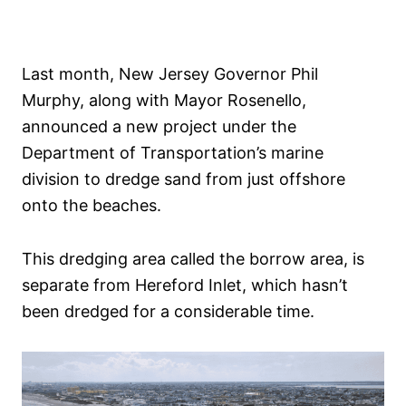
Last month, New Jersey Governor Phil
Murphy, along with Mayor Rosenello,
announced a new project under the
Department of Transportation’s marine
division to dredge sand from just offshore
onto the beaches.
This dredging area called the borrow area, is
separate from Hereford Inlet, which hasn’t
been dredged for a considerable time.