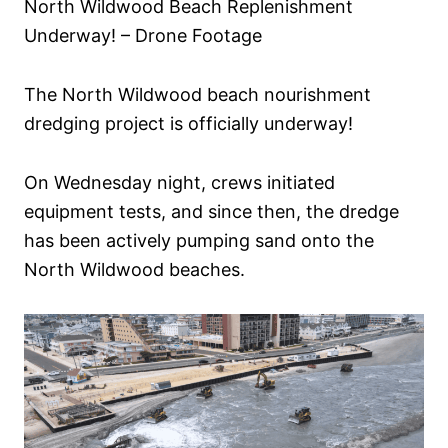
North Wildwood Beach Replenishment
n
Underway! – Drone Footage
The North Wildwood beach nourishment
dredging project is officially underway!
On Wednesday night, crews initiated
equipment tests, and since then, the dredge
has been actively pumping sand onto the
North Wildwood beaches.