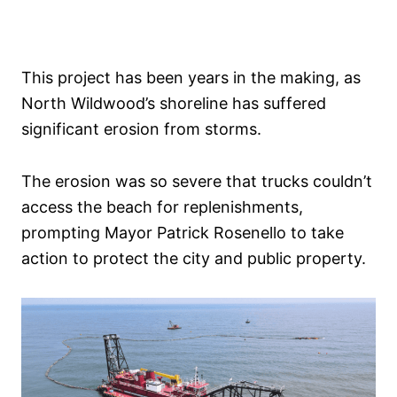
This project has been years in the making, as
North Wildwood’s shoreline has suffered
significant erosion from storms.
The erosion was so severe that trucks couldn’t
access the beach for replenishments,
prompting Mayor Patrick Rosenello to take
action to protect the city and public property.