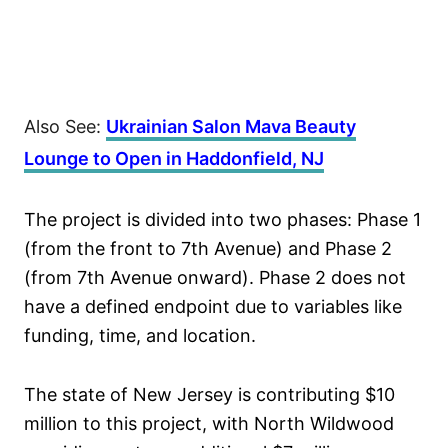
Also See:
Ukrainian Salon Mava Beauty
Lounge to Open in Haddonfield, NJ
The project is divided into two phases: Phase 1
(from the front to 7th Avenue) and Phase 2
(from 7th Avenue onward). Phase 2 does not
have a defined endpoint due to variables like
funding, time, and location.
The state of New Jersey is contributing $10
million to this project, with North Wildwood