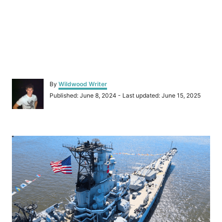
A
By
Wildwood Writer
u
P
Published: June 8, 2024
- Last updated:
June 15, 2025
t
o
h
s
o
t
r
P
e
d
o
o
n
s
t
n