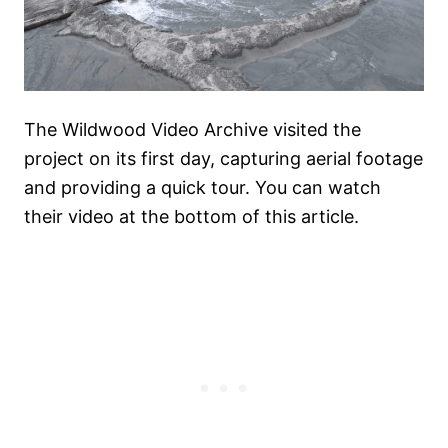
The Wildwood Video Archive visited the
project on its first day, capturing aerial footage
and providing a quick tour. You can watch
their video at the bottom of this article.