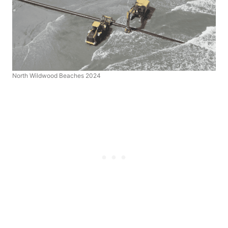
North Wildwood Beaches 2024