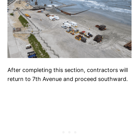
After completing this section, contractors will
return to 7th Avenue and proceed southward.