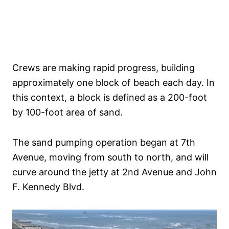
Crews are making rapid progress, building
approximately one block of beach each day. In
this context, a block is defined as a 200-foot
by 100-foot area of sand.
The sand pumping operation began at 7th
Avenue, moving from south to north, and will
curve around the jetty at 2nd Avenue and John
F. Kennedy Blvd.