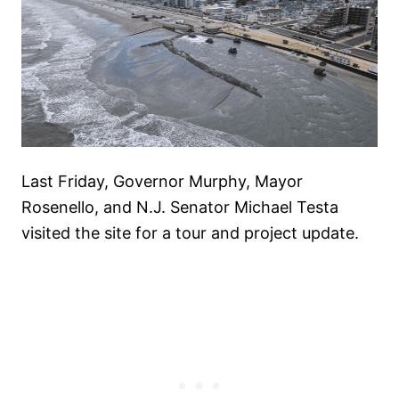
Last Friday, Governor Murphy, Mayor
Rosenello, and N.J. Senator Michael Testa
visited the site for a tour and project update.