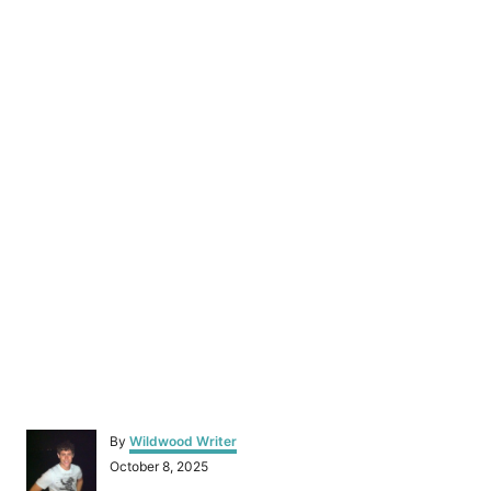
A
By
Wildwood Writer
u
P
October 8, 2025
t
o