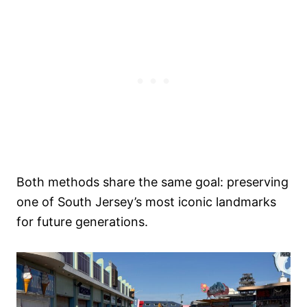
Both methods share the same goal: preserving
one of South Jersey’s most iconic landmarks
for future generations.