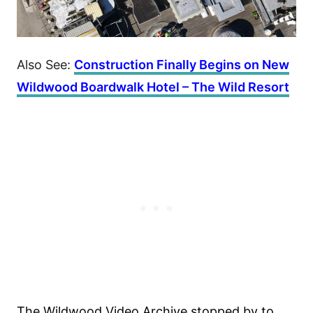
Also See:
Construction Finally Begins on New
Wildwood Boardwalk Hotel – The Wild Resort
The Wildwood Video Archive stopped by to