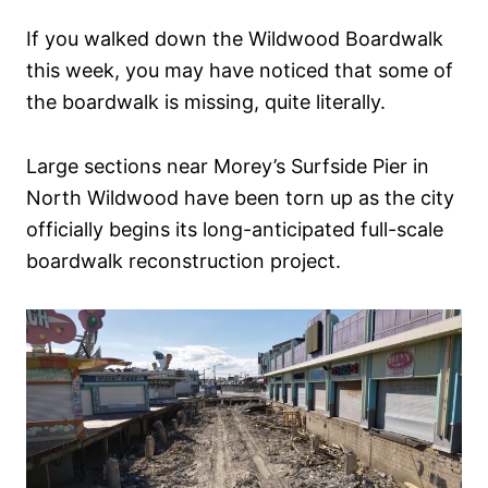
n
If you walked down the Wildwood Boardwalk
this week, you may have noticed that some of
the boardwalk is missing, quite literally.
Large sections near Morey’s Surfside Pier in
North Wildwood have been torn up as the city
officially begins its long-anticipated full-scale
boardwalk reconstruction project.