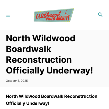
S
k
S
i
e
a
p
r
c
t
h
North Wildwood
o
C
Boardwalk
o
Reconstruction
n
t
Officially Underway!
e
n
P
October 8, 2025
o
t
s
t
North Wildwood Boardwalk Reconstruction
e
d
Officially Underway!
o