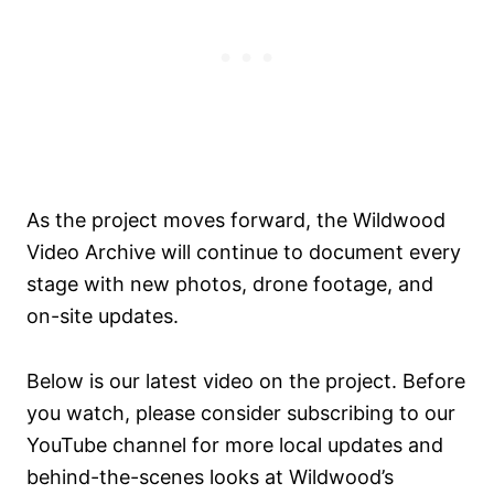
As the project moves forward, the Wildwood
Video Archive will continue to document every
stage with new photos, drone footage, and
on-site updates.
Below is our latest video on the project. Before
you watch, please consider subscribing to our
YouTube channel for more local updates and
behind-the-scenes looks at Wildwood’s