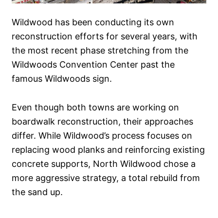
Wildwood has been conducting its own
reconstruction efforts for several years, with
the most recent phase stretching from the
Wildwoods Convention Center past the
famous Wildwoods sign.
Even though both towns are working on
boardwalk reconstruction, their approaches
differ. While Wildwood’s process focuses on
replacing wood planks and reinforcing existing
concrete supports, North Wildwood chose a
more aggressive strategy, a total rebuild from
the sand up.