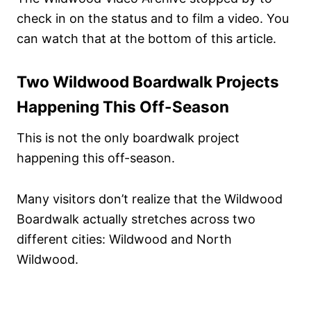
check in on the status and to film a video. You
can watch that at the bottom of this article.
Two Wildwood Boardwalk Projects
Happening This Off-Season
This is not the only boardwalk project
happening this off-season.
Many visitors don’t realize that the Wildwood
Boardwalk actually stretches across two
different cities: Wildwood and North
Wildwood.