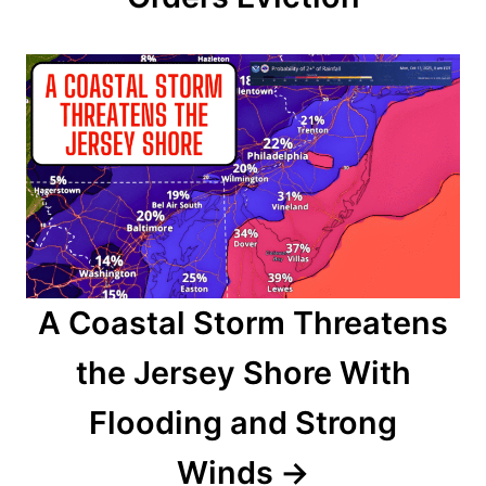
t
i
o
n
A Coastal Storm Threatens
the Jersey Shore With
Flooding and Strong
Winds