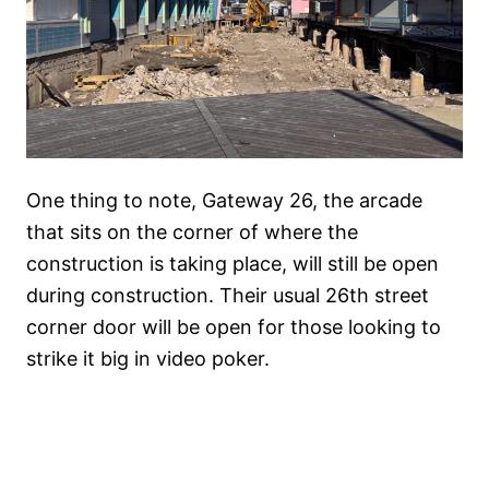
One thing to note, Gateway 26, the arcade
that sits on the corner of where the
construction is taking place, will still be open
during construction. Their usual 26th street
corner door will be open for those looking to
strike it big in video poker.