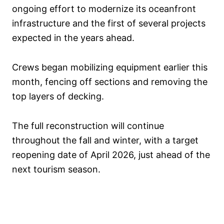
ongoing effort to modernize its oceanfront
infrastructure and the first of several projects
expected in the years ahead.
Crews began mobilizing equipment earlier this
month, fencing off sections and removing the
top layers of decking.
The full reconstruction will continue
throughout the fall and winter, with a target
reopening date of April 2026, just ahead of the
next tourism season.