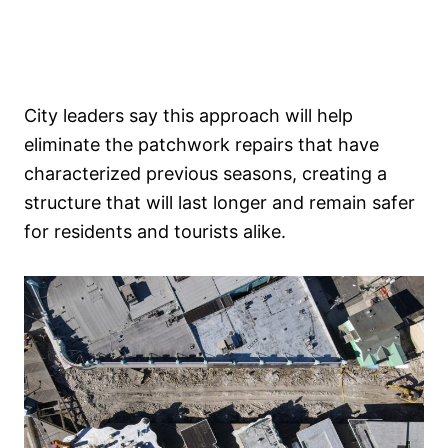
City leaders say this approach will help
eliminate the patchwork repairs that have
characterized previous seasons, creating a
structure that will last longer and remain safer
for residents and tourists alike.