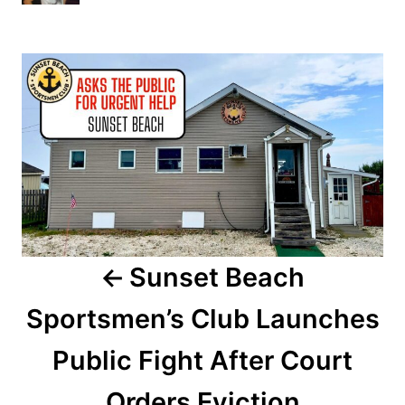
h
s
o
t
r
P
e
d
o
o
n
s
t
n
a
Sunset Beach
v
Sportsmen’s Club Launches
i
Public Fight After Court
g
a
Orders Eviction