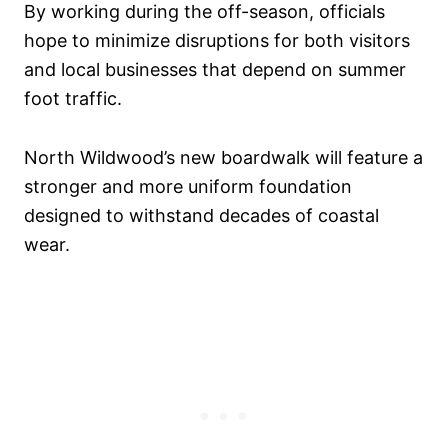
By working during the off-season, officials
hope to minimize disruptions for both visitors
and local businesses that depend on summer
foot traffic.
North Wildwood’s new boardwalk will feature a
stronger and more uniform foundation
designed to withstand decades of coastal
wear.