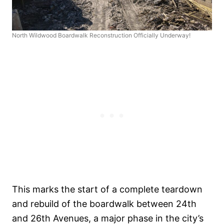
North Wildwood Boardwalk Reconstruction Officially Underway!
This marks the start of a complete teardown
and rebuild of the boardwalk between 24th
and 26th Avenues, a major phase in the city’s