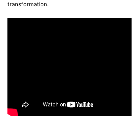
transformation.