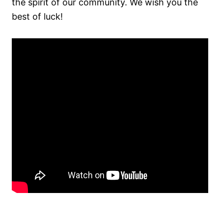
the spirit of our community. We wish you the
best of luck!