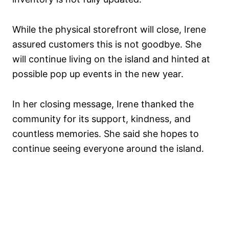
While the physical storefront will close, Irene
assured customers this is not goodbye. She
will continue living on the island and hinted at
possible pop up events in the new year.
In her closing message, Irene thanked the
community for its support, kindness, and
countless memories. She said she hopes to
continue seeing everyone around the island.