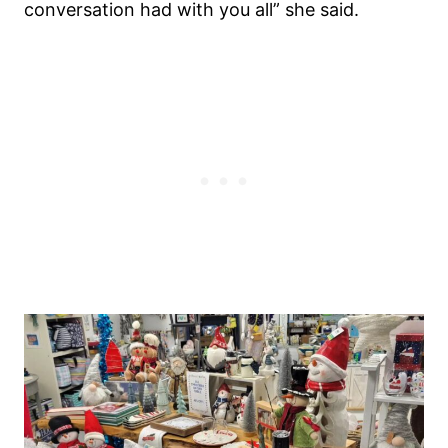
conversation had with you all” she said.