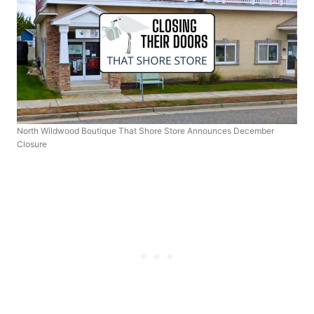
North Wildwood Boutique That Shore Store Announces December
Closure