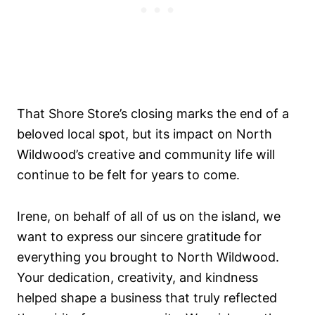
That Shore Store’s closing marks the end of a
beloved local spot, but its impact on North
Wildwood’s creative and community life will
continue to be felt for years to come.
Irene, on behalf of all of us on the island, we
want to express our sincere gratitude for
everything you brought to North Wildwood.
Your dedication, creativity, and kindness
helped shape a business that truly reflected