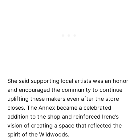
She said supporting local artists was an honor
and encouraged the community to continue
uplifting these makers even after the store
closes. The Annex became a celebrated
addition to the shop and reinforced Irene’s
vision of creating a space that reflected the
spirit of the Wildwoods.