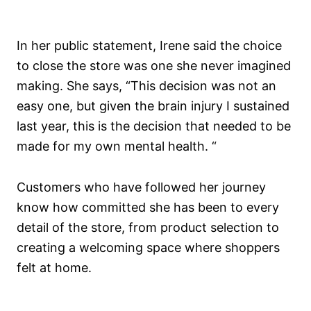
In her public statement, Irene said the choice
to close the store was one she never imagined
making. She says, “This decision was not an
easy one, but given the brain injury I sustained
last year, this is the decision that needed to be
made for my own mental health. “
Customers who have followed her journey
know how committed she has been to every
detail of the store, from product selection to
creating a welcoming space where shoppers
felt at home.