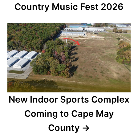
a
Country Music Fest 2026
t
i
o
n
New Indoor Sports Complex
Coming to Cape May
County