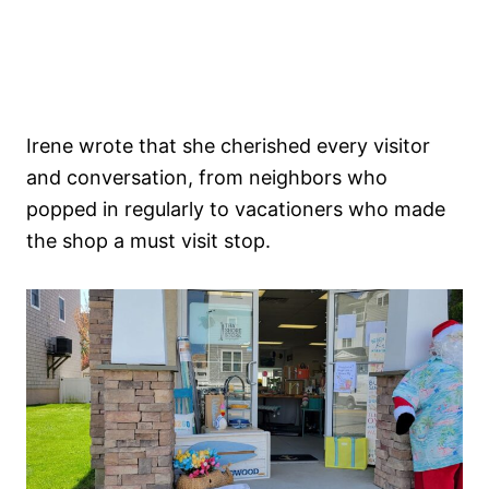
Irene wrote that she cherished every visitor
and conversation, from neighbors who
popped in regularly to vacationers who made
the shop a must visit stop.