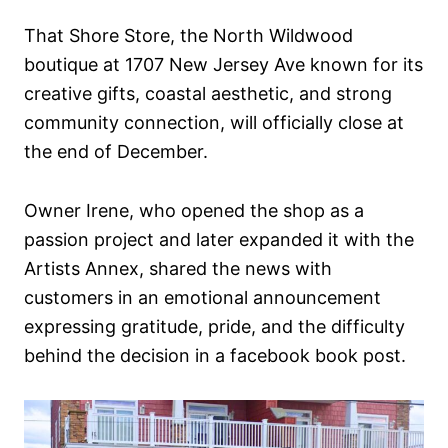
n
That Shore Store, the North Wildwood
boutique at 1707 New Jersey Ave known for its
creative gifts, coastal aesthetic, and strong
community connection, will officially close at
the end of December.
Owner Irene, who opened the shop as a
passion project and later expanded it with the
Artists Annex, shared the news with
customers in an emotional announcement
expressing gratitude, pride, and the difficulty
behind the decision in a facebook book post.