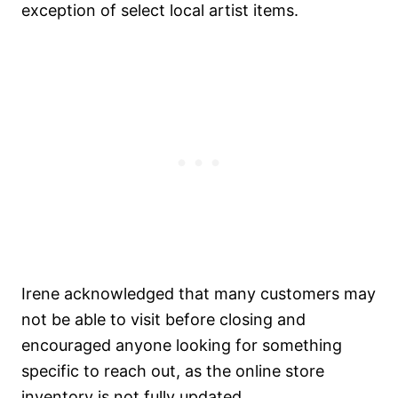
exception of select local artist items.
Irene acknowledged that many customers may
not be able to visit before closing and
encouraged anyone looking for something
specific to reach out, as the online store
inventory is not fully updated.