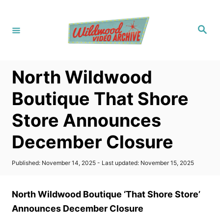
S
k
S
i
e
a
p
r
c
t
h
North Wildwood
o
C
Boutique That Shore
o
Store Announces
n
t
December Closure
e
n
P
Published: November 14, 2025
- Last updated:
November 15, 2025
o
t
s
t
North Wildwood Boutique ‘That Shore Store’
e
d
Announces December Closure
o