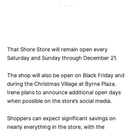
That Shore Store will remain open every
Saturday and Sunday through December 21.
The shop will also be open on Black Friday and
during the Christmas Village at Byrne Plaza.
Irene plans to announce additional open days
when possible on the store’s social media.
Shoppers can expect significant savings on
nearly everything in the store, with the