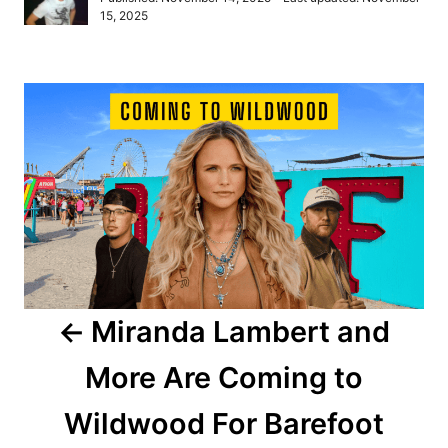
t
o
15, 2025
h
s
o
t
r
e
P
d
o
o
n
s
t
n
a
Miranda Lambert and
v
More Are Coming to
i
Wildwood For Barefoot
g