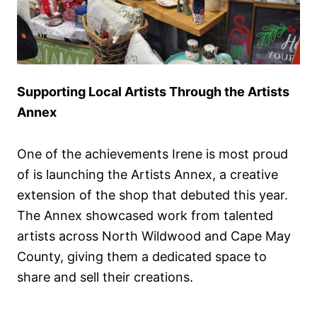
Supporting Local Artists Through the Artists
Annex
One of the achievements Irene is most proud
of is launching the Artists Annex, a creative
extension of the shop that debuted this year.
The Annex showcased work from talented
artists across North Wildwood and Cape May
County, giving them a dedicated space to
share and sell their creations.