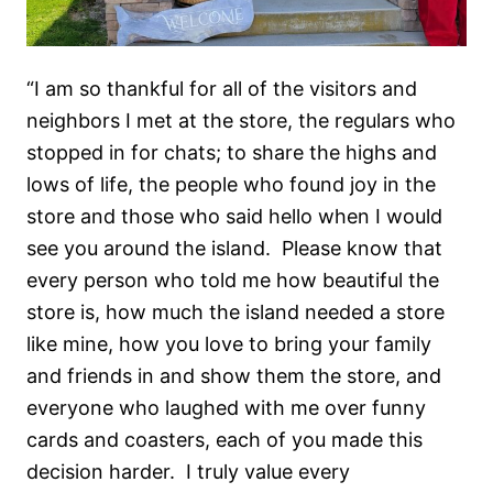
“I am so thankful for all of the visitors and
neighbors I met at the store, the regulars who
stopped in for chats; to share the highs and
lows of life, the people who found joy in the
store and those who said hello when I would
see you around the island.
Please know that
every person who told me how beautiful the
store is, how much the island needed a store
like mine, how you love to bring your family
and friends in and show them the store, and
everyone who laughed with me over funny
cards and coasters, each of you made this
decision harder.
I truly value every