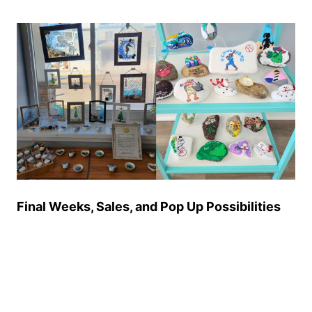
Final Weeks, Sales, and Pop Up Possibilities