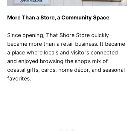
More Than a Store, a Community Space
Since opening, That Shore Store quickly
became more than a retail business. It became
a place where locals and visitors connected
and enjoyed browsing the shop’s mix of
coastal gifts, cards, home décor, and seasonal
favorites.