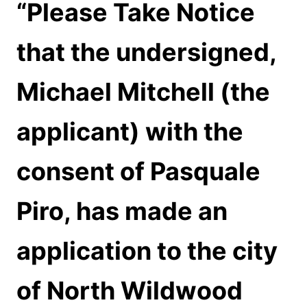
“Please Take Notice
that the undersigned,
Michael Mitchell (the
applicant) with the
consent of Pasquale
Piro, has made an
application to the city
of North Wildwood