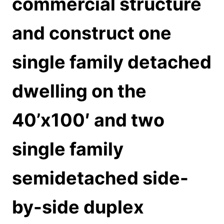
commercial structure
and construct one
single family detached
dwelling on the
40’x100′ and two
single family
semidetached side-
by-side duplex