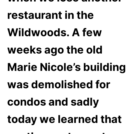
restaurant in the
Wildwoods. A few
weeks ago the old
Marie Nicole’s building
was demolished for
condos and sadly
today we learned that