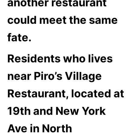
another restaurant
could meet the same
fate.
Residents who lives
near Piro’s Village
Restaurant, located at
19th and New York
Ave in North