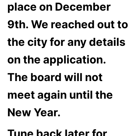
place on December
9th. We reached out to
the city for any details
on the application.
The board will not
meet again until the
New Year.
Tune back later for