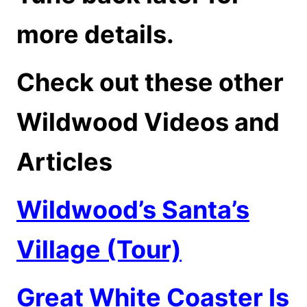
more details.
Check out these other
Wildwood Videos and
Articles
Wildwood’s Santa’s
Village (Tour)
Great White Coaster Is