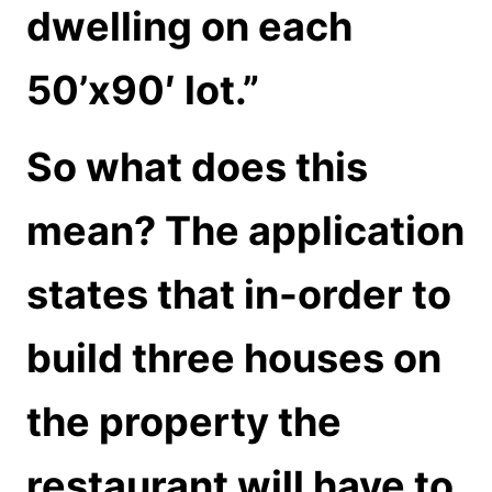
dwelling on each
50’x90′ lot.”
So what does this
mean? The application
states that in-order to
build three houses on
the property the
restaurant will have to