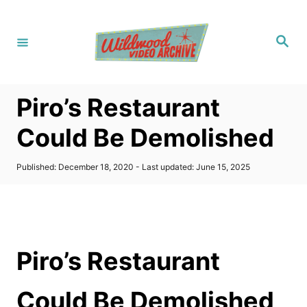
S
k
S
i
e
a
p
r
c
t
h
Piro’s Restaurant
o
C
Could Be Demolished
o
n
P
Published: December 18, 2020
- Last updated:
June 15, 2025
o
t
s
t
e
e
n
d
o
t
Piro’s Restaurant
n
Could Be Demolished