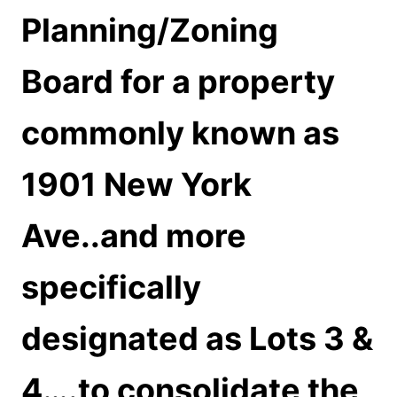
Planning/Zoning
Board for a property
commonly known as
1901 New York
Ave..and more
specifically
designated as Lots 3 &
4….to consolidate the