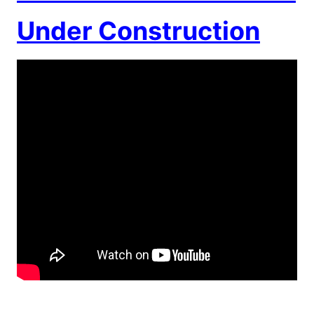
Under Construction