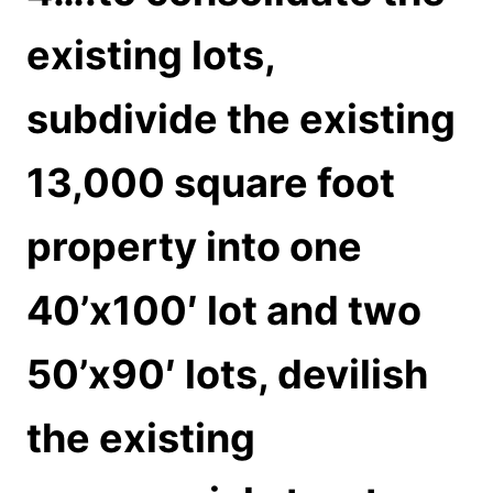
existing lots,
subdivide the existing
13,000 square foot
property into one
40’x100′ lot and two
50’x90′ lots, devilish
the existing