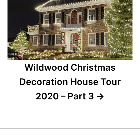
a
t
i
o
n
Wildwood Christmas
Decoration House Tour
2020 – Part 3