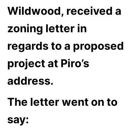
Wildwood, received a
zoning letter in
regards to a proposed
project at Piro’s
address.
The letter went on to
say: