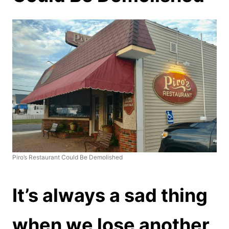
Piro’s Restaurant Could Be Demolished
It’s always a sad thing
when we lose another