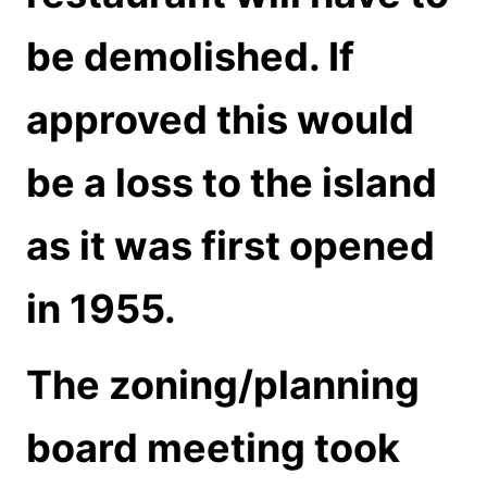
be
demolished. If
approved this would
be a loss to the island
as it was first opened
in 1955.
The zoning/planning
board meeting took