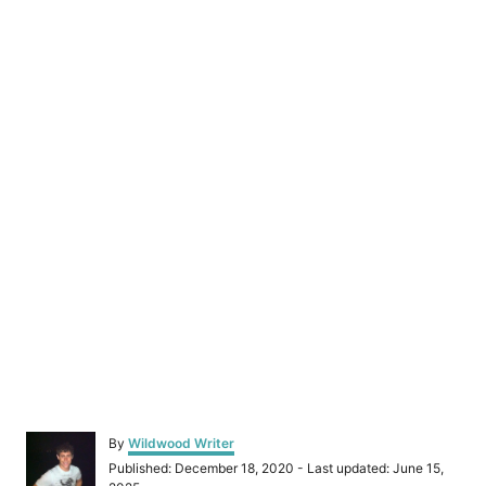
A
By
Wildwood Writer
u
P
Published: December 18, 2020
- Last updated:
June 15,
t