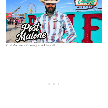
Post Malone Is Coming to Wildwood!