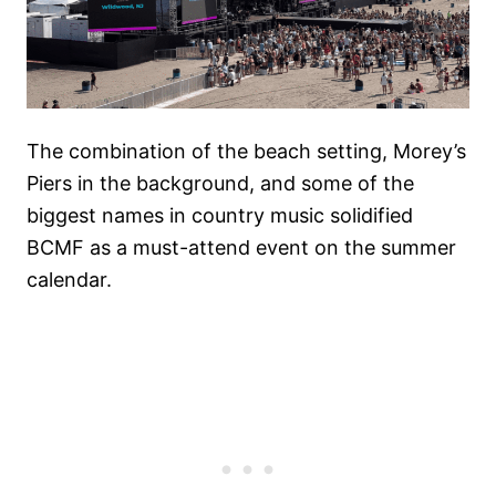
The combination of the beach setting, Morey’s
Piers in the background, and some of the
biggest names in country music solidified
BCMF as a must-attend event on the summer
calendar.