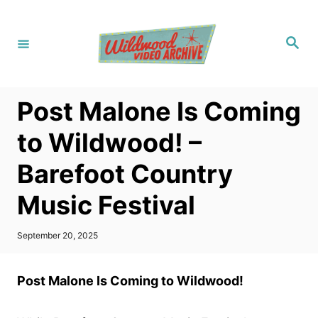
S
k
S
i
e
a
p
r
c
t
h
Post Malone Is Coming
o
C
to Wildwood! –
o
Barefoot Country
n
t
Music Festival
e
n
P
September 20, 2025
o
t
s
t
Post Malone Is Coming to Wildwood!
e
d
o