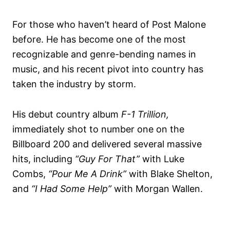
For those who haven’t heard of Post Malone
before. He has become one of the most
recognizable and genre-bending names in
music, and his recent pivot into country has
taken the industry by storm.
His debut country album
F-1 Trillion,
immediately shot to number one on the
Billboard 200 and delivered several massive
hits, including
“Guy For That”
with Luke
Combs,
“Pour Me A Drink”
with Blake Shelton,
and
“I Had Some Help”
with Morgan Wallen.