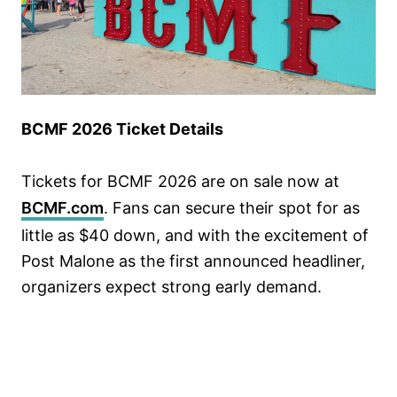
BCMF 2026 Ticket Details
Tickets for BCMF 2026 are on sale now at
BCMF.com
. Fans can secure their spot for as
little as $40 down, and with the excitement of
Post Malone as the first announced headliner,
organizers expect strong early demand.