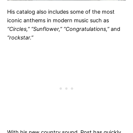
His catalog also includes some of the most
iconic anthems in modern music such as
“Circles,”
“Sunflower,”
“Congratulations,”
and
“rockstar.”
With his new country sound, Post has quickly