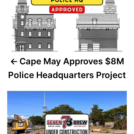
n
s
t
n
a
Cape May Approves $8M
v
Police Headquarters Project
i
g
a
t
i