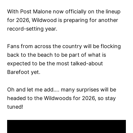
With Post Malone now officially on the lineup
for 2026, Wildwood is preparing for another
record-setting year.
Fans from across the country will be flocking
back to the beach to be part of what is
expected to be the most talked-about
Barefoot yet.
Oh and let me add…. many surprises will be
headed to the Wildwoods for 2026, so stay
tuned!