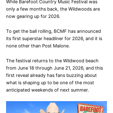
While Barefoot Country Music Festival was
n
only a few months back, the Wildwoods are
now gearing up for 2026.
To get the ball rolling, BCMF has announced
its first superstar headliner for 2026, and it is
none other than Post Malone.
The festival returns to the Wildwood beach
from June 18 through June 21, 2026, and this
first reveal already has fans buzzing about
what is shaping up to be one of the most
anticipated weekends of next summer.