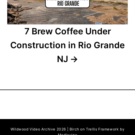
o
n
7 Brew Coffee Under
Construction in Rio Grande
NJ
Wildwood Video Archive 2026 | Birch on Trellis Framework by
Mediavine