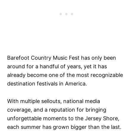
Barefoot Country Music Fest has only been
around for a handful of years, yet it has
already become one of the most recognizable
destination festivals in America.
With multiple sellouts, national media
coverage, and a reputation for bringing
unforgettable moments to the Jersey Shore,
each summer has grown bigger than the last.