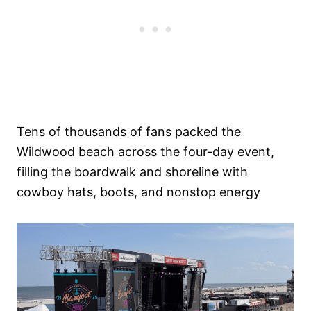
Tens of thousands of fans packed the
Wildwood beach across the four-day event,
filling the boardwalk and shoreline with
cowboy hats, boots, and nonstop energy