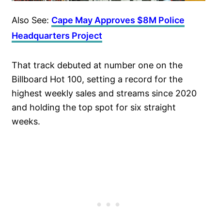
Also See:
Cape May Approves $8M Police
Headquarters Project
That track debuted at number one on the
Billboard Hot 100, setting a record for the
highest weekly sales and streams since 2020
and holding the top spot for six straight
weeks.