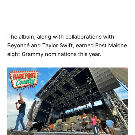
The album, along with collaborations with
Beyoncé and Taylor Swift, earned Post Malone
eight Grammy nominations this year.