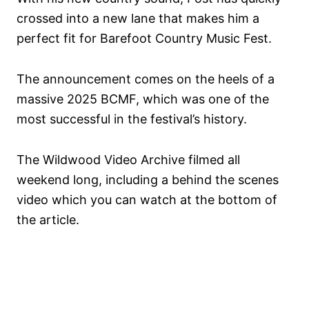
crossed into a new lane that makes him a
perfect fit for Barefoot Country Music Fest.
The announcement comes on the heels of a
massive 2025 BCMF, which was one of the
most successful in the festival’s history.
The Wildwood Video Archive filmed all
weekend long, including a behind the scenes
video which you can watch at the bottom of
the article.