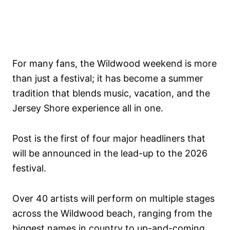
For many fans, the Wildwood weekend is more
than just a festival; it has become a summer
tradition that blends music, vacation, and the
Jersey Shore experience all in one.
Post is the first of four major headliners that
will be announced in the lead-up to the 2026
festival.
Over 40 artists will perform on multiple stages
across the Wildwood beach, ranging from the
biggest names in country to up-and-coming