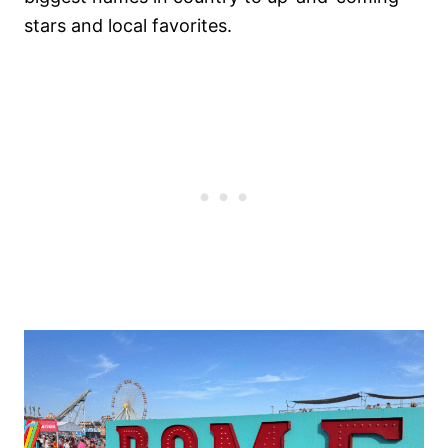
stars and local favorites.