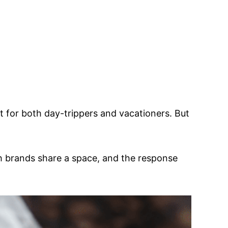
t for both day-trippers and vacationers. But
h brands share a space, and the response