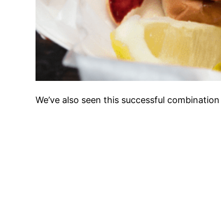
We’ve also seen this successful combination 