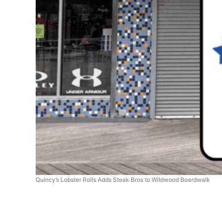
Quincy’s Lobster Rolls Adds Steak Bros to Wildwood Boardwalk