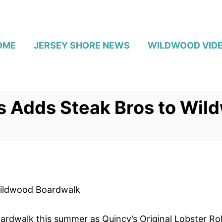
OME
JERSEY SHORE NEWS
WILDWOOD VID
ls Adds Steak Bros to Wi
 Wildwood Boardwalk
rdwalk this summer as Quincy’s Original Lobster Roll