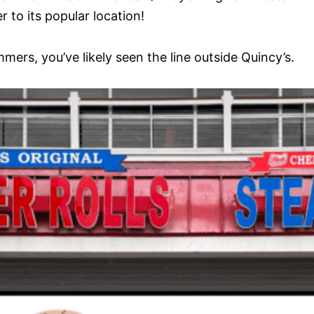
 to its popular location!
mers, you’ve likely seen the line outside Quincy’s.