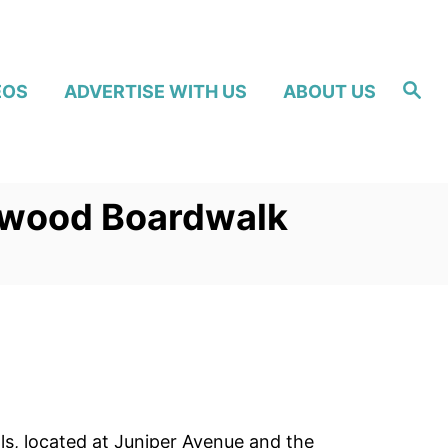
S
EOS
ADVERTISE WITH US
ABOUT US
e
a
r
c
h
ldwood Boardwalk
s, located at Juniper Avenue and the