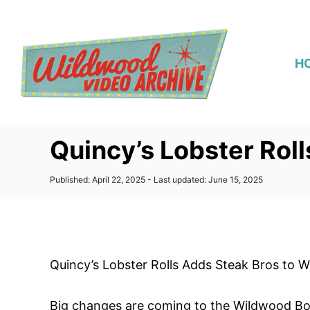
S
k
i
H
p
t
o
C
Quincy’s Lobster Rol
o
n
P
Published: April 22, 2025
- Last updated:
June 15, 2025
t
o
s
e
t
n
e
d
t
o
Quincy’s Lobster Rolls Adds Steak Bros to
n
Big changes are coming to the Wildwood Boa