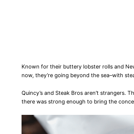
Known for their buttery lobster rolls and N
now, they’re going beyond the sea–with ste
Quincy’s and Steak Bros aren’t strangers. 
there was strong enough to bring the conc