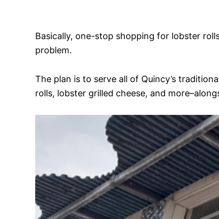
Basically, one-stop shopping for lobster roll
problem.
The plan is to serve all of Quincy’s traditi
rolls, lobster grilled cheese, and more–alon