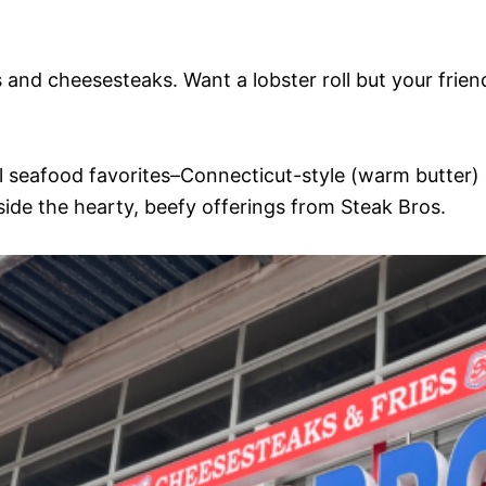
s and cheesesteaks. Want a lobster roll but your frien
onal seafood favorites–Connecticut-style (warm butter
gside the hearty, beefy offerings from Steak Bros.