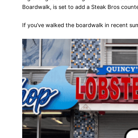
Boardwalk, is set to add a Steak Bros counter
If you’ve walked the boardwalk in recent sum