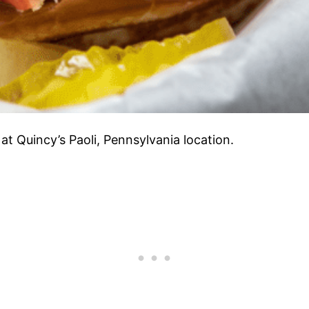
at Quincy’s Paoli, Pennsylvania location.