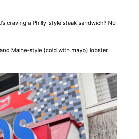
d’s craving a Philly-style steak sandwich? No
) and Maine-style (cold with mayo) lobster