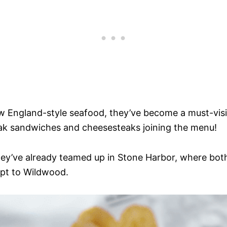
ew England-style seafood, they’ve become a must-visi
ak sandwiches and cheesesteaks joining the menu!
They’ve already teamed up in Stone Harbor, where bot
ept to Wildwood.