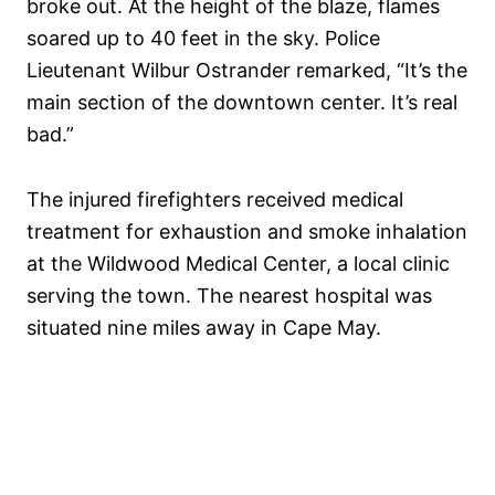
broke out. At the height of the blaze, flames
soared up to 40 feet in the sky. Police
Lieutenant Wilbur Ostrander remarked, “It’s the
main section of the downtown center. It’s real
bad.”
The injured firefighters received medical
treatment for exhaustion and smoke inhalation
at the Wildwood Medical Center, a local clinic
serving the town. The nearest hospital was
situated nine miles away in Cape May.