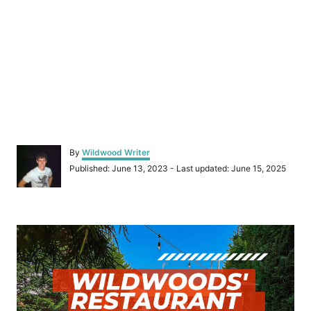
A
By
Wildwood Writer
u
P
Published: June 13, 2023
- Last updated:
June 15, 2025
t
o
h
s
o
t
r
P
e
d
o
o
n
s