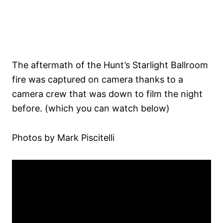
The aftermath of the Hunt’s Starlight Ballroom
fire was captured on camera thanks to a
camera crew that was down to film the night
before. (which you can watch below)
Photos by Mark Piscitelli