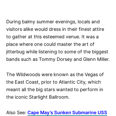
During balmy summer evenings, locals and
visitors alike would dress in their finest attire
to gather at this esteemed venue. It was a
place where one could master the art of
jitterbug while listening to some of the biggest
bands such as Tommy Dorsey and Glenn Miller.
The Wildwoods were known as the Vegas of
the East Coast, prior to Atlantic City, which
meant all the big stars wanted to perform in
the iconic Starlight Ballroom.
Also See:
Cape May’s Sunken Submarine USS