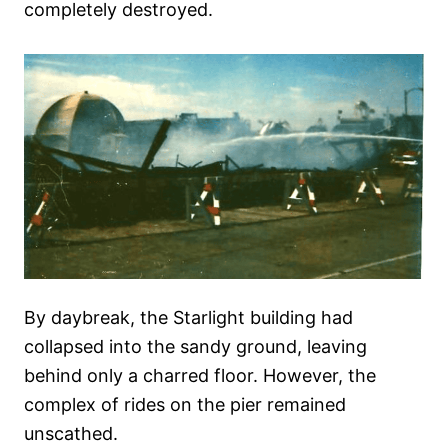
completely destroyed.
By daybreak, the Starlight building had
collapsed into the sandy ground, leaving
behind only a charred floor. However, the
complex of rides on the pier remained
unscathed.