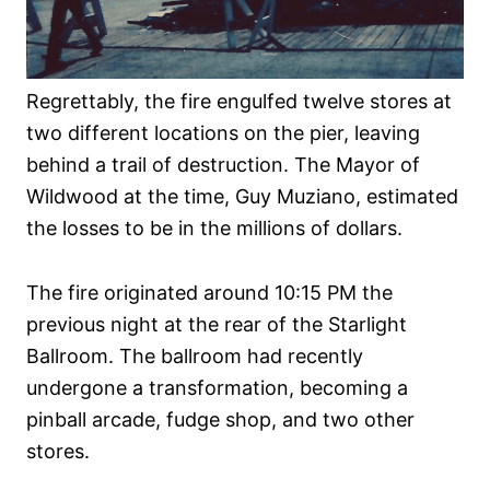
Regrettably, the fire engulfed twelve stores at
two different locations on the pier, leaving
behind a trail of destruction. The Mayor of
Wildwood at the time, Guy Muziano, estimated
the losses to be in the millions of dollars.
The fire originated around 10:15 PM the
previous night at the rear of the Starlight
Ballroom. The ballroom had recently
undergone a transformation, becoming a
pinball arcade, fudge shop, and two other
stores.