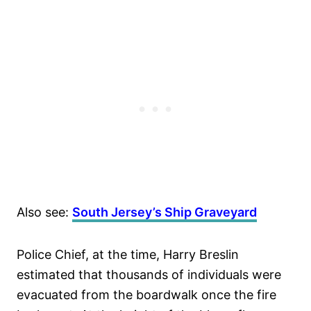
Also see:
South Jersey’s Ship Graveyard
Police Chief, at the time, Harry Breslin
estimated that thousands of individuals were
evacuated from the boardwalk once the fire