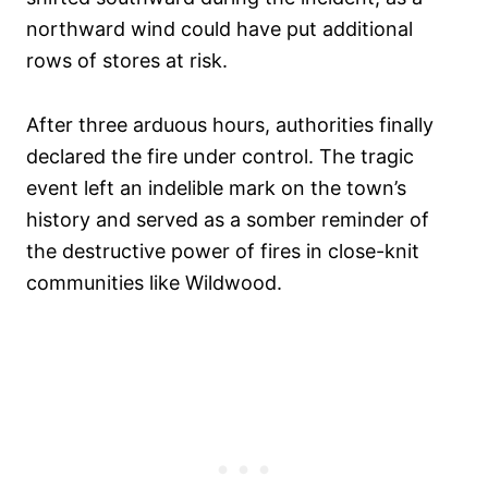
northward wind could have put additional
rows of stores at risk.
After three arduous hours, authorities finally
declared the fire under control. The tragic
event left an indelible mark on the town’s
history and served as a somber reminder of
the destructive power of fires in close-knit
communities like Wildwood.