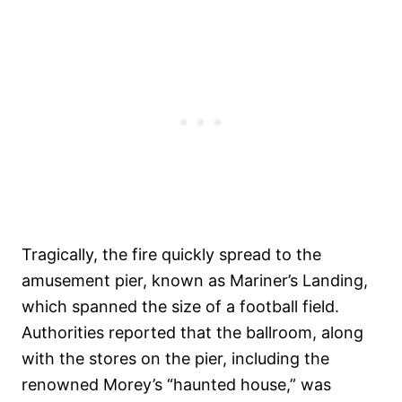
Tragically, the fire quickly spread to the
amusement pier, known as Mariner’s Landing,
which spanned the size of a football field.
Authorities reported that the ballroom, along
with the stores on the pier, including the
renowned Morey’s “haunted house,” was