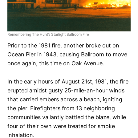
Remembering The Hunt’s Starlight Ballroom Fire
Prior to the 1981 fire, another broke out on
Ocean Pier in 1943, causing Ballroom to move
once again, this time on Oak Avenue.
In the early hours of August 21st, 1981, the fire
erupted amidst gusty 25-mile-an-hour winds
that carried embers across a beach, igniting
the pier. Firefighters from 13 neighboring
communities valiantly battled the blaze, while
four of their own were treated for smoke
inhalation.