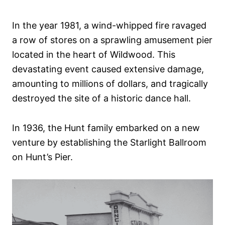
In the year 1981, a wind-whipped fire ravaged
a row of stores on a sprawling amusement pier
located in the heart of Wildwood. This
devastating event caused extensive damage,
amounting to millions of dollars, and tragically
destroyed the site of a historic dance hall.
In 1936, the Hunt family embarked on a new
venture by establishing the Starlight Ballroom
on Hunt’s Pier.