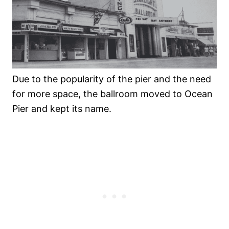
Due to the popularity of the pier and the need
for more space, the ballroom moved to Ocean
Pier and kept its name.