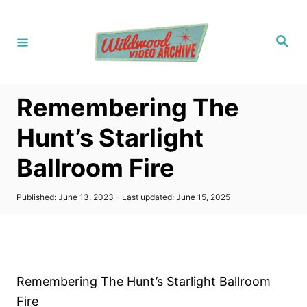
S
k
S
i
e
a
p
r
c
t
h
Remembering The
o
C
Hunt’s Starlight
o
Ballroom Fire
n
t
P
Published: June 13, 2023
- Last updated:
June 15, 2025
e
o
s
n
t
t
e
d
o
Remembering The Hunt’s Starlight Ballroom
n
Fire