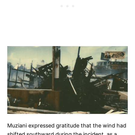
Muziani expressed gratitude that the wind had
shifted southward during the incident, as a