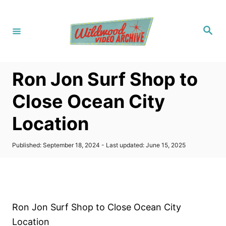
S
k
S
i
e
a
p
r
c
t
h
Ron Jon Surf Shop to
o
C
Close Ocean City
o
Location
n
t
P
Published: September 18, 2024
- Last updated:
June 15, 2025
e
o
s
n
t
t
e
d
o
Ron Jon Surf Shop to Close Ocean City
n
Location