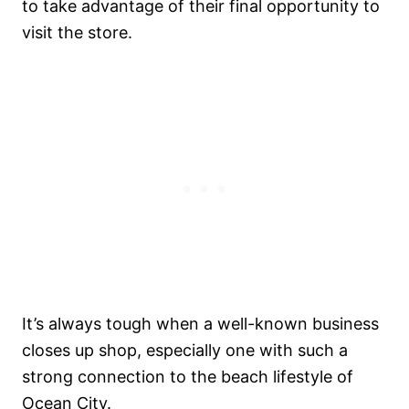
to take advantage of their final opportunity to
visit the store.
It’s always tough when a well-known business
closes up shop, especially one with such a
strong connection to the beach lifestyle of
Ocean City.