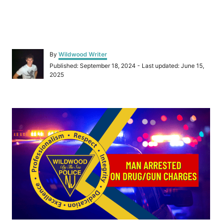
A
By
Wildwood Writer
u
P
Published: September 18, 2024
- Last updated:
June 15,
t
o
2025
h
s
o
t
r
e
P
d
o
o
n
s
t
n
a