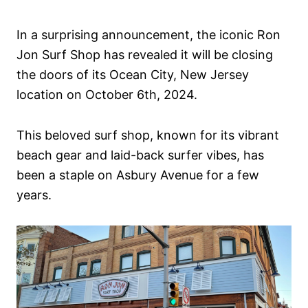
In a surprising announcement, the iconic Ron
Jon Surf Shop has revealed it will be closing
the doors of its Ocean City, New Jersey
location on October 6th, 2024.
This beloved surf shop, known for its vibrant
beach gear and laid-back surfer vibes, has
been a staple on Asbury Avenue for a few
years.