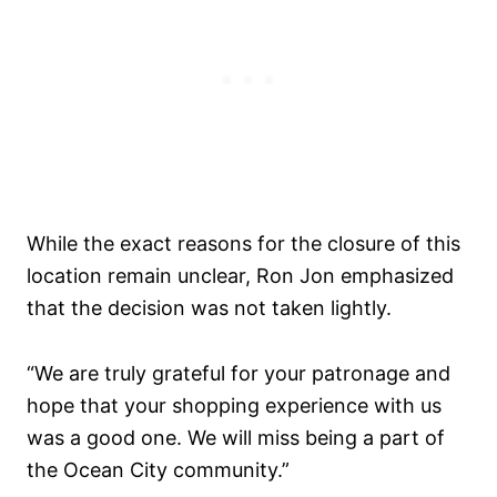
While the exact reasons for the closure of this
location remain unclear, Ron Jon emphasized
that the decision was not taken lightly.
“We are truly grateful for your patronage and
hope that your shopping experience with us
was a good one. We will miss being a part of
the Ocean City community.”