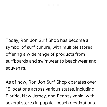
Today, Ron Jon Surf Shop has become a
symbol of surf culture, with multiple stores
offering a wide range of products from
surfboards and swimwear to beachwear and
souvenirs.
As of now, Ron Jon Surf Shop operates over
15 locations across various states, including
Florida, New Jersey, and Pennsylvania, with
several stores in popular beach destinations.