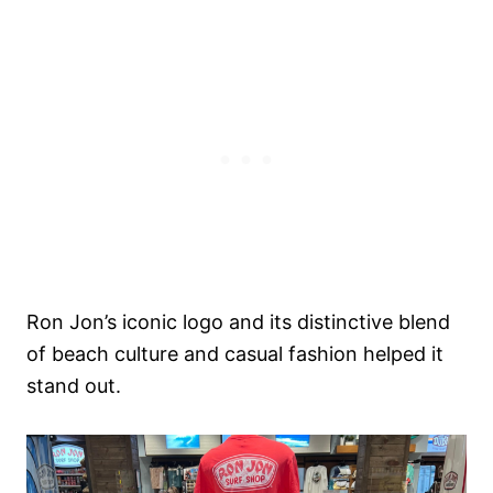
Ron Jon’s iconic logo and its distinctive blend
of beach culture and casual fashion helped it
stand out.