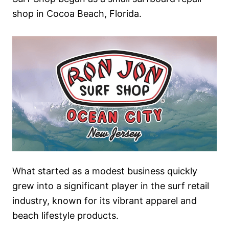
shop in Cocoa Beach, Florida.
What started as a modest business quickly
grew into a significant player in the surf retail
industry, known for its vibrant apparel and
beach lifestyle products.