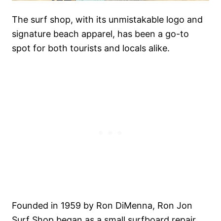
The surf shop, with its unmistakable logo and
signature beach apparel, has been a go-to
spot for both tourists and locals alike.
Founded in 1959 by Ron DiMenna, Ron Jon
Surf Shop began as a small surfboard repair