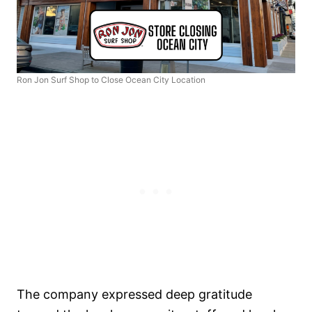
Ron Jon Surf Shop to Close Ocean City Location
The company expressed deep gratitude