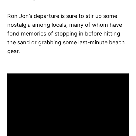
Ron Jon’s departure is sure to stir up some
nostalgia among locals, many of whom have
fond memories of stopping in before hitting
the sand or grabbing some last-minute beach
gear.