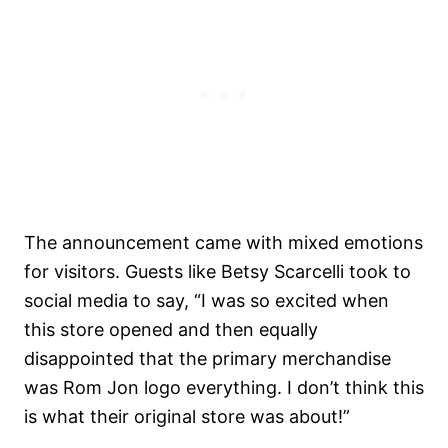
The announcement came with mixed emotions
for visitors. Guests like Betsy Scarcelli took to
social media to say, “I was so excited when
this store opened and then equally
disappointed that the primary merchandise
was Rom Jon logo everything. I don’t think this
is what their original store was about!”