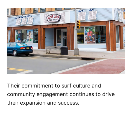
Their commitment to surf culture and
community engagement continues to drive
their expansion and success.