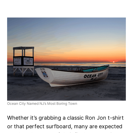
Ocean City Named NJ’s Most Boring Town
Whether it’s grabbing a classic Ron Jon t-shirt
or that perfect surfboard, many are expected