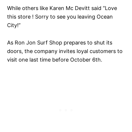
While others like Karen Mc Devitt said “Love
this store ! Sorry to see you leaving Ocean
City!”
As Ron Jon Surf Shop prepares to shut its
doors, the company invites loyal customers to
visit one last time before October 6th.