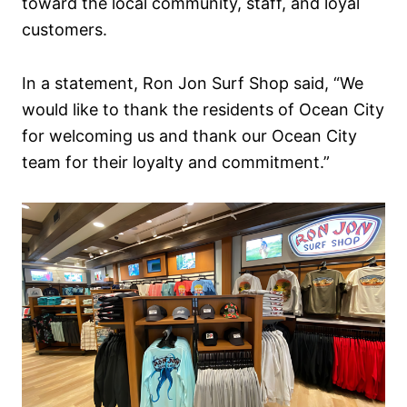
toward the local community, staff, and loyal
customers.
In a statement, Ron Jon Surf Shop said, “We
would like to thank the residents of Ocean City
for welcoming us and thank our Ocean City
team for their loyalty and commitment.”