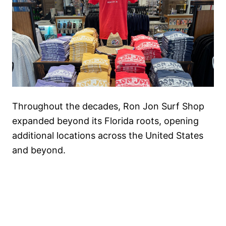
Throughout the decades, Ron Jon Surf Shop
expanded beyond its Florida roots, opening
additional locations across the United States
and beyond.