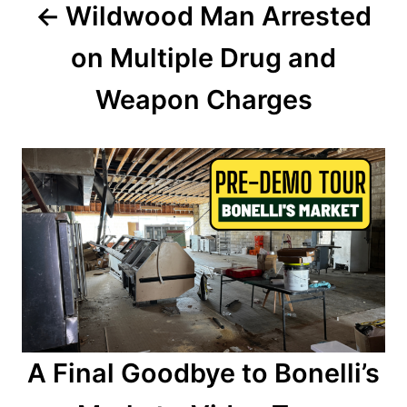
Wildwood Man Arrested
v
on Multiple Drug and
i
Weapon Charges
g
a
t
i
o
n
A Final Goodbye to Bonelli’s