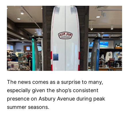
The news comes as a surprise to many,
especially given the shop’s consistent
presence on Asbury Avenue during peak
summer seasons.