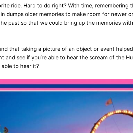
ite ride. Hard to do right? With time, remembering th
brain dumps older memories to make room for newer
he past so that we could bring up the memories with
und that taking a picture of an object or event help
t and see if you’re able to hear the scream of the Hu
 able to hear it?