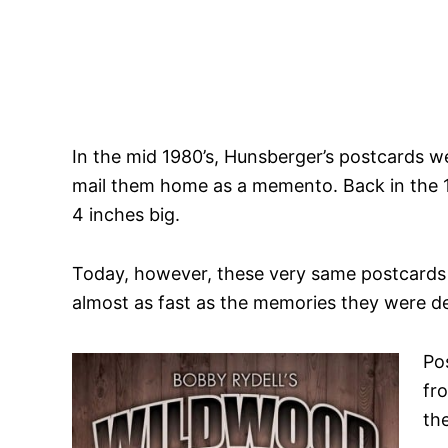
In the mid 1980’s, Hunsberger’s postcards w
mail them home as a memento. Back in the 19
4 inches big.
Today, however, these very same postcards t
almost as fast as the memories they were d
Po
fr
th