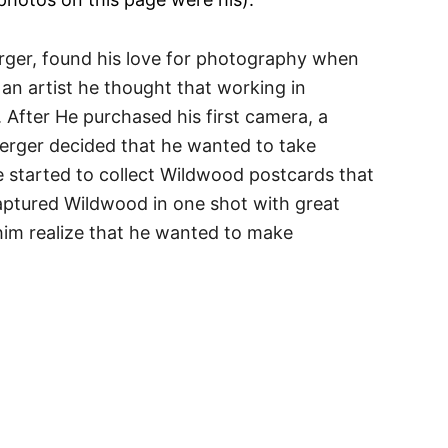
ger, found his love for photography when
 an artist he thought that working in
After He purchased his first camera, a
berger decided that he wanted to take
e started to collect Wildwood postcards that
aptured Wildwood in one shot with great
 him realize that he wanted to make