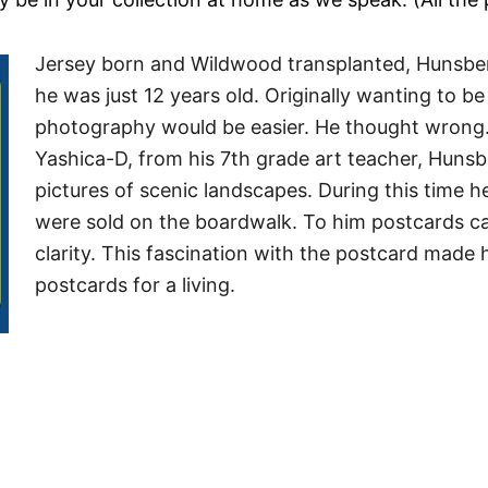
Jersey born and Wildwood transplanted, Hunsber
he was just 12 years old. Originally wanting to be
photography would be easier. He thought wrong. 
Yashica-D, from his 7th grade art teacher, Huns
pictures of scenic landscapes.
During this time h
were sold on the boardwalk. To him postcards c
clarity. This fascination with the postcard made
postcards for a living.