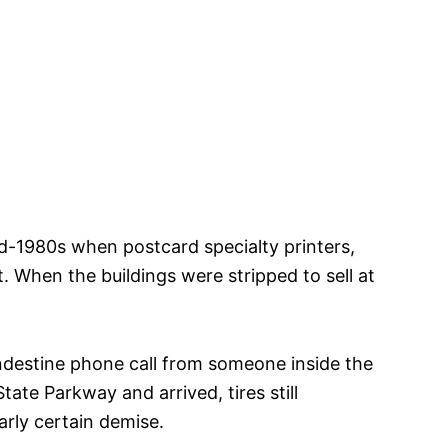
 mid-1980s when postcard specialty printers,
 When the buildings were stripped to sell at
andestine phone call from someone inside the
te Parkway and arrived, tires still
early certain demise.