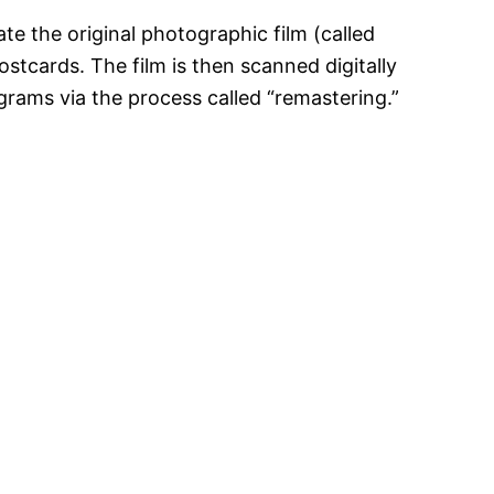
te the original photographic film (called
postcards. The film is then scanned digitally
grams via the process called “remastering.”