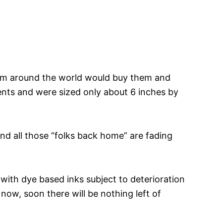
 from around the world would buy them and
ents and were sized only about 6 inches by
nd all those “folks back home” are fading
 with dye based inks subject to deterioration
ow, soon there will be nothing left of