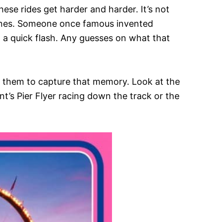
ese rides get harder and harder. It’s not
 ones. Someone once famous invented
 a quick flash. Any guesses on what that
ed them to capture that memory. Look at the
nt’s Pier Flyer racing down the track or the