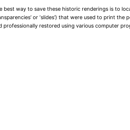
 best way to save these historic renderings is to loca
ansparencies’ or ‘slides’) that were used to print the 
d professionally restored using various computer pro