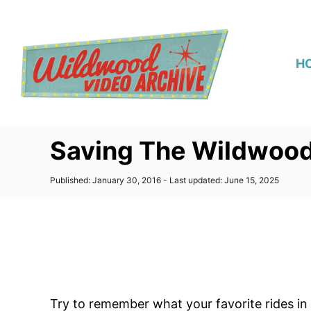
S
k
i
H
p
t
o
C
Saving The Wildwood
o
n
P
Published: January 30, 2016
- Last updated:
June 15, 2025
t
o
s
e
t
n
e
d
t
o
n
Try to remember what your favorite rides in