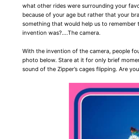
what other rides were surrounding your favor
because of your age but rather that your 
something that would help us to remember t
invention was?….The camera.
With the invention of the camera, people fo
photo below. Stare at it for only brief momen
sound of the Zipper’s cages flipping. Are you