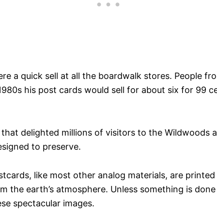
ere a quick sell at all the boardwalk stores. People
80s his post cards would sell for about six for 99 c
hat delighted millions of visitors to the Wildwoods a
esigned to preserve.
stcards, like most other analog materials, are printed
om the earth’s atmosphere. Unless something is done n
ese spectacular images.