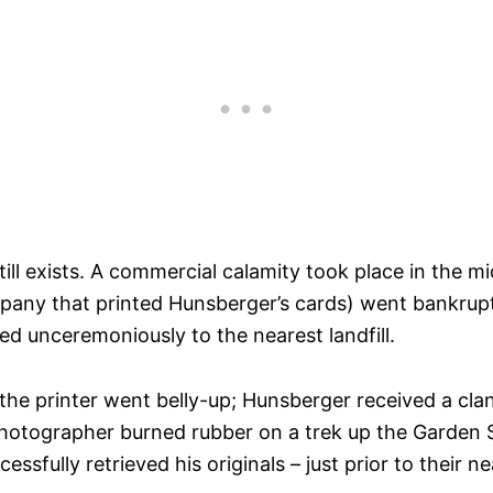
t still exists. A commercial calamity took place in the
pany that printed Hunsberger’s cards) went bankrupt.
ed unceremoniously to the nearest landfill.
e the printer went belly-up; Hunsberger received a cl
tographer burned rubber on a trek up the Garden Sta
essfully retrieved his originals – just prior to their n