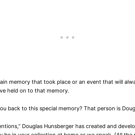
n memory that took place or an event that will always 
ave held on to that memory.
you back to this special memory? That person is Dou
ntions,” Douglas Hunsberger has created and devel
be in your collection at home as we speak. (All the 