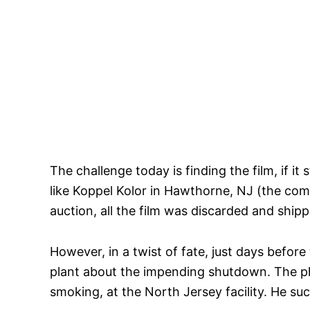
The challenge today is finding the film, if i
like Koppel Kolor in Hawthorne, NJ (the com
auction, all the film was discarded and shipp
However, in a twist of fate, just days befor
plant about the impending shutdown. The pho
smoking, at the North Jersey facility. He succ