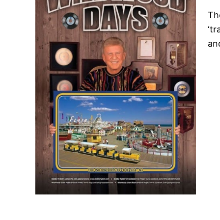
The
‘tr
an