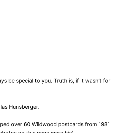
be special to you. Truth is, if it wasn’t for
glas Hunsberger.
oped over 60 Wildwood postcards from 1981
photos on this page were his).