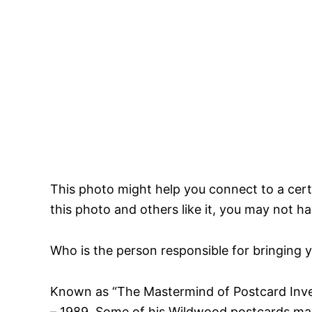
This photo might help you connect to a certai
this photo and others like it, you may not h
Who is the person responsible for bringing 
Known as “The Mastermind of Postcard Inve
– 1989. Some of his Wildwood postcards may 