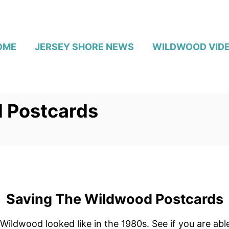
OME
JERSEY SHORE NEWS
WILDWOOD VID
 Postcards
Saving The Wildwood Postcards
 Wildwood looked like in the 1980s. See if you are ab