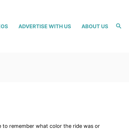
S
EOS
ADVERTISE WITH US
ABOUT US
e
a
r
c
h
le to remember what color the ride was or