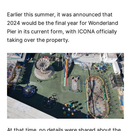
Earlier this summer, it was announced that
2024 would be the final year for Wonderland
Pier in its current form, with ICONA officially
taking over the property.
At that time, no details were shared about the