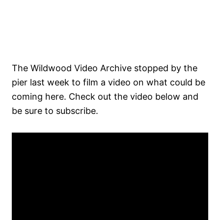
The Wildwood Video Archive stopped by the
pier last week to film a video on what could be
coming here. Check out the video below and
be sure to subscribe.