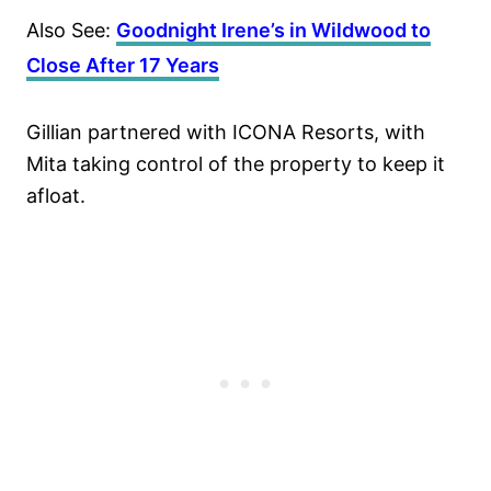
Also See:
Goodnight Irene’s in Wildwood to
Close After 17 Years
Gillian partnered with ICONA Resorts, with
Mita taking control of the property to keep it
afloat.