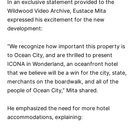
In an exclusive statement provided to the
Wildwood Video Archive, Eustace Mita
expressed his excitement for the new
development:
“We recognize how important this property is
to Ocean City, and are thrilled to present
ICONA in Wonderland, an oceanfront hotel
that we believe will be a win for the city, state,
merchants on the boardwalk, and all of the
people of Ocean City,” Mita shared.
He emphasized the need for more hotel
accommodations, explaining: