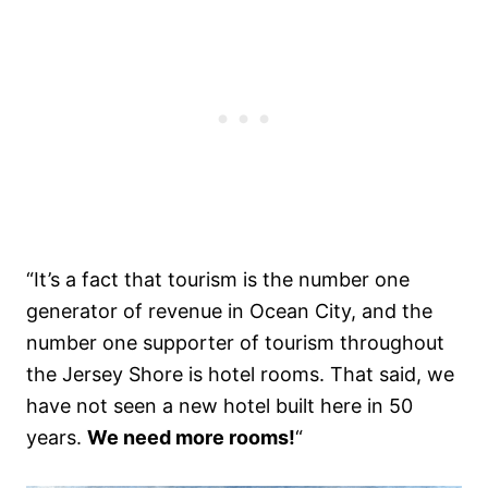
“It’s a fact that tourism is the number one
generator of revenue in Ocean City, and the
number one supporter of tourism throughout
the Jersey Shore is hotel rooms. That said, we
have not seen a new hotel built here in 50
years.
We need more rooms!
“