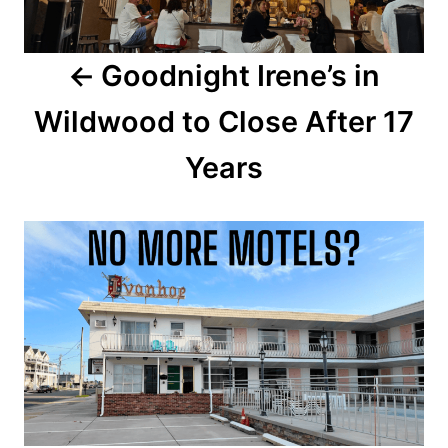
a
Goodnight Irene’s in
v
Wildwood to Close After 17
i
Years
g
a
t
i
o
n