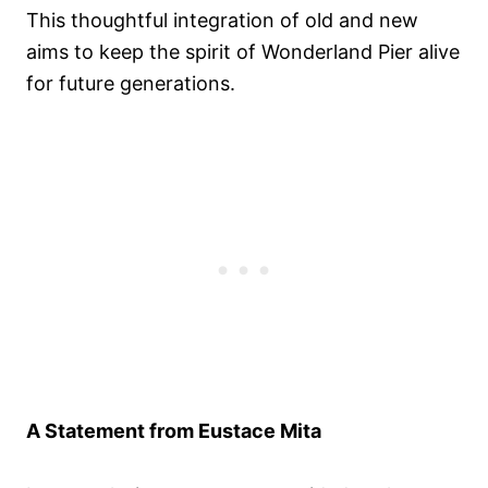
This thoughtful integration of old and new
aims to keep the spirit of Wonderland Pier alive
for future generations.
A Statement from Eustace Mita