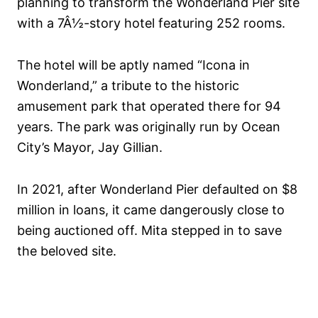
planning to transform the Wonderland Pier site
with a 7Â½-story hotel featuring 252 rooms.
The hotel will be aptly named “Icona in
Wonderland,” a tribute to the historic
amusement park that operated there for 94
years. The park was originally run by Ocean
City’s Mayor, Jay Gillian.
In 2021, after Wonderland Pier defaulted on $8
million in loans, it came dangerously close to
being auctioned off. Mita stepped in to save
the beloved site.