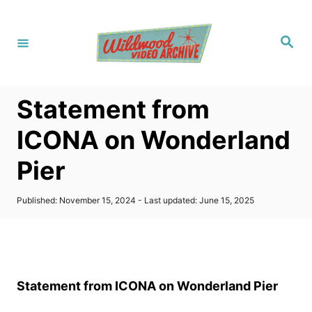
S
k
S
i
e
a
p
r
c
t
h
Statement from
o
C
ICONA on Wonderland
o
Pier
n
t
P
Published: November 15, 2024
- Last updated:
June 15, 2025
e
o
s
n
t
t
e
d
o
Statement from ICONA on Wonderland Pier
n