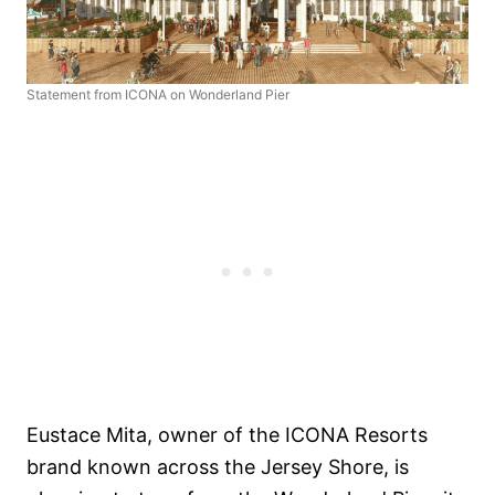
Statement from ICONA on Wonderland Pier
Eustace Mita, owner of the ICONA Resorts
brand known across the Jersey Shore, is