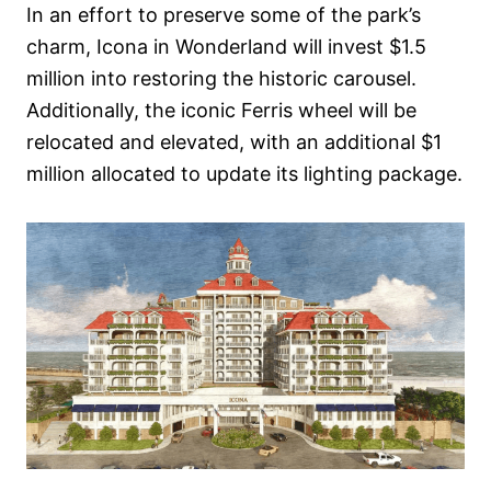
In an effort to preserve some of the park’s
charm, Icona in Wonderland will invest $1.5
million into restoring the historic carousel.
Additionally, the iconic Ferris wheel will be
relocated and elevated, with an additional $1
million allocated to update its lighting package.