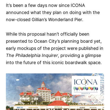
It’s been a few days now since ICONA
announced what they plan on doing with the
now-closed Gillian’s Wonderland Pier.
While this proposal hasn’t officially been
presented to Ocean City’s planning board yet,
early mockups of the project were published in
The Philadelphia Inquirer
, providing a glimpse
into the future of this iconic boardwalk space.