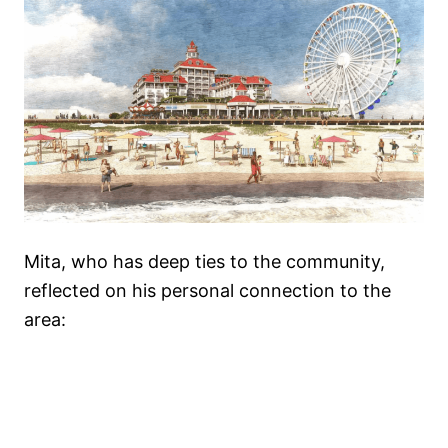
Mita, who has deep ties to the community,
reflected on his personal connection to the
area: