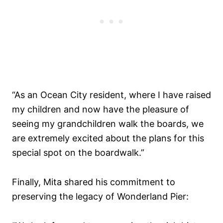
“As an Ocean City resident, where I have raised
my children and now have the pleasure of
seeing my grandchildren walk the boards, we
are extremely excited about the plans for this
special spot on the boardwalk.”
Finally, Mita shared his commitment to
preserving the legacy of Wonderland Pier: