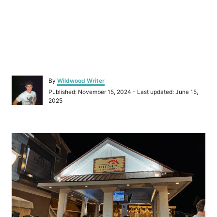
A
By
Wildwood Writer
u
P
Published: November 15, 2024
- Last updated:
June 15,
t
o
2025
h
s
o
t
r
e
P
d
o
o
n
s
t
n