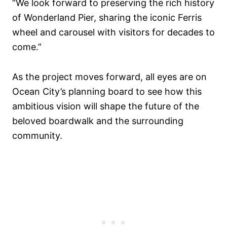
“We look forward to preserving the rich history
of Wonderland Pier, sharing the iconic Ferris
wheel and carousel with visitors for decades to
come.”
As the project moves forward, all eyes are on
Ocean City’s planning board to see how this
ambitious vision will shape the future of the
beloved boardwalk and the surrounding
community.