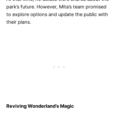
park’s future. However, Mita’s team promised
to explore options and update the public with
their plans.
Reviving Wonderland’s Magic