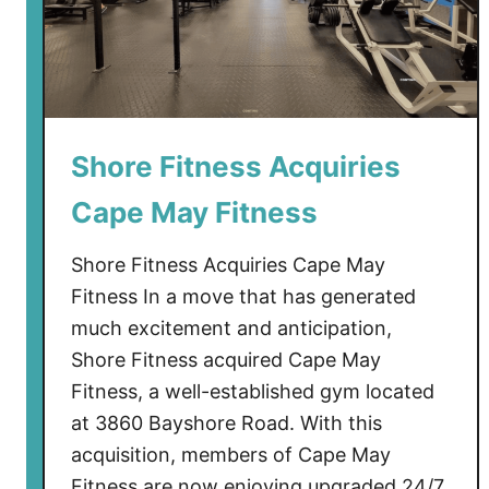
Shore Fitness Acquiries
Cape May Fitness
Shore Fitness Acquiries Cape May
Fitness In a move that has generated
much excitement and anticipation,
Shore Fitness acquired Cape May
Fitness, a well-established gym located
at 3860 Bayshore Road. With this
acquisition, members of Cape May
Fitness are now enjoying upgraded 24/7