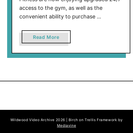
access to the gym, as well as the
convenient ability to purchase …
a
Read More
b
o
u
t
S
h
o
r
e
F
Wildwood Video Archive 2026 | Birch on Trellis Framework by
i
Mediavine
t