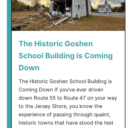
The Historic Goshen
School Building is Coming
Down
The Historic Goshen School Building is
Coming Down If you’ve ever driven
down Route 55 to Route 47 on your way
to the Jersey Shore, you know the
experience of passing through quaint,
historic towns that have stood the test