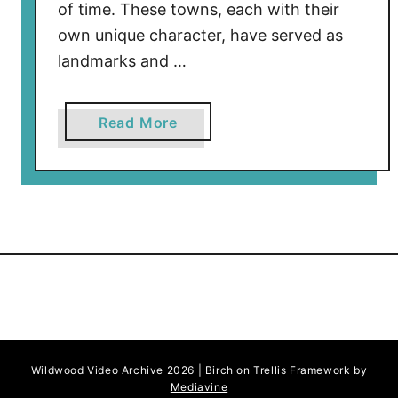
of time. These towns, each with their
own unique character, have served as
landmarks and …
a
Read More
b
o
u
t
T
h
e
H
i
s
Wildwood Video Archive 2026 | Birch on Trellis Framework by
t
Mediavine