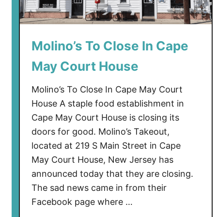
Molino’s To Close In Cape
May Court House
Molino’s To Close In Cape May Court
House A staple food establishment in
Cape May Court House is closing its
doors for good. Molino’s Takeout,
located at 219 S Main Street in Cape
May Court House, New Jersey has
announced today that they are closing.
The sad news came in from their
Facebook page where …