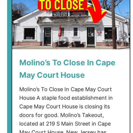
Molino’s To Close In Cape
May Court House
Molino’s To Close In Cape May Court
House A staple food establishment in
Cape May Court House is closing its
doors for good. Molino’s Takeout,
located at 219 S Main Street in Cape
May Court House, New Jersey has