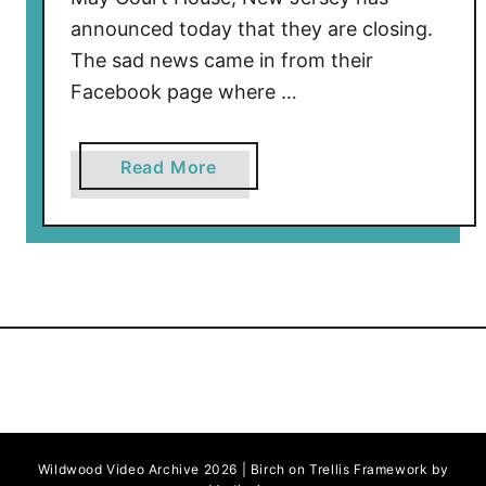
announced today that they are closing.
The sad news came in from their
Facebook page where …
a
Read More
b
o
u
t
M
o
l
i
n
o
Wildwood Video Archive 2026 | Birch on Trellis Framework by
’