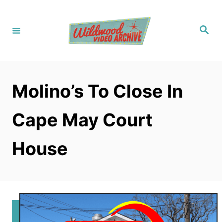
S
k
S
i
e
a
p
r
c
t
h
o
Molino’s To Close In
C
o
Cape May Court
n
t
House
e
n
t