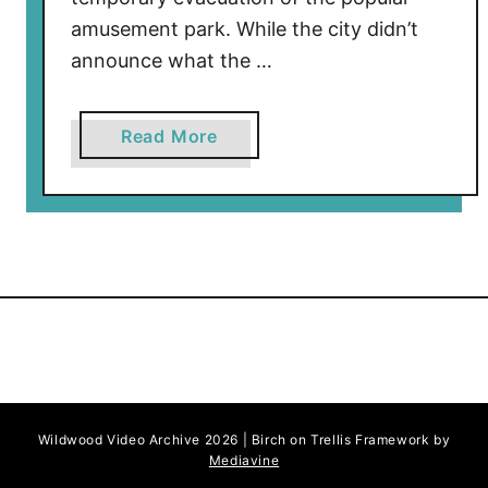
amusement park. While the city didn’t
announce what the …
a
Read More
b
o
u
t
M
o
r
e
y
’
Wildwood Video Archive 2026 | Birch on Trellis Framework by
s
Mediavine
P