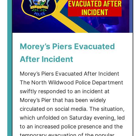
Morey’s Piers Evacuated
After Incident
Morey’s Piers Evacuated After Incident
The North Wildwood Police Department
swiftly responded to an incident at
Morey’s Pier that has been widely
circulated on social media. The situation,
which unfolded on Saturday evening, led
to an increased police presence and the
temporary evacuation of the popular