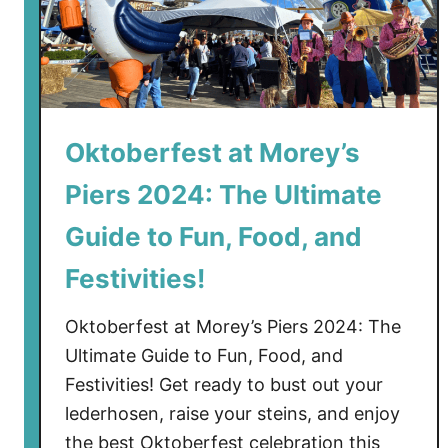
Oktoberfest at Morey’s
Piers 2024: The Ultimate
Guide to Fun, Food, and
Festivities!
Oktoberfest at Morey’s Piers 2024: The
Ultimate Guide to Fun, Food, and
Festivities! Get ready to bust out your
lederhosen, raise your steins, and enjoy
the best Oktoberfest celebration this