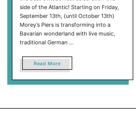
side of the Atlantic! Starting on Friday,
September 13th, (until October 13th)
Morey’s Piers is transforming into a
Bavarian wonderland with live music,
traditional German …
a
Read More
b
o
u
t
O
k
t
o
b